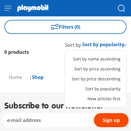
Filters (0)
Sort by
0 products
Sort by name ascending
Sort by price ascending
Home
Shop
Sort by price descending
Sort by popularity
New articles first
Subscribe to our newsletter
Sign up