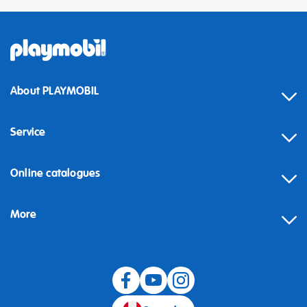
About PLAYMOBIL
Service
Online catalogues
More