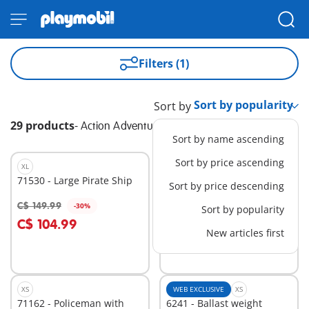
Filters (1)
Sort by
29 products
-
Action Adventure
Sort by name ascending
Sort by price ascending
XL
WEB EXCLUSIVE
M
71530 - Large Pirate Ship
1030 - Street Sports
Sort by price descending
Basketball
C$ 24.99
C$ 149.99
-30%
Sort by popularity
Add to cart
Add to cart
C$ 104.99
New articles first
XS
WEB EXCLUSIVE
XS
71162 - Policeman with
6241 - Ballast weight