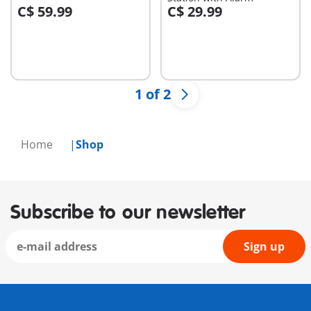
C$ 59.99
C$ 29.99
Add to cart
Add to cart
1 of 2
Home
Shop
Subscribe to our newsletter
Sign up