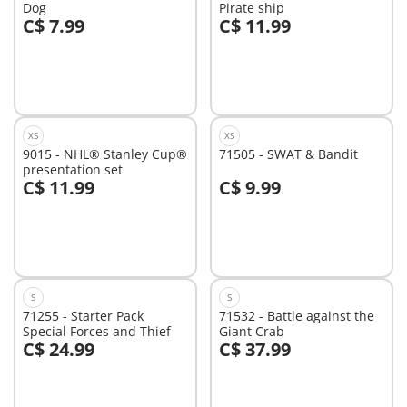
Dog
Pirate ship
C$ 7.99
C$ 11.99
Add to cart
Add to cart
XS
XS
9015 - NHL® Stanley Cup®
71505 - SWAT & Bandit
presentation set
C$ 11.99
C$ 9.99
Add to cart
Add to cart
S
S
71255 - Starter Pack
71532 - Battle against the
Special Forces and Thief
Giant Crab
C$ 24.99
C$ 37.99
Add to cart
Add to cart