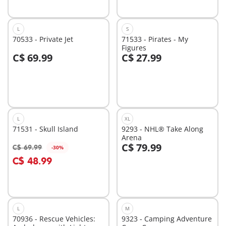
L
S
70533 - Private Jet
71533 - Pirates - My
Figures
C$ 69.99
C$ 27.99
Add to cart
Add to cart
L
XL
71531 - Skull Island
9293 - NHL® Take Along
Arena
C$ 79.99
C$ 69.99
-30%
Add to cart
Add to cart
C$ 48.99
L
M
70936 - Rescue Vehicles:
9323 - Camping Adventure