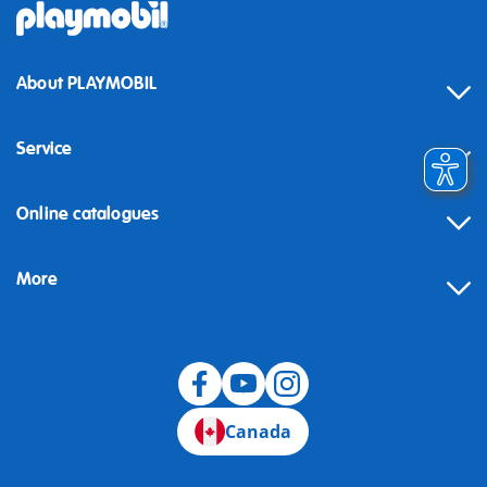
About PLAYMOBIL
Service
Online catalogues
More
Canada