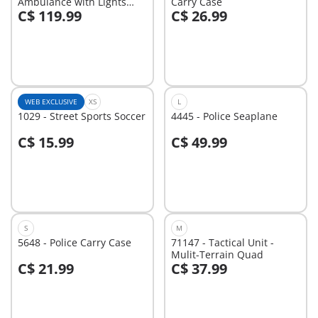
Ambulance with Lights
Carry Case
C$ 119.99
C$ 26.99
and Sound
Add to cart
Add to cart
WEB EXCLUSIVE
XS
L
1029 - Street Sports Soccer
4445 - Police Seaplane
C$ 15.99
C$ 49.99
Add to cart
Add to cart
S
M
5648 - Police Carry Case
71147 - Tactical Unit -
Mulit-Terrain Quad
C$ 21.99
C$ 37.99
Add to cart
Add to cart