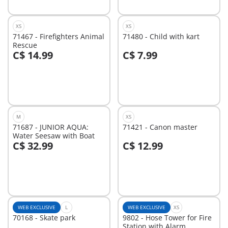
XS
XS
71467 - Firefighters Animal
71480 - Child with kart
Rescue
C$ 14.99
C$ 7.99
Add to cart
Add to cart
M
XS
71687 - JUNIOR AQUA:
71421 - Canon master
Water Seesaw with Boat
C$ 32.99
C$ 12.99
Add to cart
Add to cart
WEB EXCLUSIVE
L
WEB EXCLUSIVE
XS
70168 - Skate park
9802 - Hose Tower for Fire
Station with Alarm