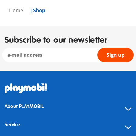
Home
Shop
Subscribe to our newsletter
Sign up
About PLAYMOBIL
Service