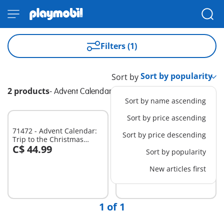
Filters (1)
Sort by
2 products
-
Advent Calendar
Sort by name ascending
Sort by price ascending
71472 - Advent Calendar:
71636 - Advent Calendar:
Sort by price descending
Trip to the Christmas
Pirates
C$ 44.99
C$ 39.99
Market
Sort by popularity
Add to cart
Add to cart
New articles first
1 of 1