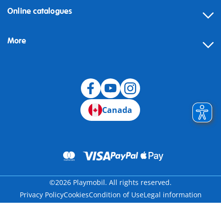
Online catalogues
More
Canada
©2026 Playmobil. All rights reserved.
Privacy Policy
Cookies
Condition of Use
Legal information