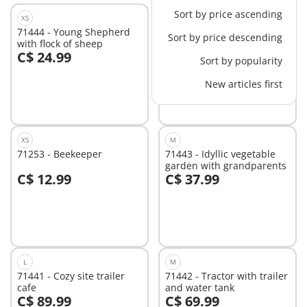
Sort by price ascending
XS
M
71444 - Young Shepherd
71380 - Starter Pack
Sort by price descending
with flock of sheep
Vegetable Garden
C$ 24.99
C$ 29.99
Sort by popularity
Add to cart
Add to cart
New articles first
XS
M
71253 - Beekeeper
71443 - Idyllic vegetable
garden with grandparents
C$ 12.99
C$ 37.99
Add to cart
Add to cart
L
M
71441 - Cozy site trailer
71442 - Tractor with trailer
cafe
and water tank
C$ 89.99
C$ 69.99