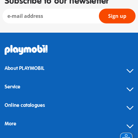
Subscribe to our newsletter
Sign up
About PLAYMOBIL
Service
Online catalogues
More