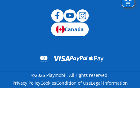
Canada
©2026 Playmobil. All rights reserved.
Privacy Policy
Cookies
Condition of Use
Legal information