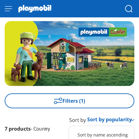
Filters (1)
Sort by
7 products
-
Country
Sort by name ascending