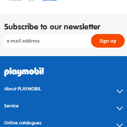
Subscribe to our newsletter
Sign up
About PLAYMOBIL
Service
Online catalogues