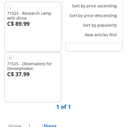
Sort by price ascending
L
M
71523 - Research camp
71524 - T-Rex trace path
Sort by price descending
with dinos
C$ 89.99
C$ 62.99
Sort by popularity
Add to cart
Add to cart
New articles first
M
71525 - Observatory for
Dimorphodon
C$ 37.99
Add to cart
1 of 1
Home
...
Dinos