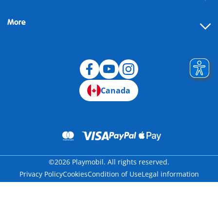
More
Canada
©2026 Playmobil. All rights reserved.
Privacy Policy
Cookies
Condition of Use
Legal information