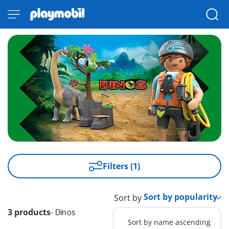
Filters (1)
Sort by
3 products
-
Dinos
Sort by name ascending