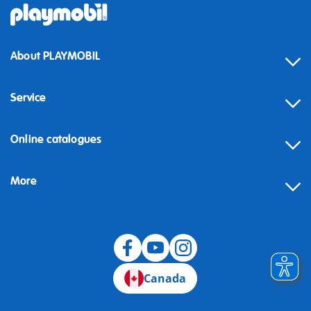
About PLAYMOBIL
Service
Online catalogues
More
Canada