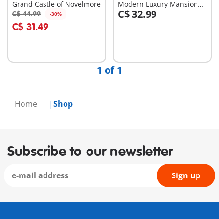
Grand Castle of Novelmore
Modern Luxury Mansion
C$ 32.99
(5574)
C$ 44.99
-30%
Add to cart
Add to cart
C$ 31.49
1 of 1
Home
Shop
Subscribe to our newsletter
Sign up