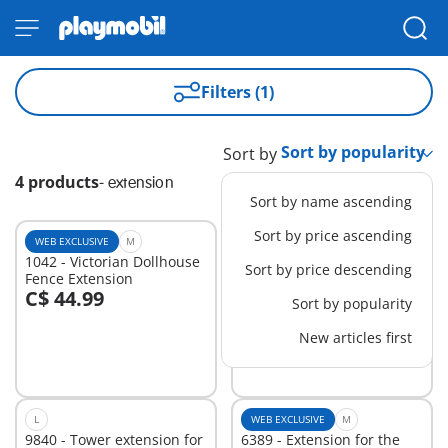
Filters (1)
Sort by
4 products
-
extension
Sort by name ascending
Sort by price ascending
WEB EXCLUSIVE
M
M
1042 - Victorian Dollhouse
71328 - Gym Extension
Sort by price descending
Fence Extension
C$ 44.99
C$ 69.99
Sort by popularity
Add to cart
Add to cart
New articles first
L
WEB EXCLUSIVE
M
9840 - Tower extension for
6389 - Extension for the