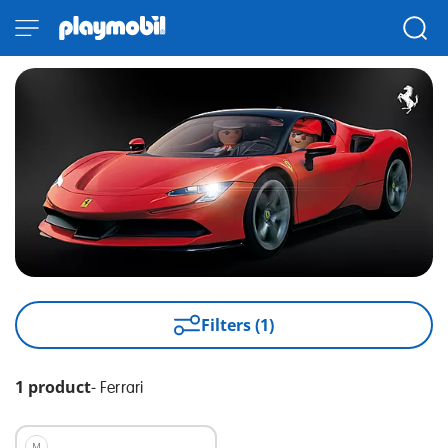
Filters (1)
1 product
-
Ferrari
M