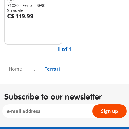
71020 - Ferrari SF90
Stradale
C$ 119.99
Add to cart
1 of 1
Home
...
Ferrari
Subscribe to our newsletter
Sign up