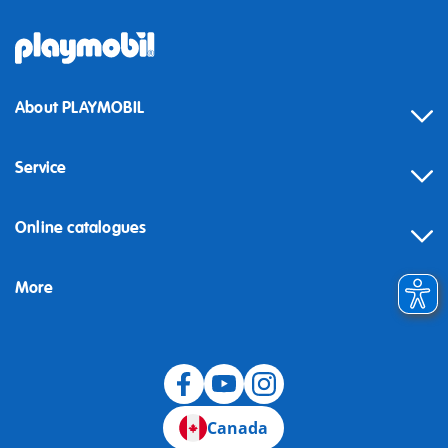
About PLAYMOBIL
Service
Online catalogues
More
Canada