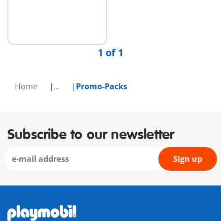
Add to cart
1 of 1
Home
...
Promo-Packs
Subscribe to our newsletter
Sign up