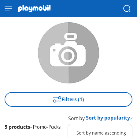
Filters (1)
Sort by
5 products
-
Promo-Packs
Sort by name ascending