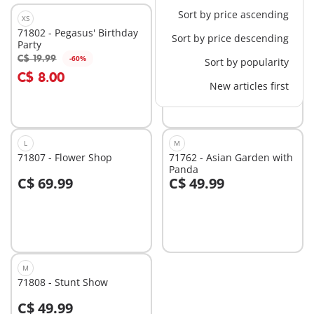
Sort by price ascending
XS
M
71802 - Pegasus' Birthday
71578 - Robot vs. glider
Sort by price descending
Party
C$ 34.99
C$ 19.99
-60%
Sort by popularity
Add to cart
Add to cart
C$ 8.00
New articles first
L
M
71807 - Flower Shop
71762 - Asian Garden with
Panda
C$ 69.99
C$ 49.99
Add to cart
Add to cart
M
71808 - Stunt Show
C$ 49.99