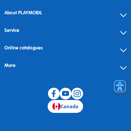
About PLAYMOBIL
Service
Online catalogues
More
Canada