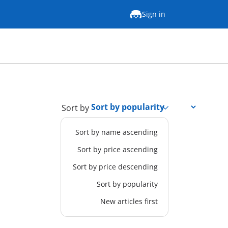
Sign in
Sort by
Sort by name ascending
Sort by price ascending
Sort by price descending
Sort by popularity
New articles first