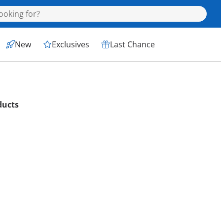
New
Exclusives
Last Chance
ducts