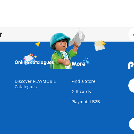
r
Online catalogues
More
Discover PLAYMOBIL
Find a Store
Catalogues
Gift cards
Playmobil B2B