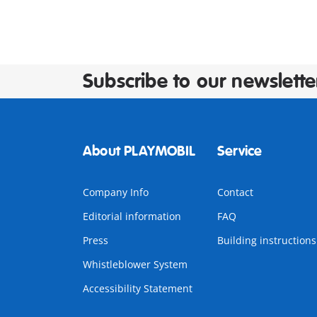
Subscribe to our newslette
About PLAYMOBIL
Service
Company Info
Contact
Editorial information
FAQ
Press
Building instructions
Whistleblower System
Accessibility Statement