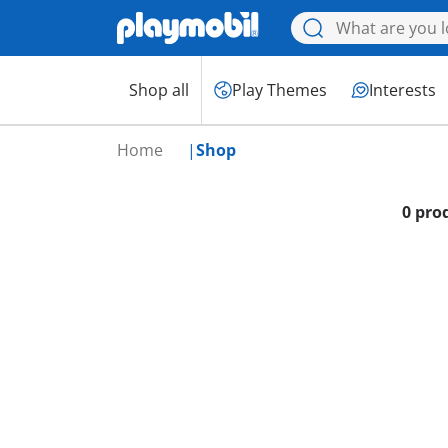
Shop all
Play Themes
Interests
Home
Shop
0 pro