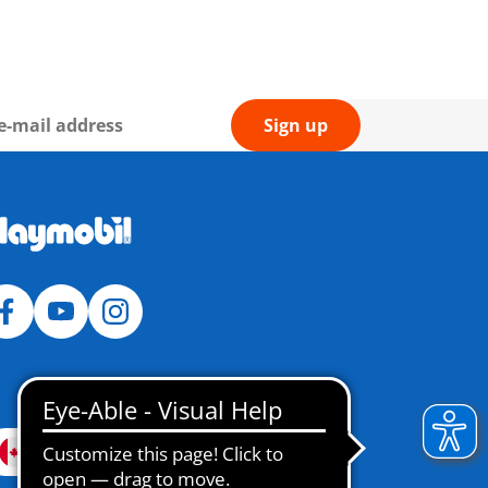
Sign up
Canada