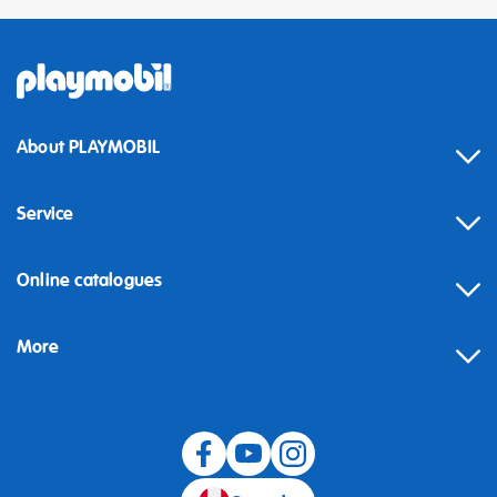
About PLAYMOBIL
Service
Online catalogues
More