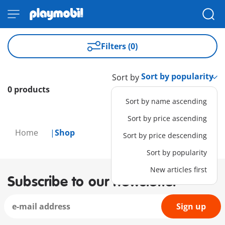
Filters (0)
Sort by
0 products
Sort by name ascending
Sort by price ascending
Home
Shop
Sort by price descending
Sort by popularity
New articles first
Subscribe to our newsletter
Sign up