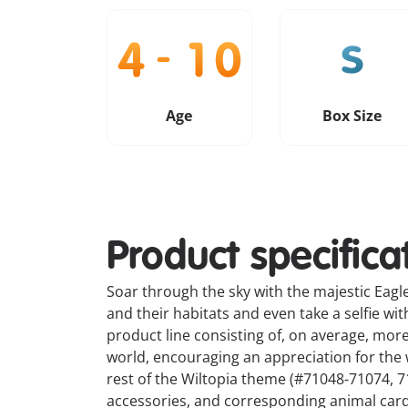
Age
Box Size
Product specifica
Soar through the sky with the majestic Eagle
and their habitats and even take a selfie wi
product line consisting of, on average, mor
world, encouraging an appreciation for the wi
rest of the Wiltopia theme (#71048-71074, 71
accessories, and corresponding animal card