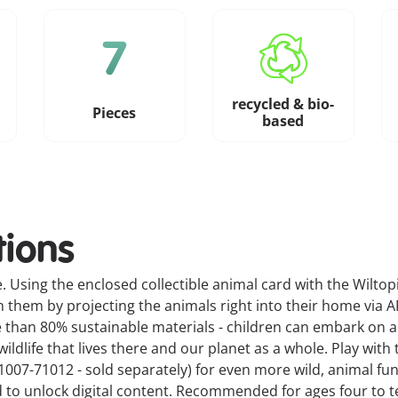
recycled & bio-
Pieces
based
tions
. Using the enclosed collectible animal card with the Wiltopi
th them by projecting the animals right into their home via A
e than 80% sustainable materials - children can embark on 
ldlife that lives there and our planet as a whole. Play with 
007-71012 - sold separately) for even more wild, animal fun
 to unlock digital content. Recommended for ages four to t