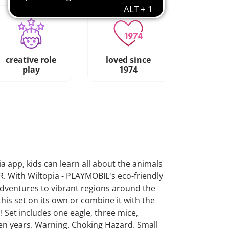
creative role
loved since
play
1974
a app, kids can learn all about the animals
R. With Wiltopia - PLAYMOBIL's eco-friendly
adventures to vibrant regions around the
this set on its own or combine it with the
! Set includes one eagle, three mice,
en years. Warning. Choking Hazard. Small