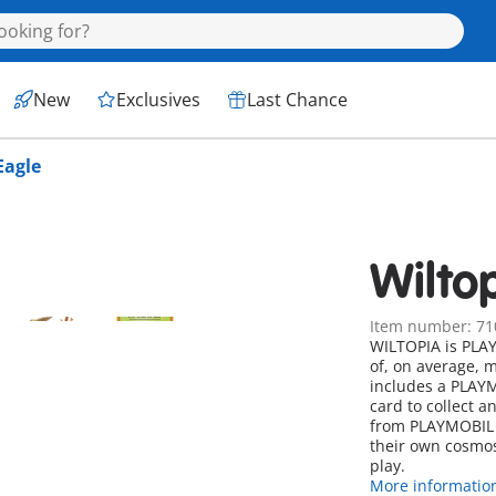
New
Exclusives
Last Chance
Eagle
Wilto
Item number: 71
WILTOPIA is PLAYM
of, on average, 
includes a PLAYM
card to collect a
from PLAYMOBIL l
their own cosmos
play.
More informatio