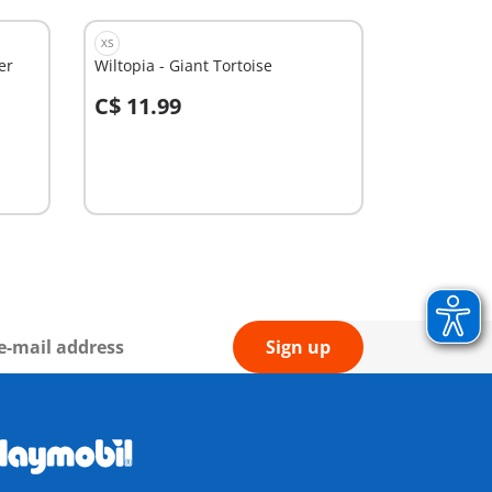
XS
er
Wiltopia - Giant Tortoise
C$ 11.99
Add to cart
Sign up