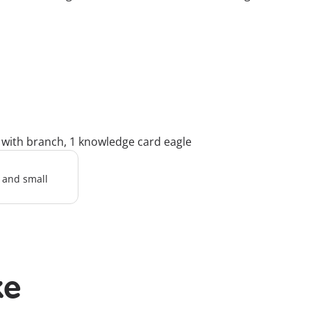
k with branch, 1 knowledge card eagle
l and small
ke