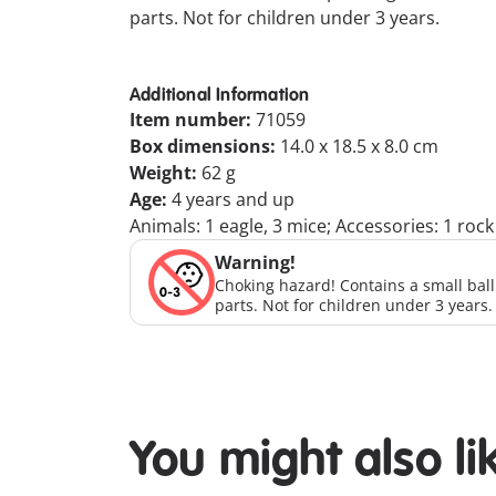
parts. Not for children under 3 years.
Additional Information
Item number:
71059
Box dimensions:
14.0 x 18.5 x 8.0 cm
Weight:
62 g
Age:
4 years and up
Animals: 1 eagle, 3 mice; Accessories: 1 roc
Warning!
Choking hazard! Contains a small bal
parts. Not for children under 3 years.
You might also li