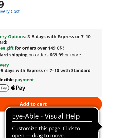
9
ivery Cost
ery Options:
3–5 days with Express or 7–10
ard!
ee gift
for orders over 149 C$ !
dard shipping
on orders
$69.99
or more
ivery
–5 days with Express
or
7–10 with Standard
lexible
payment
Add to cart