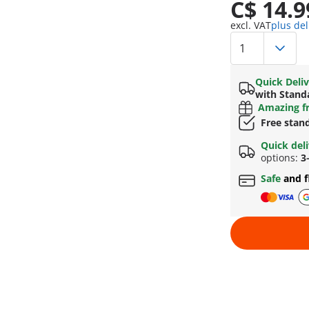
C$ 14.9
excl. VAT
plus del
Quick Deliv
with Stand
Amazing fr
Free stan
Quick del
options:
3
Safe
and f