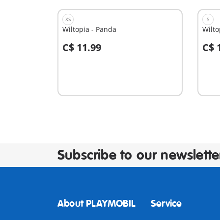
XS
S
Wiltopia - Panda
Wilto
C$ 11.99
C$ 
Add to cart
A
Subscribe to our newslette
About PLAYMOBIL
Service