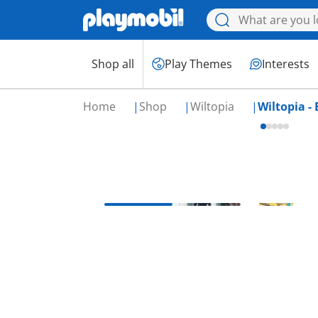
Shop all
Play Themes
Interests
Home
Shop
Wiltopia
Wiltopia - 