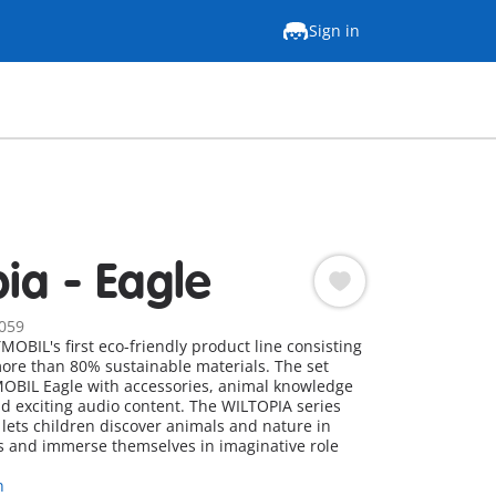
Sign in
pia - Eagle
059
OBIL's first eco-friendly product line consisting
more than 80% sustainable materials. The set
OBIL Eagle with accessories, animal knowledge
nd exciting audio content. The WILTOPIA series
ets children discover animals and nature in
 and immerse themselves in imaginative role
n