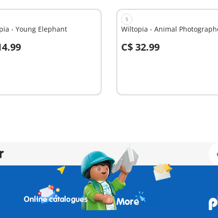
S
pia - Young Elephant
Wiltopia - Animal Photograph
14.99
C$ 32.99
dd to cart
Add to cart
r
Online catalogues
More