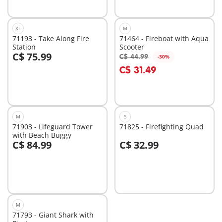
XL
M
71193 - Take Along Fire
71464 - Fireboat with Aqua
Station
Scooter
C$ 75.99
C$ 44.99
-30%
Add to cart
Add to cart
C$ 31.49
M
S
71903 - Lifeguard Tower
71825 - Firefighting Quad
with Beach Buggy
C$ 84.99
C$ 32.99
Add to cart
Add to cart
M
71793 - Giant Shark with