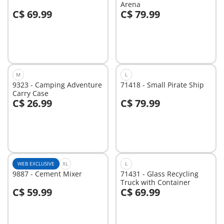
Arena
C$ 69.99
C$ 79.99
Add to cart
Add to cart
M
L
9323 - Camping Adventure
71418 - Small Pirate Ship
Carry Case
C$ 26.99
C$ 79.99
Add to cart
Add to cart
WEB EXCLUSIVE
XL
L
9887 - Cement Mixer
71431 - Glass Recycling
Truck with Container
C$ 59.99
C$ 69.99
Add to cart
Add to cart