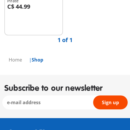
Pirate
C$ 44.99
Add to cart
1 of 1
Home
Shop
Subscribe to our newsletter
Sign up