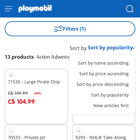
Filters (1)
Sort by
13 products
-
Action Adventure
Sort by name ascending
Sort by price ascending
XL
L
71530 - Large Pirate Ship
71463 - Firefighting plane
Sort by price descending
with extinguishing
function
C$ 149.99
C$ 59.99
-30%
-30%
Sort by popularity
Add to cart
Add to cart
C$ 104.99
C$ 41.99
New articles first
L
XL
70533 - Private Jet
9293 - NHL® Take Along