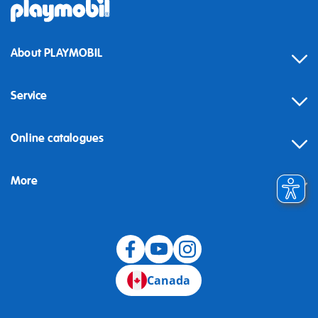
About PLAYMOBIL
Service
Online catalogues
More
Canada