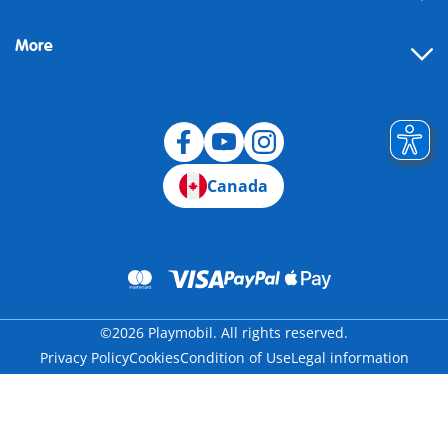
More
Canada
©2026 Playmobil. All rights reserved.
Privacy Policy
Cookies
Condition of Use
Legal information