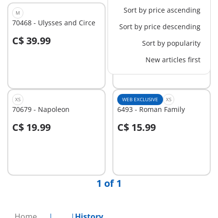
Sort by price ascending
M
XS
70468 - Ulysses and Circe
71481 - Equipped ninja
Sort by price descending
C$ 39.99
C$ 7.99
Sort by popularity
Add to cart
Add to cart
New articles first
XS
WEB EXCLUSIVE
XS
70679 - Napoleon
6493 - Roman Family
C$ 19.99
C$ 15.99
Add to cart
Add to cart
1 of 1
Home
...
History