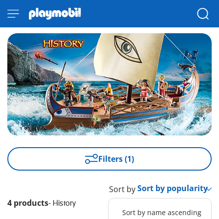
Filters (1)
Sort by
4 products
-
History
Sort by name ascending