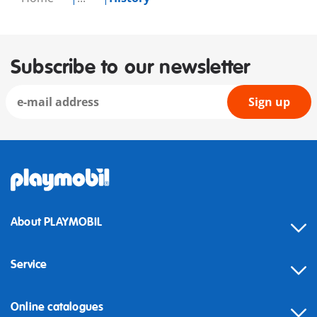
Subscribe to our newsletter
Sign up
About PLAYMOBIL
Service
Online catalogues