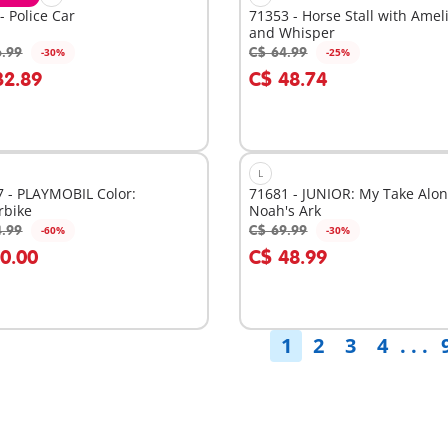
- Police Car
71353 - Horse Stall with Amel
and Whisper
6.99
C$ 64.99
-30%
-25%
dd to cart
Add to cart
32.89
C$ 48.74
L
 - PLAYMOBIL Color:
71681 - JUNIOR: My Take Alo
rbike
Noah's Ark
4.99
C$ 69.99
-60%
-30%
dd to cart
Add to cart
10.00
C$ 48.99
1
2
3
4
. . .