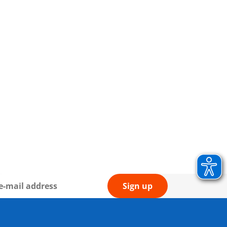
Sign up