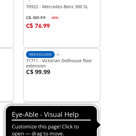
L
70922 - Mercedes-Benz 300 SL
C$ 109.99
-30%
Add to cart
C$ 76.99
WEB EXCLUSIVE
XL
71711 - Victorian Dollhouse floor
extension
C$ 99.99
Add to cart
XL
70985 - Take Along Modern Doll
House
C$ 59.99
-30%
Add to cart
C$ 41.99