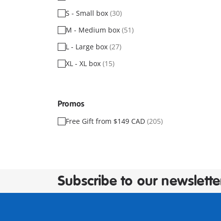
S - Small box
(30)
M - Medium box
(51)
L - Large box
(27)
XL - XL box
(15)
Promos
Free Gift from $149 CAD
(205)
Subscribe to our newslette