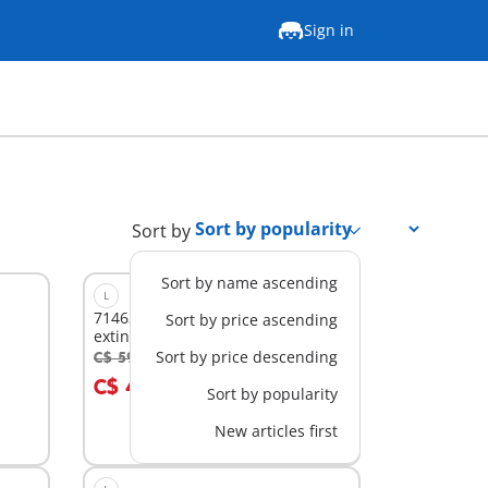
Sign in
Sort by
Sort by name ascending
L
71463 - Firefighting plane with
Sort by price ascending
extinguishing function
Sort by price descending
C$ 59.99
-30%
Add to cart
C$ 41.99
Sort by popularity
New articles first