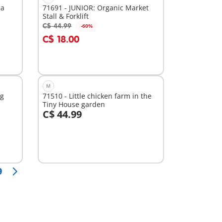
ia
71691 - JUNIOR: Organic Market
Stall & Forklift
C$ 44.99
-60%
Add to cart
C$ 18.00
M
ng
71510 - Little chicken farm in the
Tiny House garden
C$ 44.99
Add to cart
9