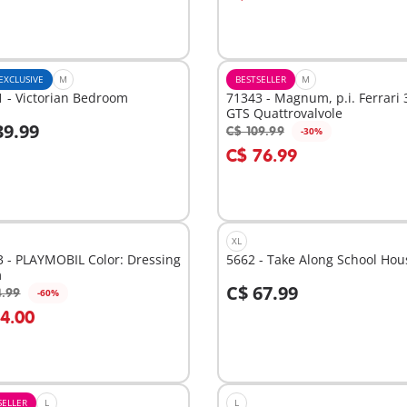
EXCLUSIVE
M
BESTSELLER
M
 - Victorian Bedroom
71343 - Magnum, p.i. Ferrari 
GTS Quattrovalvole
39.99
C$ 109.99
-30%
dd to cart
Add to cart
C$ 76.99
XL
 - PLAYMOBIL Color: Dressing
5662 - Take Along School Hou
m
C$ 67.99
4.99
-60%
dd to cart
Add to cart
14.00
SELLER
L
L