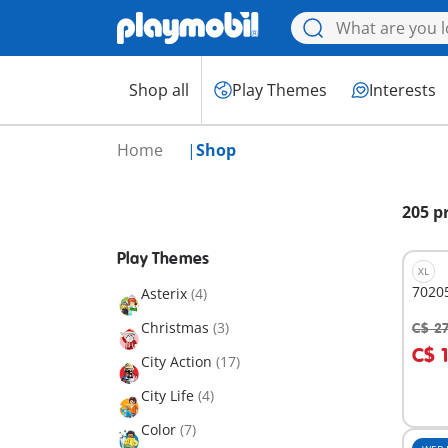
Shop all
Play Themes
Interests
Home
Shop
205 p
Play Themes
XL
70205
Asterix
(4)
Christmas
(3)
C$ 2
A
C$ 
City Action
(17)
City Life
(4)
Color
(7)