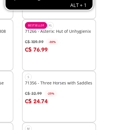
BESTSELLER
XL
308
71266 - Asterix: Hut of Unhygienix
C$ 109.99
-30%
Add to cart
C$ 76.99
S
se
71356 - Three Horses with Saddles
C$ 32.99
-25%
Add to cart
C$ 24.74
M