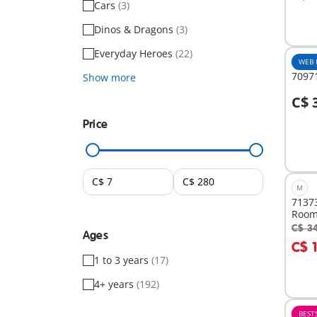
Cars
(3)
Dinos & Dragons
(3)
Everyday Heroes
(22)
WEB 
70971
Show more
C$ 
A
Price
M
71373
Roo
C$ 3
Ages
A
C$ 
1 to 3 years
(17)
4+ years
(192)
BEST