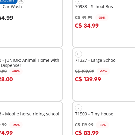
EXCLUSIVE
XL
L
 - Car Wash
70983 - School Bus
64.99
C$ 49.99
-30%
dd to cart
Add to cart
C$ 34.99
XL
0 - JUNIOR: Animal Home with
71327 - Large School
 Dispenser
9.99
C$ 199.99
-60%
-30%
dd to cart
Add to cart
28.00
C$ 139.99
L
 - Mobile horse riding school
71509 - Tiny House
9.99
C$ 119.99
-25%
-30%
dd to cart
Add to cart
74.99
C$ 83.99