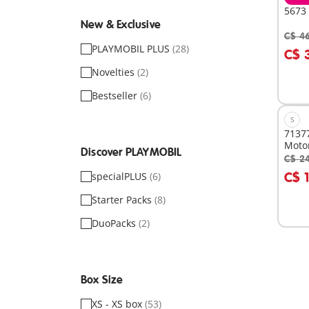
5673 
New & Exclusive
C$ 4
A
PLAYMOBIL PLUS
(28)
C$ 
Novelties
(2)
Bestseller
(6)
S
71377
Moto
Discover PLAYMOBIL
C$ 2
A
C$ 
specialPLUS
(6)
Starter Packs
(8)
DuoPacks
(2)
Box Size
XS - XS box
(53)