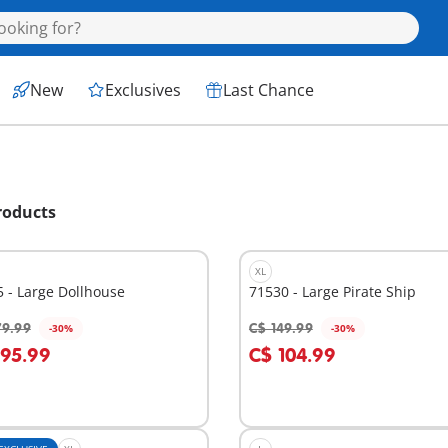
New
Exclusives
Last Chance
roducts
XL
 - Large Dollhouse
71530 - Large Pirate Ship
79.99
C$ 149.99
-30%
-30%
dd to cart
Add to cart
195.99
C$ 104.99