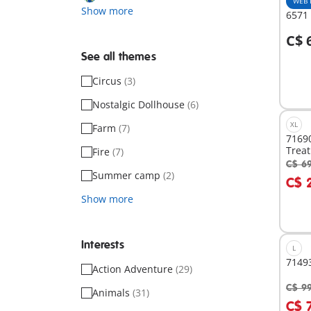
WEB 
Show more
6571
C$ 
A
See all themes
Circus
(3)
Nostalgic Dollhouse
(6)
XL
Farm
(7)
7169
Treat
Fire
(7)
C$ 6
A
Summer camp
(2)
C$ 
Show more
Interests
L
71493
Action Adventure
(29)
C$ 9
Animals
(31)
A
C$ 