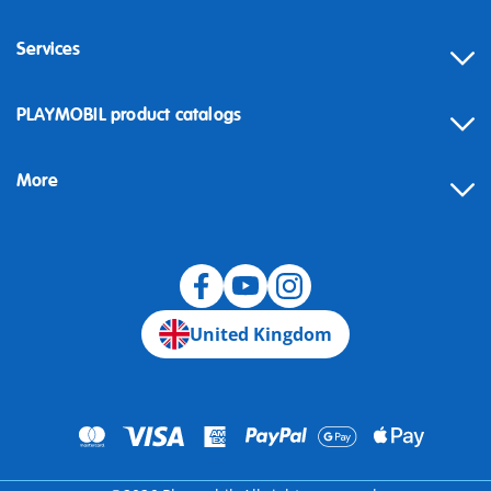
Services
Contact
PLAYMOBIL product catalogs
FAQ
More
Building instructions
Spare parts
Blog
United Kingdom