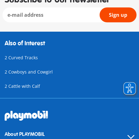
Sign up
Also of Interest
2 Curved Tracks
2 Cowboys and Cowgirl
2 Cattle with Calf
About PLAYMOBIL