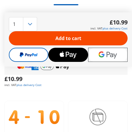
2 Construction Workers
More information
£10.99
incl. VAT
plus delivery Cost
The delivery time is currently 5 to 7 working days
Add to cart
Free shipping
on orders over
£40
Free gift
on orders over
£40
Safe
and flexible payment
£10.99
incl. VAT
plus delivery Cost