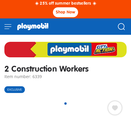
☀️ 25% off summer bestsellers ☀️
Shop Now
2 Construction Workers
Item number: 6339
EXCLUSIVE