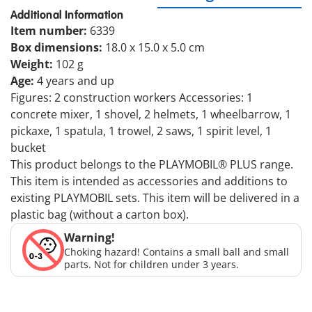
Additional Information
Item number:
6339
Box dimensions:
18.0 x 15.0 x 5.0 cm
Weight:
102 g
Age:
4 years and up
Figures: 2 construction workers Accessories: 1
concrete mixer, 1 shovel, 2 helmets, 1 wheelbarrow, 1
pickaxe, 1 spatula, 1 trowel, 2 saws, 1 spirit level, 1
bucket
This product belongs to the PLAYMOBIL® PLUS range.
This item is intended as accessories and additions to
existing PLAYMOBIL sets. This item will be delivered in a
plastic bag (without a carton box).
Warning!
Choking hazard! Contains a small ball and small
parts. Not for children under 3 years.