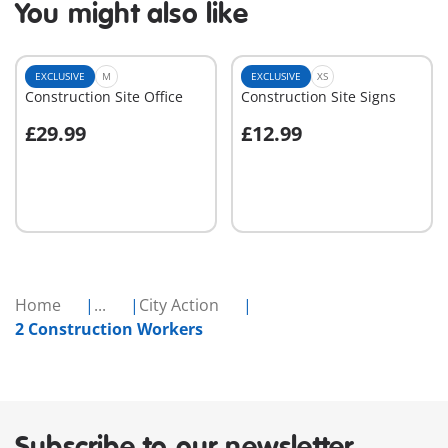
You might also like
EXCLUSIVE
M
EXCLUSIVE
XS
Construction Site Office
Construction Site Signs
£29.99
£12.99
Add to cart
Add to cart
Home
...
City Action
2 Construction Workers
Subscribe to our newsletter