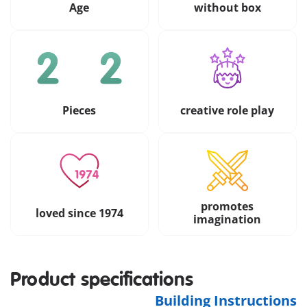
Age
without box
Pieces
creative role play
promotes
loved since 1974
imagination
Product specifications
Building Instructions