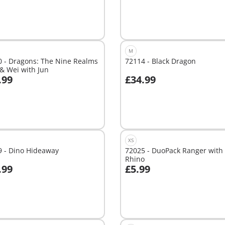
M
0 - Dragons: The Nine Realms
72114 - Black Dragon
& Wei with Jun
.99
£34.99
Add to cart
able
XS
9 - Dino Hideaway
72025 - DuoPack Ranger with
Rhino
.99
£5.99
dd to cart
Add to cart