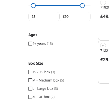
L
71820
£49
A
Ages
4+ years
(13)
M
71821
£29
A
Box Size
XS - XS box
(3)
M - Medium box
(5)
L - Large box
(3)
XL - XL box
(2)