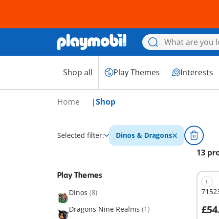
Shop all
Play Themes
Interests
Home
Shop
Selected filter:
Dinos & Dragons
13 pr
Play Themes
L
71523
Dinos
(8)
£54
Dragons Nine Realms
(1)
A