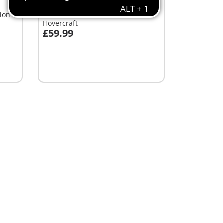
XL
ion
71819 - Brachiosaurus with
Hovercraft
£59.99
Add to cart