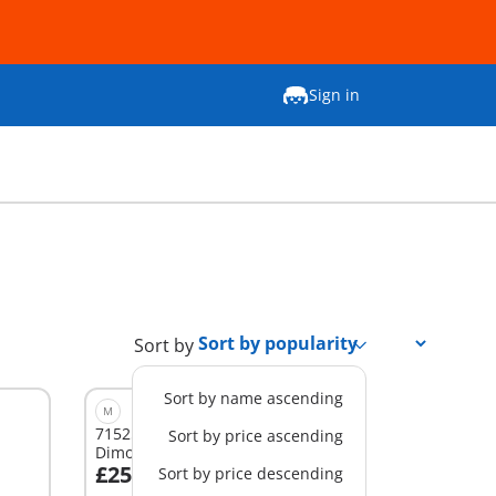
Sign in
Sort by
Sort by name ascending
M
71525 - Observatory for
Sort by price ascending
Dimorphodon
£25.99
Sort by price descending
Add to cart