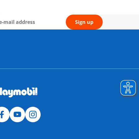
Sign up