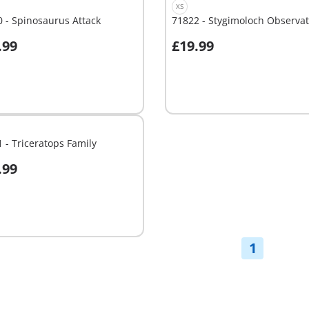
XS
 - Spinosaurus Attack
71822 - Stygimoloch Observat
.99
£19.99
dd to cart
Add to cart
 - Triceratops Family
.99
dd to cart
1