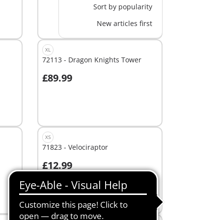
Sort by popularity
New articles first
XL
72113 - Dragon Knights Tower
£89.99
Add to cart
XS
71823 - Velociraptor
£12.99
Add to cart