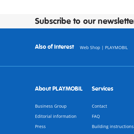
Subscribe to our newslette
Also of Interest
Web Shop | PLAYMOBIL
About PLAYMOBIL
Services
Business Group
Contact
Editorial information
FAQ
Press
Building instructions