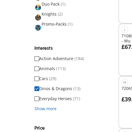
Duo Pack
(1)
Knights
(2)
Promo-Packs
(1)
L
7108
- Wu 
£67
Interests
Action Adventure
(184)
Not
avail
Animals
(113)
Cars
(29)
M
7206
Dinos & Dragons
(13)
£39
Everyday Heroes
(71)
A
Show more
Price