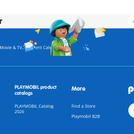
r
Movie & TV
Advent Calendar
PLAYMOBIL product
More
catalogs
PLAYMOBIL Catalog
Find a Store
2026
Playmobil B2B