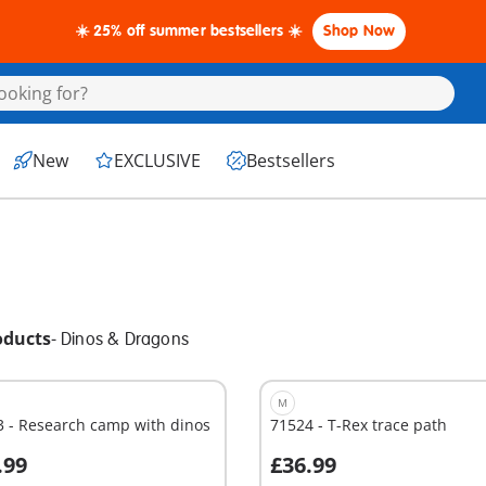
☀️ 25% off summer bestsellers ☀️
Shop Now
New
EXCLUSIVE
Bestsellers
oducts
-
Dinos & Dragons
M
 - Research camp with dinos
71524 - T-Rex trace path
.99
£36.99
dd to cart
Add to cart