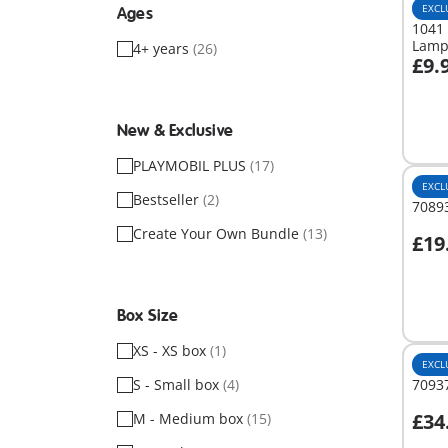
EXCL
Ages
1041 
Lam
4+ years
(26)
£9.
A
New & Exclusive
PLAYMOBIL PLUS
(17)
EXCL
Bestseller
(2)
7089
Create Your Own Bundle
(13)
£19
A
Box Size
XS - XS box
(1)
EXCL
S - Small box
(4)
70937
£34
M - Medium box
(15)
A