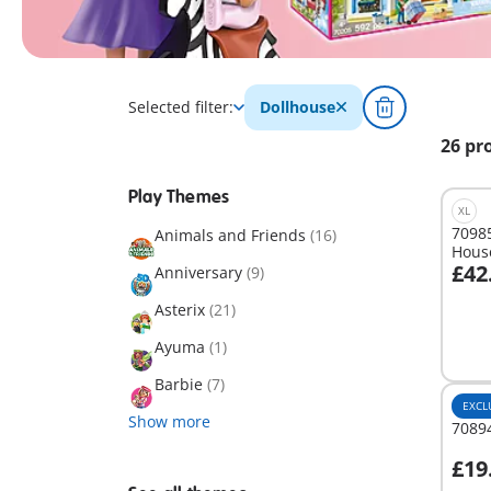
Selected filter:
Dollhouse
26 pr
Play Themes
XL
70985
Animals and Friends
(16)
Hous
£42
Anniversary
(9)
A
Asterix
(21)
Ayuma
(1)
Barbie
(7)
EXCL
Show more
7089
£19
A