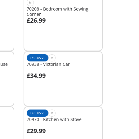
M
70208 - Bedroom with Sewing
Corner
£26.99
Add to cart
EXCLUSIVE
M
ouse
70938 - Victorian Car
£34.99
Add to cart
EXCLUSIVE
M
70970 - Kitchen with Stove
£29.99
Add to cart