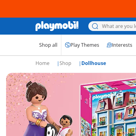
Shop all
Play Themes
Interests
Home
Shop
Dollhouse