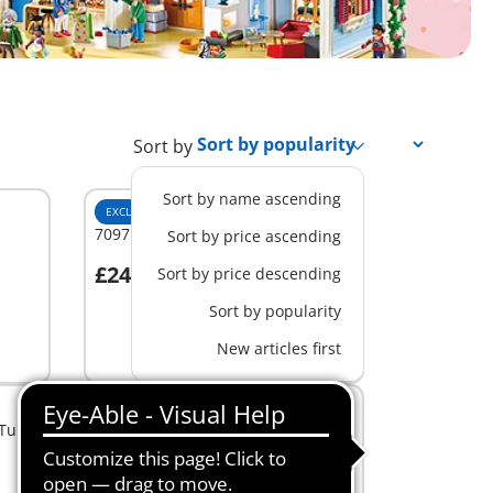
Sort by
Sort by name ascending
EXCLUSIVE
M
70971 - Victorian Bedroom
Sort by price ascending
£24.99
Sort by price descending
Add to cart
Sort by popularity
New articles first
M
 Tub
70207 - Comfortable Living Room
£19.99
Add to cart