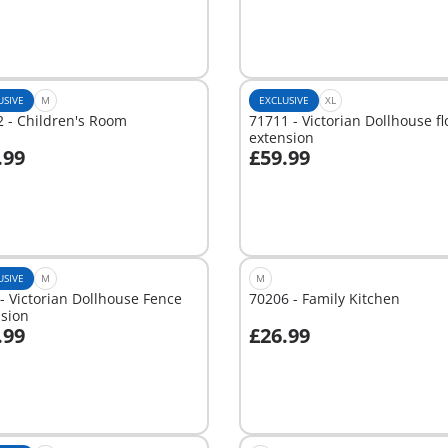
USIVE
M
EXCLUSIVE
XL
 - Children's Room
71711 - Victorian Dollhouse fl
extension
.99
£59.99
dd to cart
Add to cart
USIVE
M
M
- Victorian Dollhouse Fence
70206 - Family Kitchen
nsion
.99
£26.99
dd to cart
Add to cart