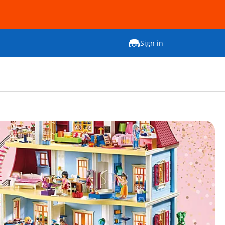
Sign in