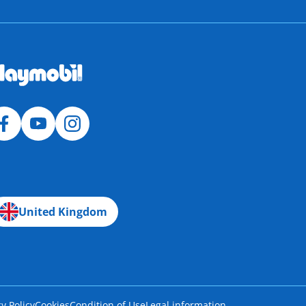
United Kingdom
cy Policy
Cookies
Condition of Use
Legal information