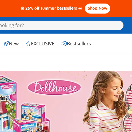
☀️ 25% off summer bestsellers ☀️
Shop Now
New
EXCLUSIVE
Bestsellers