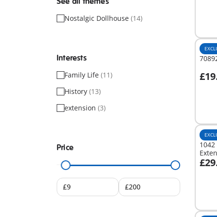
See all themes
Nostalgic Dollhouse
(14)
EXCL
Interests
70892
£19
Family Life
(11)
A
History
(13)
extension
(3)
EXCL
1042 
Price
Exte
£29
A