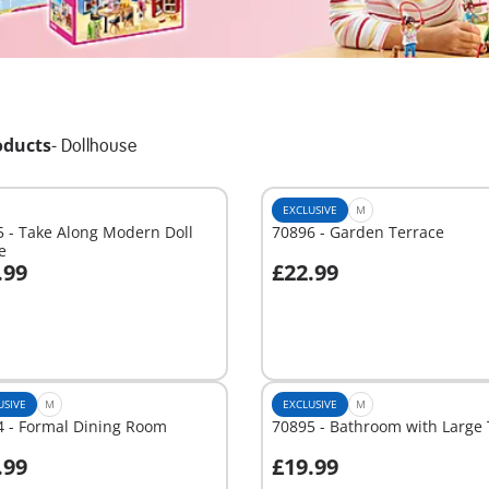
oducts
-
Dollhouse
EXCLUSIVE
M
 - Take Along Modern Doll
70896 - Garden Terrace
e
.99
£22.99
dd to cart
Add to cart
USIVE
M
EXCLUSIVE
M
4 - Formal Dining Room
70895 - Bathroom with Large
.99
£19.99
dd to cart
Add to cart