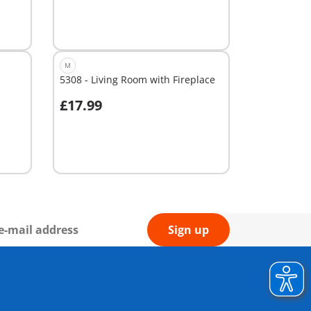
M
5308 - Living Room with Fireplace
£17.99
Not
available
Sign up