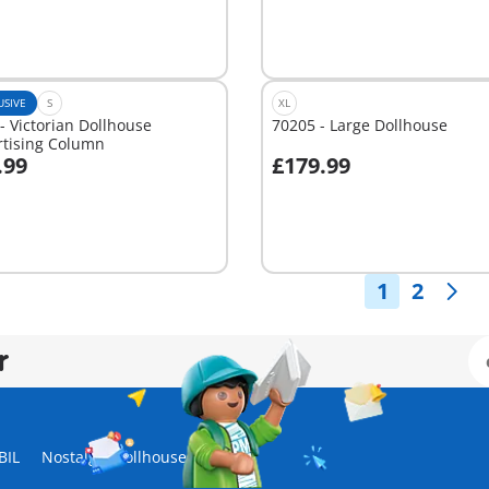
USIVE
S
XL
- Victorian Dollhouse
70205 - Large Dollhouse
rtising Column
.99
£179.99
dd to cart
Add to cart
1
2
r
BIL
Nostalgic Dollhouse