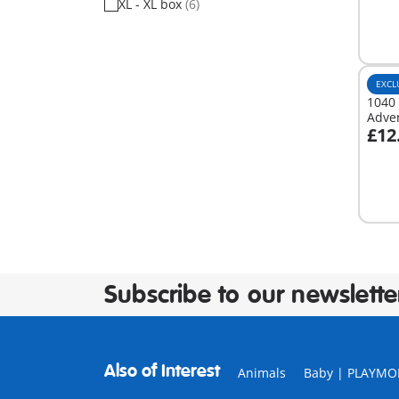
XL - XL box
(6)
EXCL
1040 
Adve
£12
A
Subscribe to our newslette
Also of Interest
Animals
Baby | PLAYMO