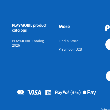
PLAYMOBIL product
More
catalogs
PLAYMOBIL Catalog
Find a Store
2026
Playmobil B2B
Priva