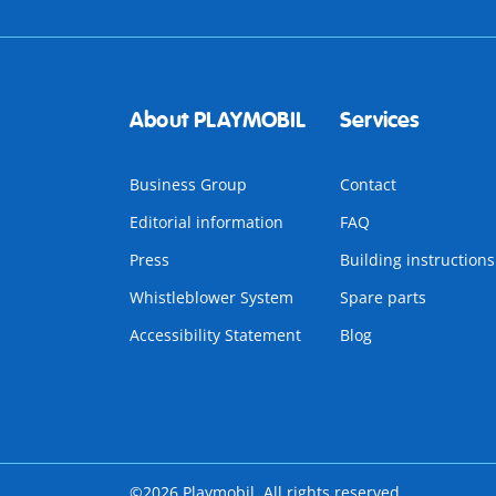
About PLAYMOBIL
Services
Business Group
Contact
Editorial information
FAQ
Press
Building instructions
Whistleblower System
Spare parts
Accessibility Statement
Blog
©2026 Playmobil. All rights reserved.