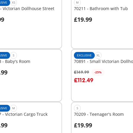
USIVE
XS
M
- Victorian Dollhouse Street
70211 - Bathroom with Tub
p
99
£19.99
dd to cart
Add to cart
USIVE
S
EXCLUSIVE
XL
3 - Baby's Room
70891 - Small Victorian Dollh
.99
£149.99
-25%
dd to cart
Add to cart
£112.49
USIVE
M
S
 - Victorian Cargo Truck
70209 - Teenager's Room
.99
£19.99
dd to cart
Add to cart