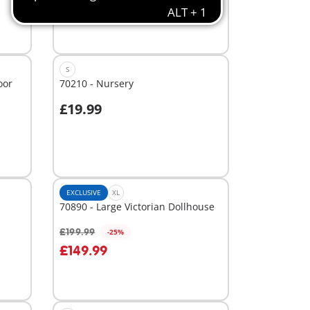
S
oor
70210 - Nursery
£19.99
Add to cart
EXCLUSIVE
XL
70890 - Large Victorian Dollhouse
£199.99
-25%
Add to cart
£149.99