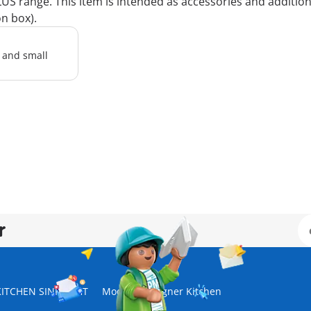
 range. This item is intended as accessories and additions 
on box).
l and small
r
KITCHEN SINK, WHT
Modern Designer Kitchen