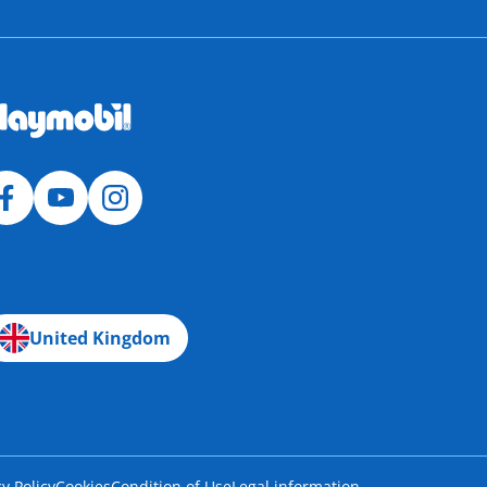
United Kingdom
cy Policy
Cookies
Condition of Use
Legal information