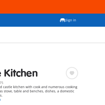
Sign in
e Kitchen
75
d castle kitchen with cook and numerous cooking
 as stove, table and benches, dishes, a domestic
s.
n