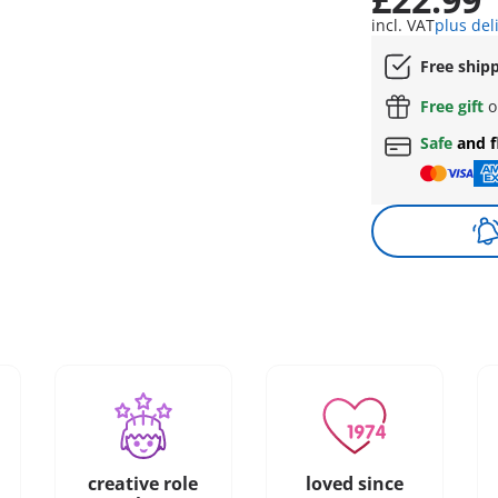
incl. VAT
plus del
Free ship
Free gift
o
Safe
and f
creative role
loved since