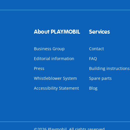
About PLAYMOBIL
Services
Business Group
Contact
Editorial information
FAQ
Press
Building instructions
Whistleblower System
Spare parts
Accessibility Statement
Blog
©2026 Playmobil. All rights reserved.