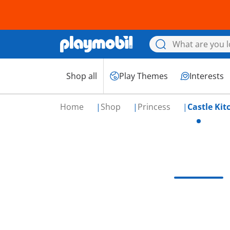
Shop all
Play Themes
Interests
Home
Shop
Princess
Castle Kit