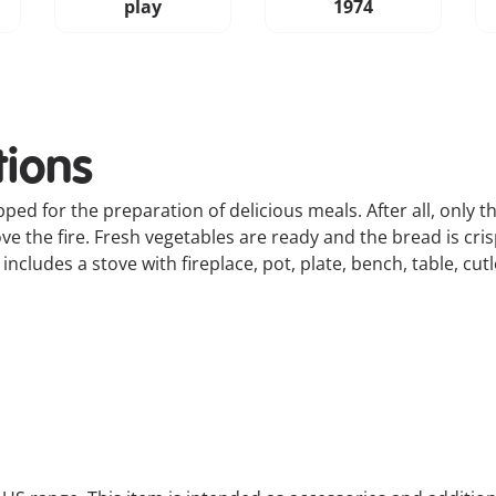
play
1974
tions
ipped for the preparation of delicious meals. After all, only 
ve the fire. Fresh vegetables are ready and the bread is cri
ncludes a stove with fireplace, pot, plate, bench, table, cut