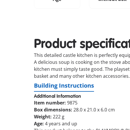
Product specifica
This detailed castle kitchen is perfectly equ
A delicious soup is cooking on the stove abo
kitchen must simply taste good. The playset i
basket and many other kitchen accessories.
Building Instructions
Additional Information
Item number:
9875
Box dimensions:
28.0 x 21.0 x 6.0 cm
Weight:
222 g
Age:
4 years and up