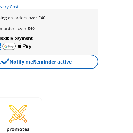
ivery Cost
ping
on orders over
£40
n orders over
£40
lexible payment
Notify me
Reminder active
promotes