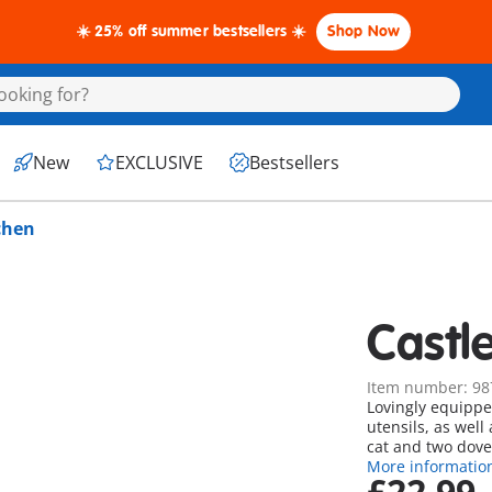
☀️ 25% off summer bestsellers ☀️
Shop Now
New
EXCLUSIVE
Bestsellers
chen
Castl
Item number: 98
Lovingly equippe
utensils, as well
cat and two dove
More informatio
£22.99