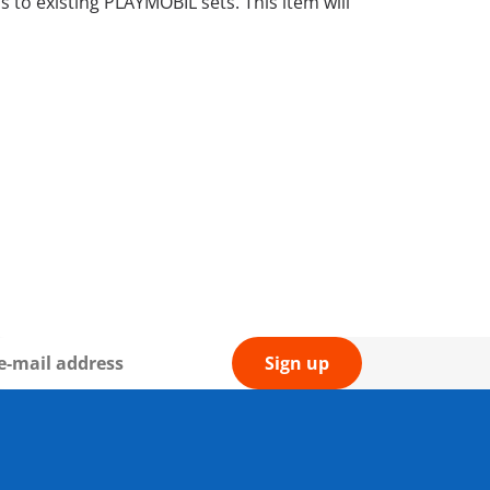
to existing PLAYMOBIL sets. This item will
Sign up