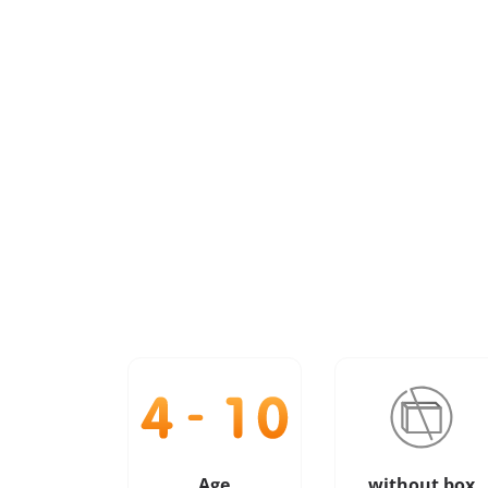
Age
without box