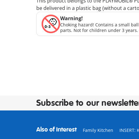
This product belongs to the PLAYMOBIL® PLUS
be delivered in a plastic bag (without a cart
Warning!
Choking hazard! Contains a small bal
parts. Not for children under 3 years.
Subscribe to our newslette
Also of Interest
Family Kitchen
INSERT: 