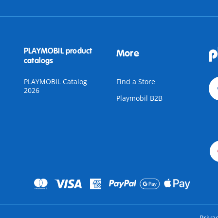
PLAYMOBIL product
More
catalogs
PLAYMOBIL Catalog
Find a Store
2026
Playmobil B2B
Priva