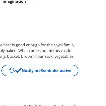
imagination
the best is good enough for the royal family.
sply baked. What comes out of this castle
lery, bucket, broom, flour sack, vegetables,
Notify me
Reminder active