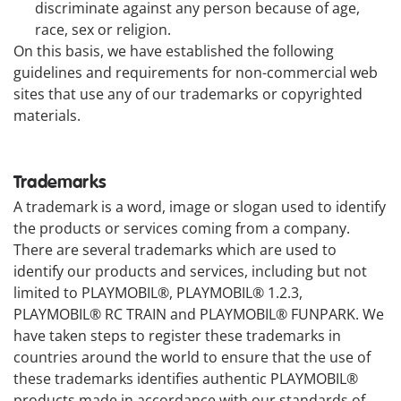
discriminate against any person because of age,
race, sex or religion.
On this basis, we have established the following
guidelines and requirements for non-commercial web
sites that use any of our trademarks or copyrighted
materials.
Trademarks
A trademark is a word, image or slogan used to identify
the products or services coming from a company.
There are several trademarks which are used to
identify our products and services, including but not
limited to PLAYMOBIL®, PLAYMOBIL® 1.2.3,
PLAYMOBIL® RC TRAIN and PLAYMOBIL® FUNPARK. We
have taken steps to register these trademarks in
countries around the world to ensure that the use of
these trademarks identifies authentic PLAYMOBIL®
products made in accordance with our standards of