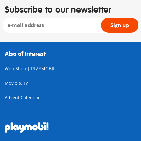
Subscribe to our newsletter
Sign up
Also of Interest
Web Shop | PLAYMOBIL
Movie & TV
Advent Calendar