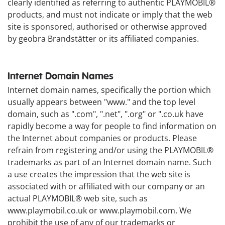
clearly identified as referring to authentic PLAYMOBIL®
products, and must not indicate or imply that the web
site is sponsored, authorised or otherwise approved
by geobra Brandstätter or its affiliated companies.
Internet Domain Names
Internet domain names, specifically the portion which
usually appears between "www." and the top level
domain, such as ".com", ".net", ".org" or ".co.uk have
rapidly become a way for people to find information on
the Internet about companies or products. Please
refrain from registering and/or using the PLAYMOBIL®
trademarks as part of an Internet domain name. Such
a use creates the impression that the web site is
associated with or affiliated with our company or an
actual PLAYMOBIL® web site, such as
www.playmobil.co.uk or www.playmobil.com. We
prohibit the use of any of our trademarks or