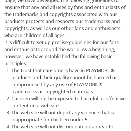
page, we have developed the following guidelines to
ensure that any and all uses by fans and enthusiasts of
the trademarks and copyrights associated with our
products protects and respects our trademarks and
copyrights, as well as our other fans and enthusiasts,
who are children of all ages.
It is difficult to set up precise guidelines for our fans
and enthusiasts around the world. As a beginning,
however, we have established the following basic
principles:
The trust that consumers have in PLAYMOBIL®
products and their quality cannot be harmed or
compromised by any use of PLAYMOBIL®
trademarks or copyrighted materials.
Children will not be exposed to harmful or offensive
content on a web site.
The web site will not depict any violence that is
inappropriate for children under 5.
The web site will not discriminate or appear to