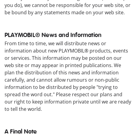
you do), we cannot be responsible for your web site, or
be bound by any statements made on your web site.
PLAYMOBIL® News and Information
From time to time, we will distribute news or
information about new PLAYMOBIL® products, events
or services. This information may be posted on our
web site or may appear in printed publications. We
plan the distribution of this news and information
carefully, and cannot allow rumours or non-public
information to be distributed by people "trying to
spread the word out." Please respect our plans and
our right to keep information private until we are ready
to tell the world.
A Final Note