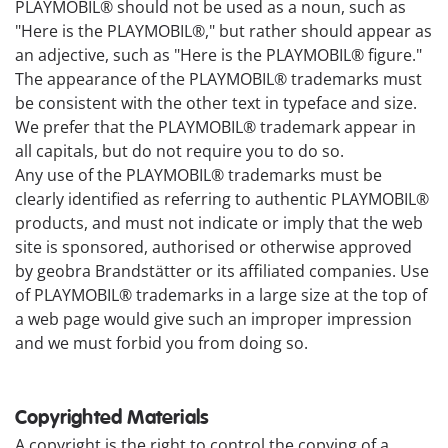
PLAYMOBIL® should not be used as a noun, such as
"Here is the PLAYMOBIL®," but rather should appear as
an adjective, such as "Here is the PLAYMOBIL® figure."
The appearance of the PLAYMOBIL® trademarks must
be consistent with the other text in typeface and size.
We prefer that the PLAYMOBIL® trademark appear in
all capitals, but do not require you to do so.
Any use of the PLAYMOBIL® trademarks must be
clearly identified as referring to authentic PLAYMOBIL®
products, and must not indicate or imply that the web
site is sponsored, authorised or otherwise approved
by geobra Brandstätter or its affiliated companies. Use
of PLAYMOBIL® trademarks in a large size at the top of
a web page would give such an improper impression
and we must forbid you from doing so.
Copyrighted Materials
A copyright is the right to control the copying of a