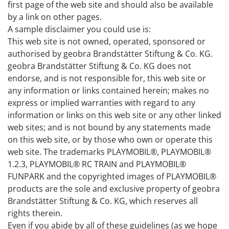
first page of the web site and should also be available
by a link on other pages.
A sample disclaimer you could use is:
This web site is not owned, operated, sponsored or
authorised by geobra Brandstätter Stiftung & Co. KG.
geobra Brandstätter Stiftung & Co. KG does not
endorse, and is not responsible for, this web site or
any information or links contained herein; makes no
express or implied warranties with regard to any
information or links on this web site or any other linked
web sites; and is not bound by any statements made
on this web site, or by those who own or operate this
web site. The trademarks PLAYMOBIL®, PLAYMOBIL®
1.2.3, PLAYMOBIL® RC TRAIN and PLAYMOBIL®
FUNPARK and the copyrighted images of PLAYMOBIL®
products are the sole and exclusive property of geobra
Brandstätter Stiftung & Co. KG, which reserves all
rights therein.
Even if you abide by all of these guidelines (as we hope