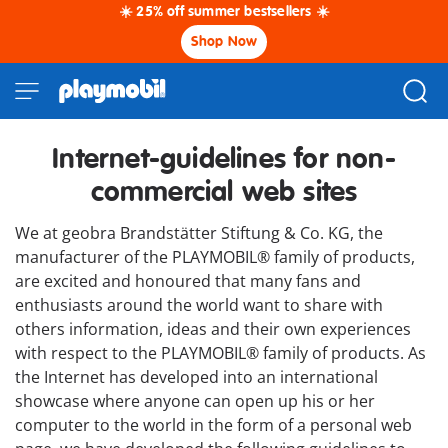
☀️ 25% off summer bestsellers ☀️
Shop Now
Internet-guidelines for non-
commercial web sites
We at geobra Brandstätter Stiftung & Co. KG, the
manufacturer of the PLAYMOBIL® family of products,
are excited and honoured that many fans and
enthusiasts around the world want to share with
others information, ideas and their own experiences
with respect to the PLAYMOBIL® family of products. As
the Internet has developed into an international
showcase where anyone can open up his or her
computer to the world in the form of a personal web