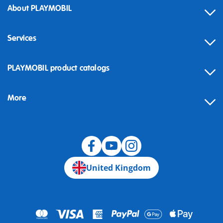
About PLAYMOBIL
Services
Contact
PLAYMOBIL product catalogs
FAQ
More
Building instructions
Spare parts
Blog
United Kingdom