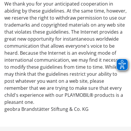
We thank you for your anticipated cooperation in
abiding by these guidelines. At the same time, however,
we reserve the right to withdraw permission to use our
trademarks and copyrighted materials on any web site
that violates these guidelines. The Internet provides a
great new opportunity for instantaneous worldwide
communication that allows everyone's voice to be
heard. Because the Internet is an evolving mode of
international communication, we may find it necessary
to modify these guidelines from time to time. While you
may think that the guidelines restrict your ability to
post whatever you want on a web site, please
remember that we are trying to make sure that every
child's experience with our PLAYMOBIL® products is a
pleasant one.
geobra Brandstätter Stiftung & Co. KG