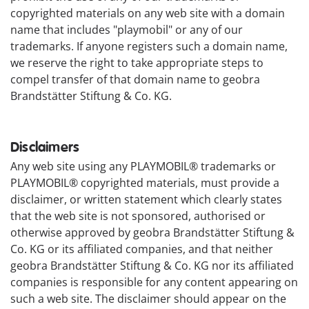
copyrighted materials on any web site with a domain
name that includes "playmobil" or any of our
trademarks. If anyone registers such a domain name,
we reserve the right to take appropriate steps to
compel transfer of that domain name to geobra
Brandstätter Stiftung & Co. KG.
Disclaimers
Any web site using any PLAYMOBIL® trademarks or
PLAYMOBIL® copyrighted materials, must provide a
disclaimer, or written statement which clearly states
that the web site is not sponsored, authorised or
otherwise approved by geobra Brandstätter Stiftung &
Co. KG or its affiliated companies, and that neither
geobra Brandstätter Stiftung & Co. KG nor its affiliated
companies is responsible for any content appearing on
such a web site. The disclaimer should appear on the