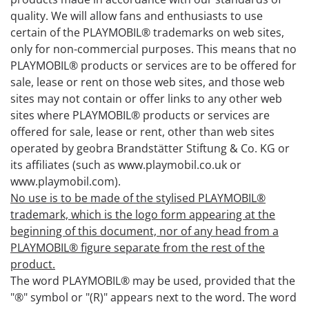
quality. We will allow fans and enthusiasts to use
certain of the PLAYMOBIL® trademarks on web sites,
only for non-commercial purposes. This means that no
PLAYMOBIL® products or services are to be offered for
sale, lease or rent on those web sites, and those web
sites may not contain or offer links to any other web
sites where PLAYMOBIL® products or services are
offered for sale, lease or rent, other than web sites
operated by geobra Brandstätter Stiftung & Co. KG or
its affiliates (such as www.playmobil.co.uk or
www.playmobil.com).
No use is to be made of the stylised PLAYMOBIL®
trademark, which is the logo form appearing at the
beginning of this document, nor of any head from a
PLAYMOBIL® figure separate from the rest of the
product.
The word PLAYMOBIL® may be used, provided that the
"®" symbol or "(R)" appears next to the word. The word