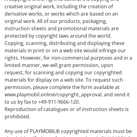
creative original work, including the creation of
derivative works, or works which are based on an
original work. All of our products, packaging,
instruction sheets and promotional materials are
protected by copyright laws around the world.
Copying, scanning, distributing and displaying these
materials in print or on a web site would infringe our
rights. However, for non-commercial purposes and in a
limited manner, we will grant permission, upon
request, for scanning and copying our copyrighted
materials for display on a web site. To request such
permission, please complete the form available at
www.playmobil.online/copyright_approval, and send it
to us by fax to +49-911-9666-120.
Reproduction of catalogues or of instruction sheets is
prohibited.
Any use of PLAYMOBIL® copyrighted materials must be