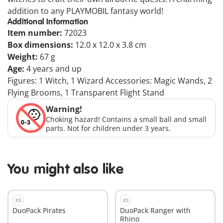
addition to any PLAYMOBIL fantasy world!
Additional Information
Item number:
72023
Box dimensions:
12.0 x 12.0 x 3.8 cm
Weight:
67 g
Age:
4 years and up
Figures: 1 Witch, 1 Wizard Accessories: Magic Wands, 2
Flying Brooms, 1 Transparent Flight Stand
Warning!
Choking hazard! Contains a small ball and small
parts. Not for children under 3 years.
You might also like
XS
XS
DuoPack Pirates
DuoPack Ranger with
Rhino