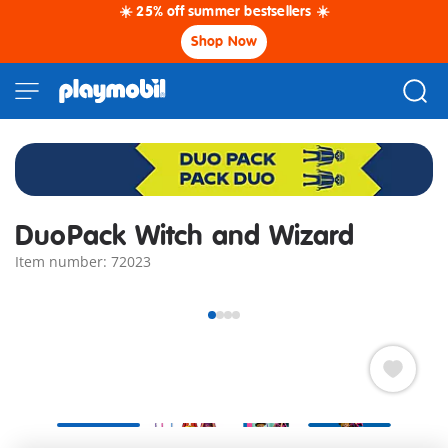
☀️ 25% off summer bestsellers ☀️
Shop Now
DuoPack Witch and Wizard
Item number: 72023