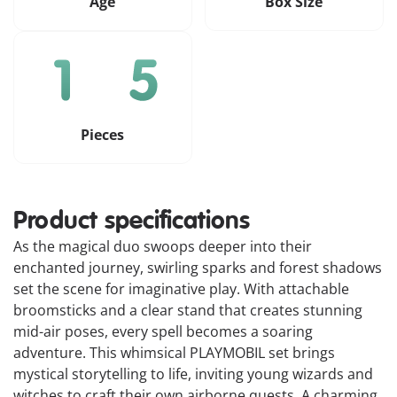
Age
Box Size
Pieces
Product specifications
As the magical duo swoops deeper into their
enchanted journey, swirling sparks and forest shadows
set the scene for imaginative play. With attachable
broomsticks and a clear stand that creates stunning
mid-air poses, every spell becomes a soaring
adventure. This whimsical PLAYMOBIL set brings
mystical storytelling to life, inviting young wizards and
witches to craft their own airborne quests. A charming