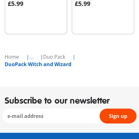
£5.99
£5.99
Add to cart
Add to cart
Home
...
Duo Pack
DuoPack Witch and Wizard
Subscribe to our newsletter
Sign up