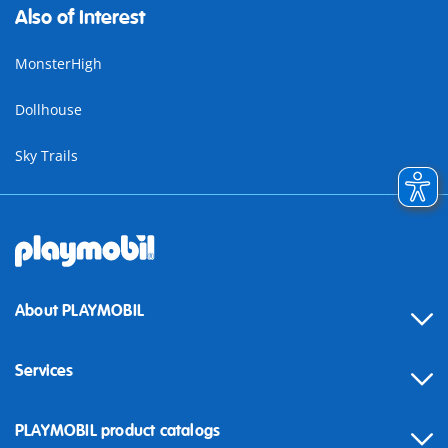
Also of Interest
MonsterHigh
Dollhouse
Sky Trails
About PLAYMOBIL
Services
Contact
PLAYMOBIL product catalogs