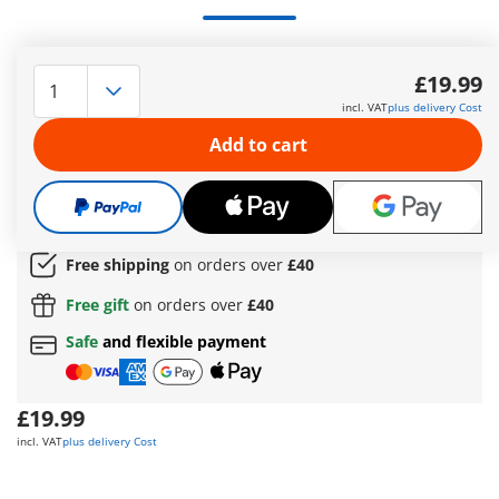
Create even more space for immense learning fun with the
practical Large School Extension. Is your PLAYMOBIL school
£19.99
building bursting at the seams? Then, get this fantastic Large
incl. VAT
plus delivery Cost
School Extension and add it to the
Large School
(71327) and
make room for all your learning adventures. The versatile
Add to cart
PLAYMOBIL school world provides fantastic play opportunities
for curious children aged 4 and up.
More information
The delivery time is currently 5 to 7 working days
Free shipping
on orders over
£40
Free gift
on orders over
£40
Safe
and flexible payment
£19.99
incl. VAT
plus delivery Cost