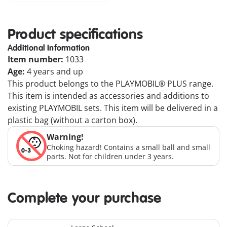
Product specifications
Additional Information
Item number:
1033
Age:
4 years and up
This product belongs to the PLAYMOBIL® PLUS range.
This item is intended as accessories and additions to
existing PLAYMOBIL sets. This item will be delivered in a
plastic bag (without a carton box).
Warning!
Choking hazard! Contains a small ball and small
parts. Not for children under 3 years.
Complete your purchase