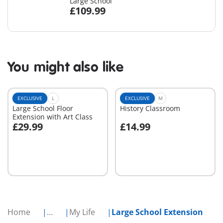
Large School
£109.99
You might also like
EXCLUSIVE
L
EXCLUSIVE
M
Large School Floor
History Classroom
Extension with Art Class
£29.99
£14.99
Add to cart
Add to cart
Home
...
My Life
Large School Extension