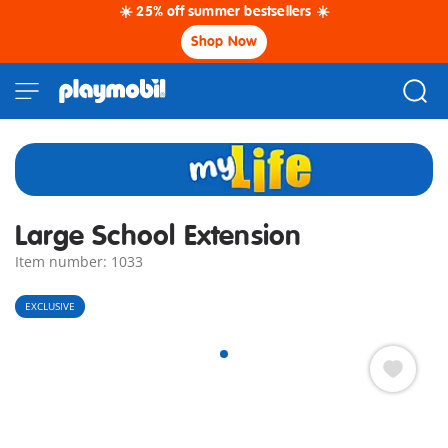
☀️ 25% off summer bestsellers ☀️
Shop Now
Large School Extension
Item number: 1033
EXCLUSIVE