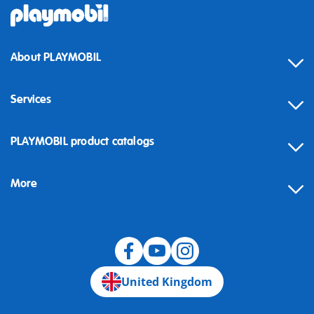
About PLAYMOBIL
Services
Contact
PLAYMOBIL product catalogs
FAQ
More
Building instructions
Spare parts
Blog
United Kingdom