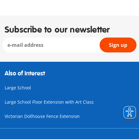
Subscribe to our newsletter
Sign up
Also of Interest
Large School
Large School Floor Extension with Art Class
Victorian Dollhouse Fence Extension