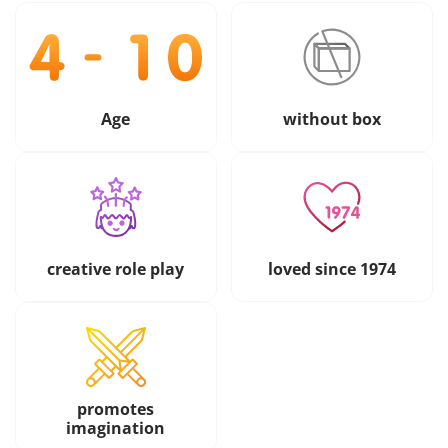
Age
without box
creative role play
loved since 1974
promotes
imagination