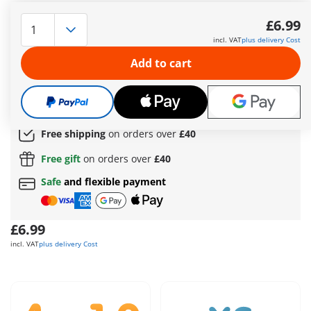
PLAYMOBIL Heroes: Blue Voltage – The Lightning Hero One of
four collectible heroes in the PLAYMOBIL Heroes series,
£6.99
perfect for expanding your team of heroes and villains! The
incl. VAT
plus delivery Cost
energetic lightning hero Blue Voltage impresses with his
lightning-fast reflexes and his ability to generate electricity
Add to cart
and form protective shields from it. With his interchangeable
mask, he can stay undercover while striking opponents with
his lightning spear with precision.
More information
Free shipping
on orders over
£40
Free gift
on orders over
£40
Safe
and flexible payment
£6.99
incl. VAT
plus delivery Cost