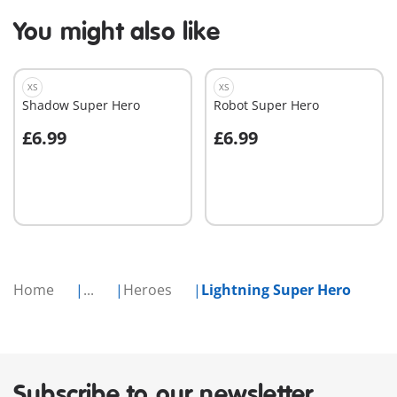
You might also like
XS
XS
Shadow Super Hero
Robot Super Hero
£6.99
£6.99
Add to cart
Add to cart
Home
...
Heroes
Lightning Super Hero
Subscribe to our newsletter