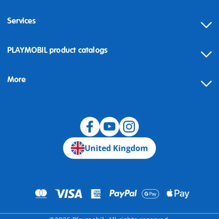
Services
Contact
PLAYMOBIL product catalogs
FAQ
More
Building instructions
Spare parts
Blog
United Kingdom