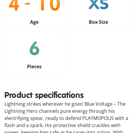
Age
Box Size
Pieces
Product specifications
Lightning strikes wherever he goes! Blue Voltage – The
Lightning Hero channels pure energy through his
electrifying spear, ready to defend PLAYMOPOLIS with a
flash and a spark. His protective shield crackles with
power, keeping him safe as he races into action. With