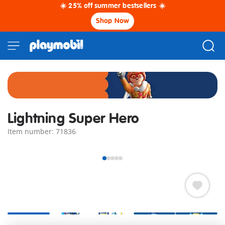
☀️ 25% off summer bestsellers ☀️
Shop Now
Lightning Super Hero
Item number: 71836