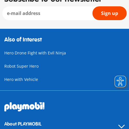
Sign up
Also of Interest
Hero Drone Fight with Evil Ninja
Robot Super Hero
Hero with Vehicle
About PLAYMOBIL