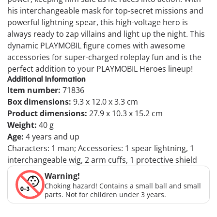
his interchangeable mask for top-secret missions and
powerful lightning spear, this high-voltage hero is
always ready to zap villains and light up the night. This
dynamic PLAYMOBIL figure comes with awesome
accessories for super-charged roleplay fun and is the
perfect addition to your PLAYMOBIL Heroes lineup!
Additional Information
Item number:
71836
Box dimensions:
9.3 x 12.0 x 3.3 cm
Product dimensions:
27.9 x 10.3 x 15.2 cm
Weight:
40 g
Age:
4 years and up
Characters: 1 man; Accessories: 1 spear lightning, 1
interchangeable wig, 2 arm cuffs, 1 protective shield
Warning!
Choking hazard! Contains a small ball and small
parts. Not for children under 3 years.