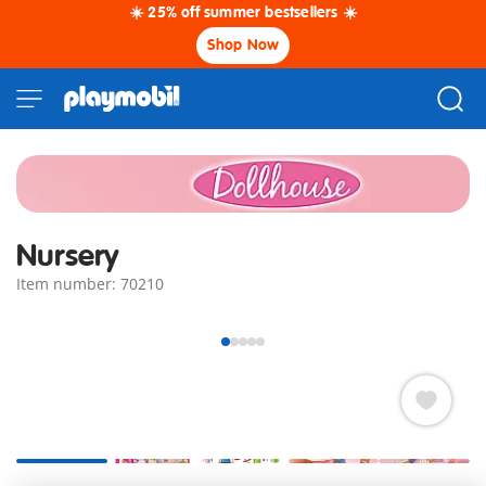
☀️ 25% off summer bestsellers ☀️
Shop Now
Nursery
Item number: 70210