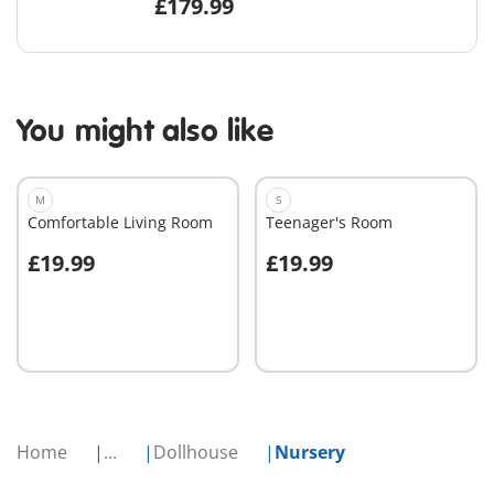
£179.99
You might also like
M
S
Comfortable Living Room
Teenager's Room
£19.99
£19.99
Add to cart
Add to cart
Home
...
Dollhouse
Nursery