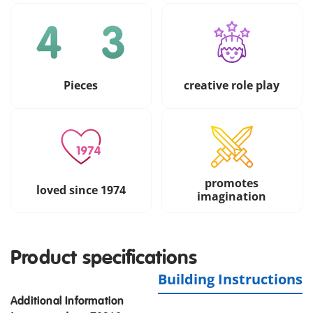
Pieces
creative role play
promotes
loved since 1974
imagination
Product specifications
Building Instructions
Additional Information