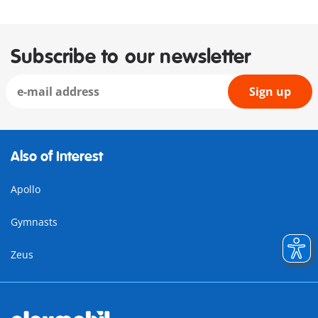
Subscribe to our newsletter
Sign up
Also of Interest
Apollo
Gymnasts
Zeus