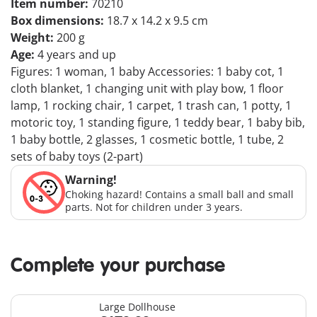
Item number:
70210
Box dimensions:
18.7 x 14.2 x 9.5 cm
Weight:
200 g
Age:
4 years and up
Figures: 1 woman, 1 baby Accessories: 1 baby cot, 1
cloth blanket, 1 changing unit with play bow, 1 floor
lamp, 1 rocking chair, 1 carpet, 1 trash can, 1 potty, 1
motoric toy, 1 standing figure, 1 teddy bear, 1 baby bib,
1 baby bottle, 2 glasses, 1 cosmetic bottle, 1 tube, 2
sets of baby toys (2-part)
Warning!
Choking hazard! Contains a small ball and small
parts. Not for children under 3 years.
Complete your purchase
Large Dollhouse