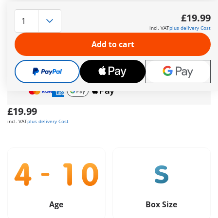
Nursery
More information
£19.99
incl. VAT
plus delivery Cost
The delivery time is currently 5 to 7 working days
Add to cart
Free shipping
on orders over
£40
Free gift
on orders over
£40
Safe
and flexible payment
£19.99
incl. VAT
plus delivery Cost
Age
Box Size