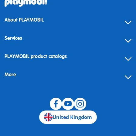
About PLAYMOBIL
Services
Contact
PLAYMOBIL product catalogs
FAQ
More
Building instructions
Spare parts
Blog
United Kingdom