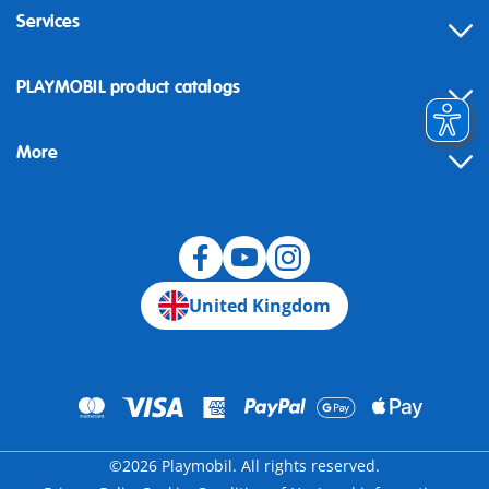
Services
Contact
PLAYMOBIL product catalogs
FAQ
More
Building instructions
Spare parts
Blog
United Kingdom
©2026 Playmobil. All rights reserved.