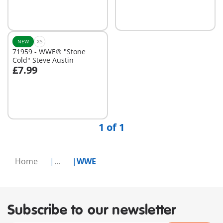
NEW
XS
71959 - WWE® "Stone
Cold" Steve Austin
£7.99
Add to cart
1 of 1
Home
...
WWE
Subscribe to our newsletter