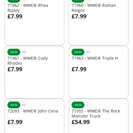
71962 - WWE® Rhea
71960 - WWE® Roman
Ripley
Reigns
£7.99
£7.99
Add to cart
Add to cart
NEW
XS
NEW
XS
71961 - WWE® Cody
71963 - WWE® Triple H
Rhodes
£7.99
£7.99
Add to cart
Add to cart
NEW
XS
NEW
L
72093 - WWE® John Cena
71955 - WWE® The Rock
Monster Truck
£7.99
£54.99
Add to cart
Add to cart