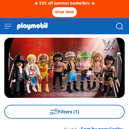
☀️ 25% off summer bestsellers ☀️
Shop Now
Filters (1)