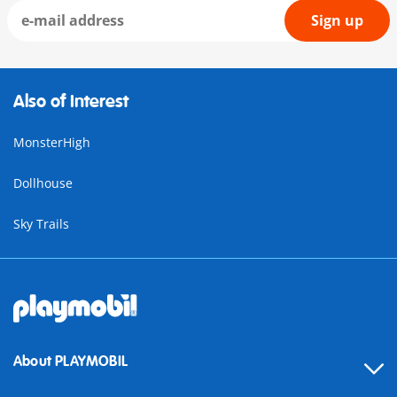
Sign up
Also of Interest
MonsterHigh
Dollhouse
Sky Trails
About PLAYMOBIL