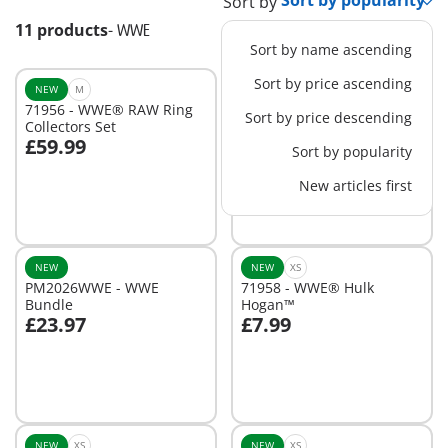
Sort by
11 products
-
WWE
Sort by name ascending
Sort by price ascending
NEW
M
NEW
XS
71956 - WWE® RAW Ring
71957 - WWE® Attitude
Sort by price descending
Collectors Set
Era Multipack
£59.99
£19.99
Sort by popularity
Add to cart
Add to cart
New articles first
NEW
NEW
XS
PM2026WWE - WWE
71958 - WWE® Hulk
Bundle
Hogan™
£23.97
£7.99
Add to cart
Add to cart
NEW
XS
NEW
XS