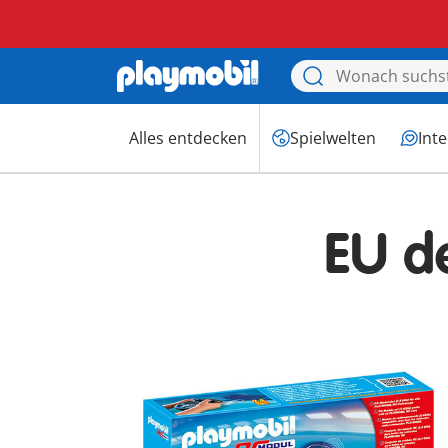
Alles entdecken
Spielwelten
Int
EU d