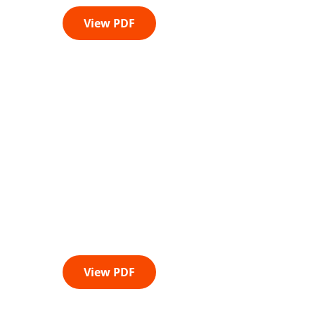
View PDF
View PDF