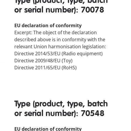
Type (product, type, batch
or serial number): 70078
EU declaration of conformity
Excerpt: The object of the declaration
described above is in conformity with the
relevant Union harmonisation legislation:
Directive 2014/53/EU (Radio equipment)
Directive 2009/48/EU (Toy)
Directive 2011/65/EU (RoHS)
Type (product, type, batch
or serial number): 70548
EU declaration of conformity