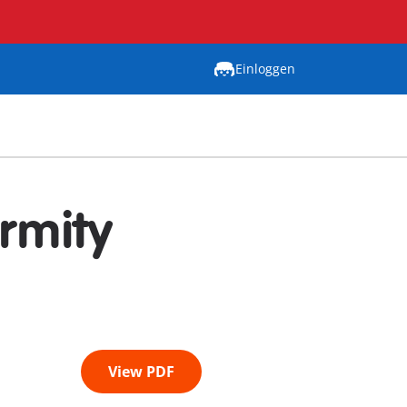
Einloggen
rmity
View PDF