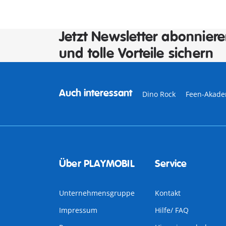
Jetzt Newsletter abonnier
und tolle Vorteile sichern
Auch interessant
Dino Rock
Feen-Akade
Über PLAYMOBIL
Service
Unternehmensgruppe
Kontakt
Impressum
Hilfe/ FAQ