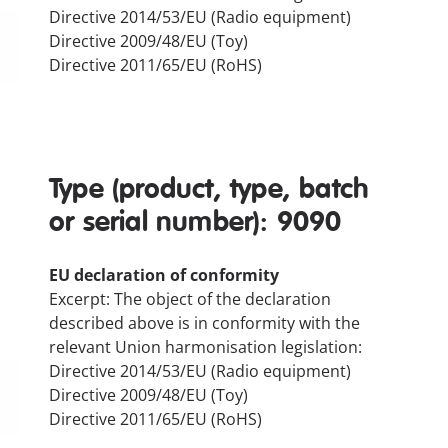
Directive 2014/53/EU (Radio equipment)
Directive 2009/48/EU (Toy)
Directive 2011/65/EU (RoHS)
Type (product, type, batch
or serial number): 9090
EU declaration of conformity
Excerpt: The object of the declaration
described above is in conformity with the
relevant Union harmonisation legislation:
Directive 2014/53/EU (Radio equipment)
Directive 2009/48/EU (Toy)
Directive 2011/65/EU (RoHS)