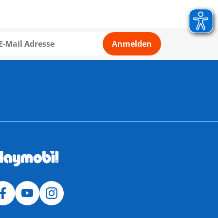
Anmelden