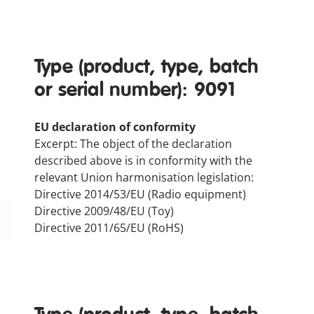
Type (product, type, batch
or serial number): 9091
EU declaration of conformity
Excerpt: The object of the declaration
described above is in conformity with the
relevant Union harmonisation legislation:
Directive 2014/53/EU (Radio equipment)
Directive 2009/48/EU (Toy)
Directive 2011/65/EU (RoHS)