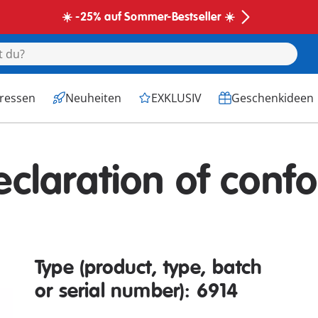
☀️ -25% auf Sommer-Bestseller ☀️
eressen
Neuheiten
EXKLUSIV
Geschenkideen
eclaration of confo
Type (product, type, batch
or serial number): 6914