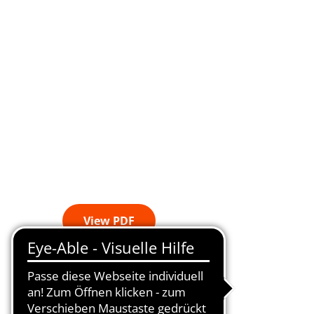
View PDF