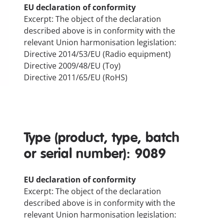
EU declaration of conformity
Excerpt: The object of the declaration
described above is in conformity with the
relevant Union harmonisation legislation:
Directive 2014/53/EU (Radio equipment)
Directive 2009/48/EU (Toy)
Directive 2011/65/EU (RoHS)
Type (product, type, batch
or serial number): 9089
EU declaration of conformity
Excerpt: The object of the declaration
described above is in conformity with the
relevant Union harmonisation legislation: