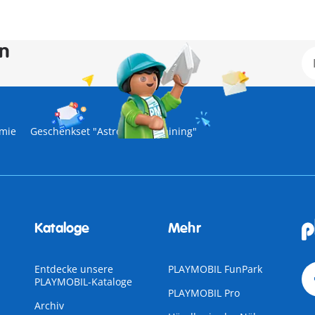
en
mie
Geschenkset "Astronautentraining"
Kataloge
Mehr
Entdecke unsere
PLAYMOBIL FunPark
PLAYMOBIL-Kataloge
PLAYMOBIL Pro
Archiv