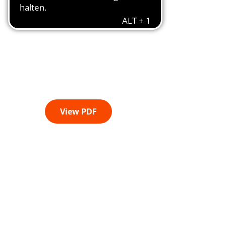
View PDF