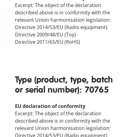
Excerpt: The object of the declaration
described above is in conformity with the
relevant Union harmonisation legislation:
Directive 2014/53/EU (Radio equipment)
Directive 2009/48/EU (Toy)
Directive 2011/65/EU (RoHS)
Type (product, type, batch
or serial number): 70765
EU declaration of conformity
Excerpt: The object of the declaration
described above is in conformity with the
relevant Union harmonisation legislation:
Directive 2014/53/EU (Radio equipment)