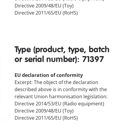
Directive 2009/48/EU (Toy)
Directive 2011/65/EU (RoHS)
Type (product, type, batch
or serial number): 71397
EU declaration of conformity
Excerpt: The object of the declaration
described above is in conformity with the
relevant Union harmonisation legislation:
Directive 2014/53/EU (Radio equipment)
Directive 2009/48/EU (Toy)
Directive 2011/65/EU (RoHS)