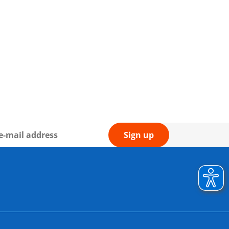
Sign up