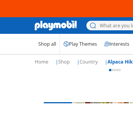
Shop all
Play Themes
Interests
Home
Shop
Country
Alpaca Hik