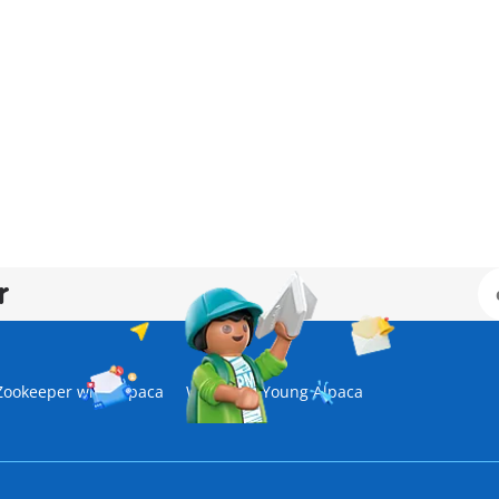
r
Zookeeper with Alpaca
Wiltopia - Young Alpaca