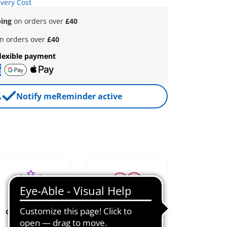
ivery Cost
ping
on orders over
£40
n orders over
£40
lexible payment
Notify me
Reminder active
creative role
loved since
play
1974