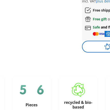
incl. VAT
plus del
Free ship
Free gift
o
Safe
and f
recycled & bio-
Pieces
based