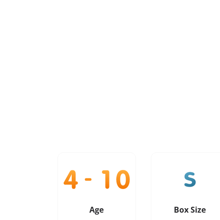
Age
Box Size