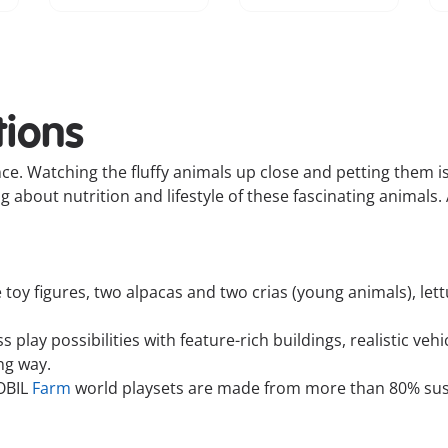
tions
nce. Watching the fluffy animals up close and petting them is
about nutrition and lifestyle of these fascinating animals. 
toy figures, two alpacas and two crias (young animals), lett
play possibilities with feature-rich buildings, realistic veh
ing way.
OBIL
Farm
world playsets are made from more than 80% sust