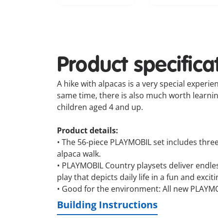
Product specifica
A hike with alpacas is a very special experie
same time, there is also much worth learning 
children aged 4 and up.
Product details:
• The 56-piece PLAYMOBIL set includes three 
alpaca walk.
• PLAYMOBIL Country playsets deliver endless 
play that depicts daily life in a fun and excit
• Good for the environment: All new PLAYM
Building Instructions