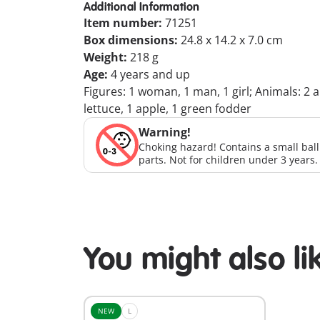
Additional Information
Item number:
71251
Box dimensions:
24.8 x 14.2 x 7.0 cm
Weight:
218 g
Age:
4 years and up
Figures: 1 woman, 1 man, 1 girl; Animals: 2 a
lettuce, 1 apple, 1 green fodder
Warning!
Choking hazard! Contains a small bal
parts. Not for children under 3 years.
You might also li
NEW
L