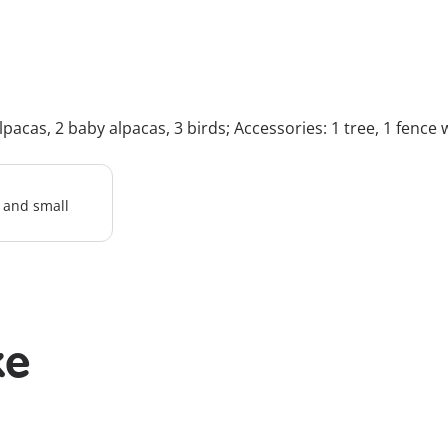
lpacas, 2 baby alpacas, 3 birds; Accessories: 1 tree, 1 fence 
l and small
ke