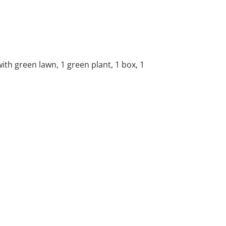
with green lawn, 1 green plant, 1 box, 1