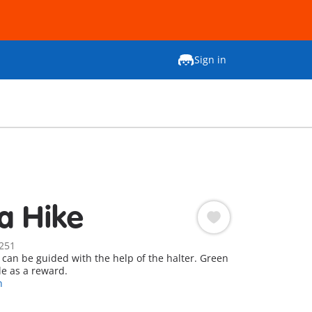
Sign in
a Hike
251
 can be guided with the help of the halter. Green
le as a reward.
n