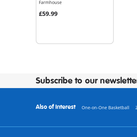
Farmhouse
£59.99
Add to cart
Subscribe to our newslette
Also of Interest
One-on-One Basketball