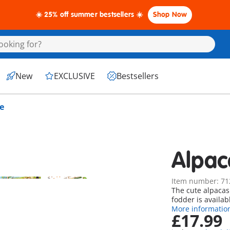
☀️ 25% off summer bestsellers ☀️
Shop Now
New
EXCLUSIVE
Bestsellers
e
Alpac
Item number: 71
The cute alpacas
fodder is availab
More informatio
£17.99