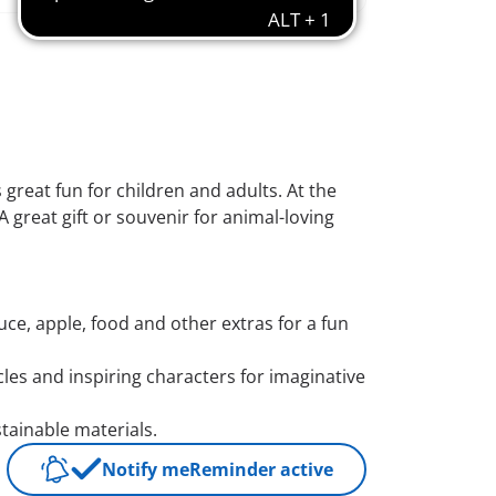
 great fun for children and adults. At the
A great gift or souvenir for animal-loving
uce, apple, food and other extras for a fun
icles and inspiring characters for imaginative
ainable materials.
Notify me
Reminder active