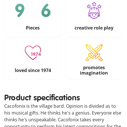
Pieces
creative role play
promotes
loved since 1974
imagination
Product specifications
Cacofonix is the village bard. Opinion is divided as to
his musical gifts. He thinks he's a genius. Everyone else
thinks he's unspeakable. Cacofonix takes every
opportunity to perform his latest compositions for the