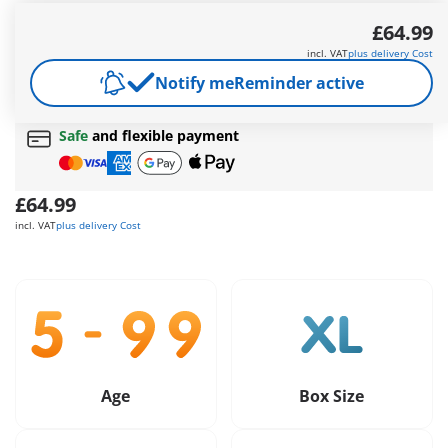
The roof of the treehouse is removable.
£64.99
More information
incl. VAT
plus delivery Cost
Free shipping
on orders over
£40
Notify me
Reminder active
Free gift
on orders over
£40
Safe
and flexible payment
£64.99
incl. VAT
plus delivery Cost
Age
Box Size