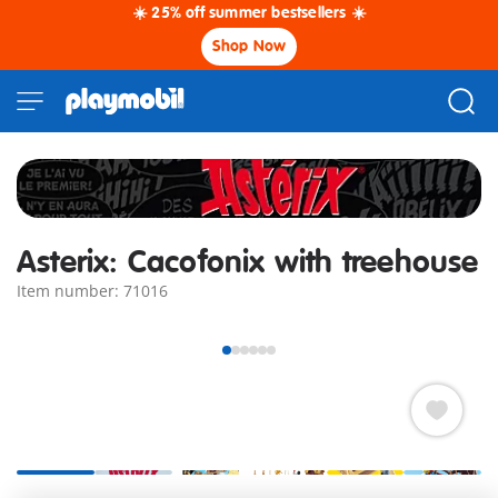
☀️ 25% off summer bestsellers ☀️
Shop Now
Asterix: Cacofonix with treehouse
Item number: 71016