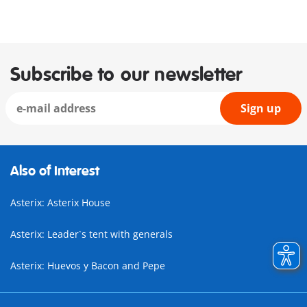
Subscribe to our newsletter
Sign up
Also of Interest
Asterix: Asterix House
Asterix: Leader`s tent with generals
Asterix: Huevos y Bacon and Pepe