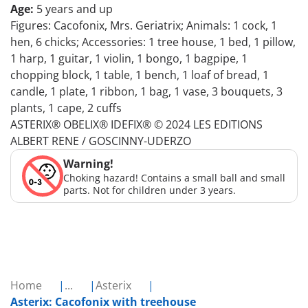
Age:
5 years and up
Figures: Cacofonix, Mrs. Geriatrix; Animals: 1 cock, 1
hen, 6 chicks; Accessories: 1 tree house, 1 bed, 1 pillow,
1 harp, 1 guitar, 1 violin, 1 bongo, 1 bagpipe, 1
chopping block, 1 table, 1 bench, 1 loaf of bread, 1
candle, 1 plate, 1 ribbon, 1 bag, 1 vase, 3 bouquets, 3
plants, 1 cape, 2 cuffs
ASTERIX® OBELIX® IDEFIX® © 2024 LES EDITIONS
ALBERT RENE / GOSCINNY-UDERZO
Warning!
Choking hazard! Contains a small ball and small
parts. Not for children under 3 years.
Home
...
Asterix
Asterix: Cacofonix with treehouse