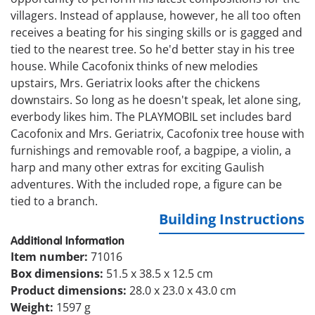
villagers. Instead of applause, however, he all too often
receives a beating for his singing skills or is gagged and
tied to the nearest tree. So he'd better stay in his tree
house. While Cacofonix thinks of new melodies
upstairs, Mrs. Geriatrix looks after the chickens
downstairs. So long as he doesn't speak, let alone sing,
everbody likes him. The PLAYMOBIL set includes bard
Cacofonix and Mrs. Geriatrix, Cacofonix tree house with
furnishings and removable roof, a bagpipe, a violin, a
harp and many other extras for exciting Gaulish
adventures. With the included rope, a figure can be
tied to a branch.
Building Instructions
Additional Information
Item number:
71016
Box dimensions:
51.5 x 38.5 x 12.5 cm
Product dimensions:
28.0 x 23.0 x 43.0 cm
Weight:
1597 g