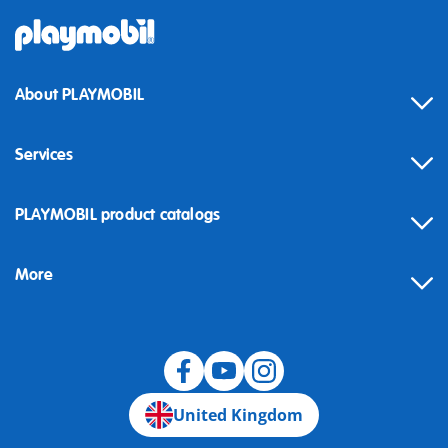
About PLAYMOBIL
Services
Contact
PLAYMOBIL product catalogs
FAQ
More
Building instructions
Spare parts
Blog
United Kingdom