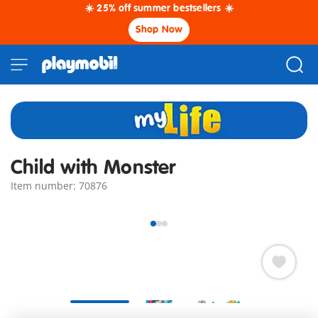
☀️ 25% off summer bestsellers ☀️
Shop Now
Child with Monster
Item number: 70876