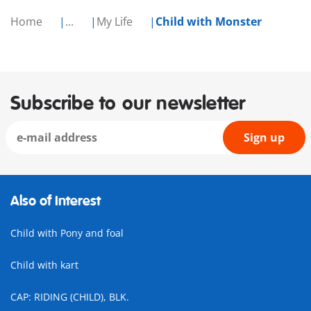
Home
...
My Life
Child with Monster
Subscribe to our newsletter
Sign up
Also of Interest
Child with Pony and foal
Child with kart
CAP: RIDING (CHILD), BLK.