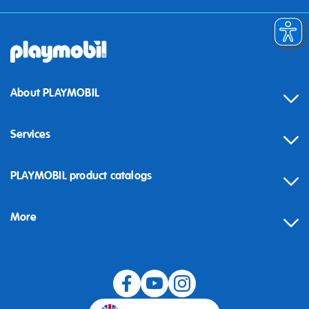
About PLAYMOBIL
Services
Contact
PLAYMOBIL product catalogs
FAQ
More
Building instructions
Spare parts
Blog