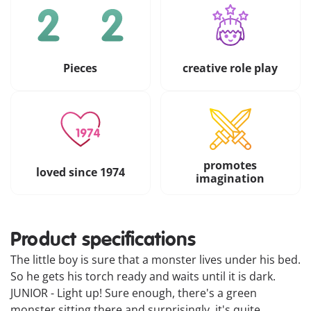
Pieces
creative role play
promotes
loved since 1974
imagination
Product specifications
The little boy is sure that a monster lives under his bed.
So he gets his torch ready and waits until it is dark.
JUNIOR - Light up! Sure enough, there's a green
monster sitting there and surprisingly, it's quite