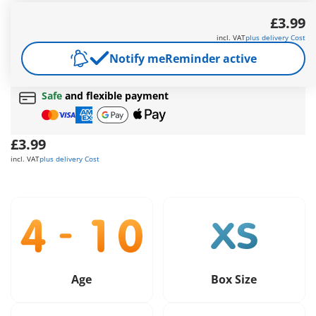
and funny accessories.
£3.99
More information
incl. VAT
plus delivery Cost
Free shipping
on orders over
£40
Notify me
Reminder active
Free gift
on orders over
£40
Safe
and flexible payment
£3.99
incl. VAT
plus delivery Cost
Age
Box Size