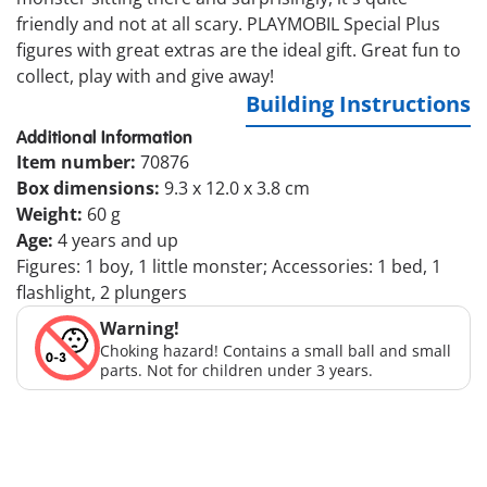
friendly and not at all scary. PLAYMOBIL Special Plus
figures with great extras are the ideal gift. Great fun to
collect, play with and give away!
Building Instructions
Additional Information
Item number:
70876
Box dimensions:
9.3 x 12.0 x 3.8 cm
Weight:
60 g
Age:
4 years and up
Figures: 1 boy, 1 little monster; Accessories: 1 bed, 1
flashlight, 2 plungers
Warning!
Choking hazard! Contains a small ball and small
parts. Not for children under 3 years.