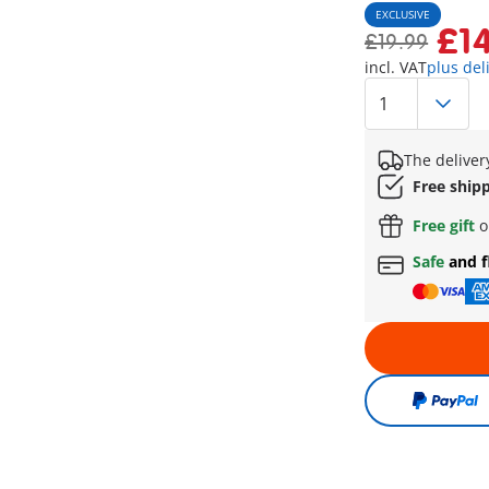
EXCLUSIVE
£1
£19.99
incl. VAT
plus del
The deliver
Free ship
Free gift
o
Safe
and f