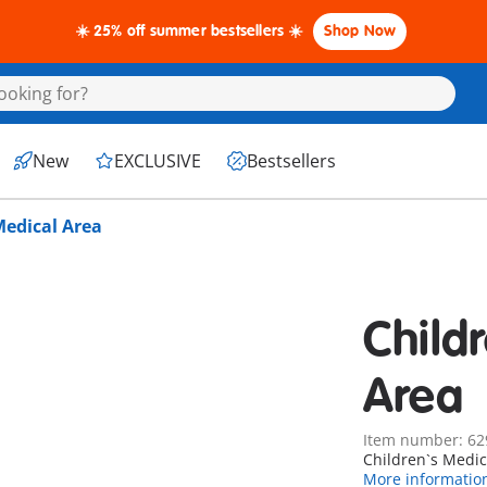
☀️ 25% off summer bestsellers ☀️
Shop Now
New
EXCLUSIVE
Bestsellers
Medical Area
Child
Area
Item number: 62
Children`s Medic
More informatio