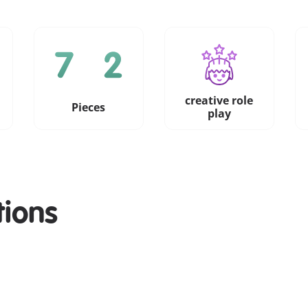
creative role
Pieces
play
tions