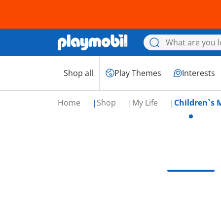
Shop all
Play Themes
Interests
Home
Shop
My Life
Children`s 