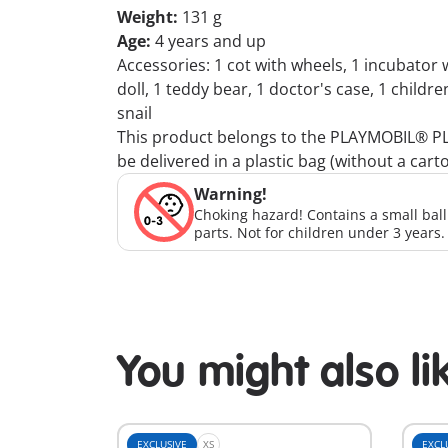
Weight:
131 g
Age:
4 years and up
Accessories: 1 cot with wheels, 1 incubator w
doll, 1 teddy bear, 1 doctor's case, 1 childre
snail
This product belongs to the PLAYMOBIL® PLUS
be delivered in a plastic bag (without a cart
Warning!
Choking hazard! Contains a small bal
parts. Not for children under 3 years.
You might also li
EXCLUSIVE
XS
EXCL