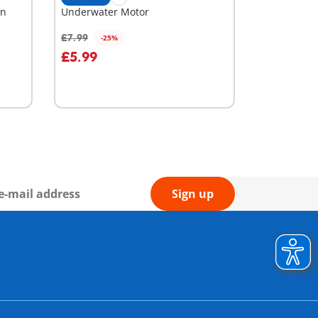
rn
Underwater Motor
£7.99
-25%
Add to cart
£5.99
Sign up