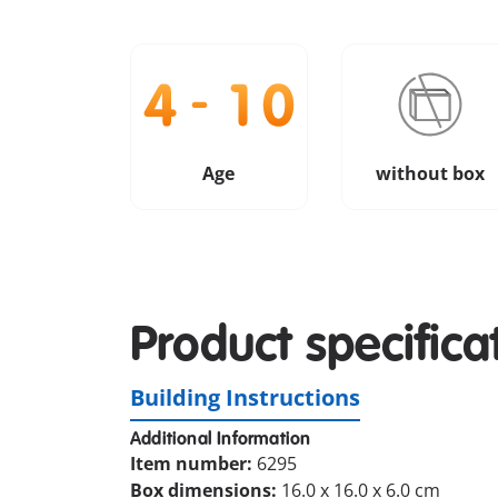
Age
without box
Product specifica
Building Instructions
Additional Information
Item number:
6295
Box dimensions:
16.0 x 16.0 x 6.0 cm