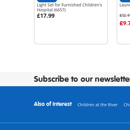
Light Set for Furnished Children's
Laun
Hospital (6657)
£17.99
£12.
Add to cart
A
£9.
Subscribe to our newslette
Also of Interest
Children at the River
Chi