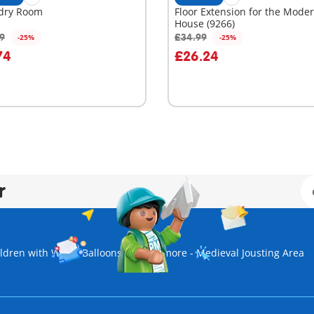
dry Room
Floor Extension for the Mode
House (9266)
99
£34.99
-25%
-25%
dd to cart
Add to cart
74
£26.24
r
ldren with Water Balloons
Novelmore - Medieval Jousting Area