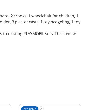
oard, 2 crooks, 1 wheelchair for children, 1
 holder, 3 plaster casts, 1 toy hedgehog, 1 toy
to existing PLAYMOBIL sets. This item will
EXCLUSIVE
XS