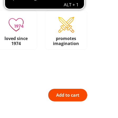
loved since
promotes
1974
imagination
Add to cart