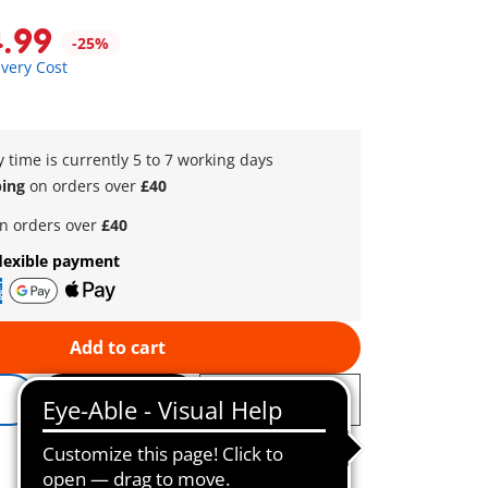
4.99
-25%
ivery Cost
y time is currently 5 to 7 working days
ping
on orders over
£40
n orders over
£40
lexible payment
Add to cart