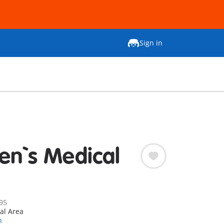
Sign in
ren`s Medical
95
al Area
n