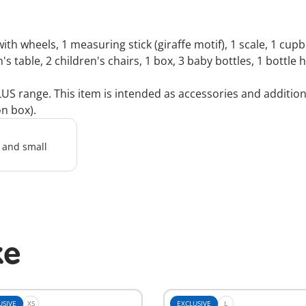
ith wheels, 1 measuring stick (giraffe motif), 1 scale, 1 cupb
n's table, 2 children's chairs, 1 box, 3 baby bottles, 1 bottle
 range. This item is intended as accessories and additions 
on box).
l and small
ke
USIVE
XS
EXCLUSIVE
L