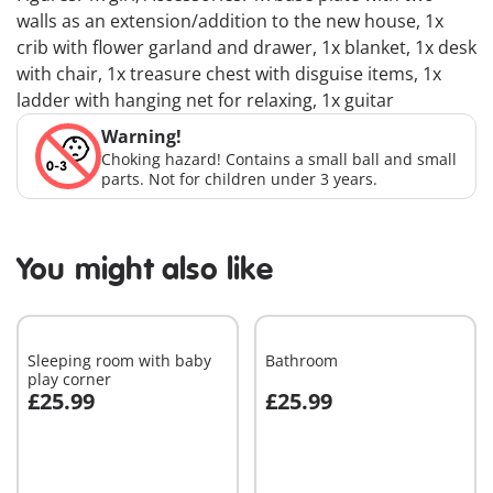
walls as an extension/addition to the new house, 1x
crib with flower garland and drawer, 1x blanket, 1x desk
with chair, 1x treasure chest with disguise items, 1x
ladder with hanging net for relaxing, 1x guitar
Warning!
Choking hazard! Contains a small ball and small
parts. Not for children under 3 years.
You might also like
Sleeping room with baby
Bathroom
play corner
£25.99
£25.99
Add to cart
Add to cart