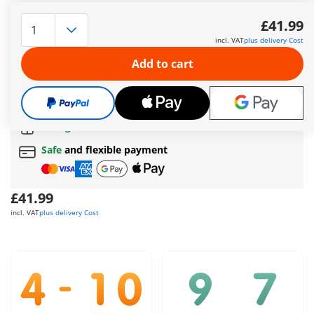
Fun, play, and laughter are the order of the day in the
cheerful PLAYMOBIL children's room. Detailed children's room
£41.99
extension made from sustainable materials, featuring one
incl. VAT
plus delivery Cost
PLAYMOBIL figure and many fantastic extras.
More information
Add to cart
The delivery time is currently 5 to 7 working days
Free shipping
on orders over
£40
Free gift
on orders over
£40
Safe
and flexible payment
£41.99
incl. VAT
plus delivery Cost