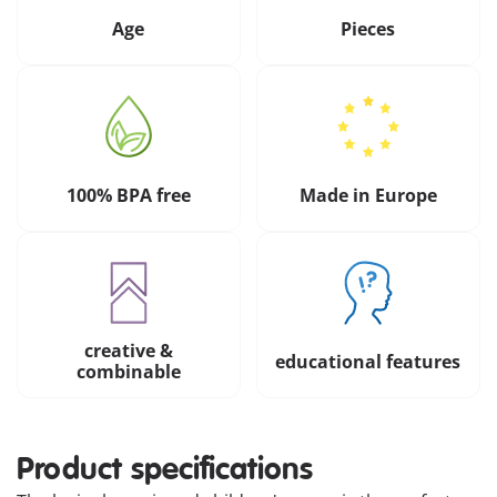
Age
Pieces
100% BPA free
Made in Europe
creative &
educational features
combinable
Product specifications