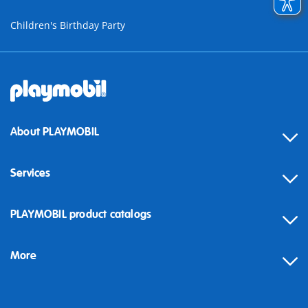
Children's Birthday Party
About PLAYMOBIL
Services
Contact
PLAYMOBIL product catalogs
FAQ
More
Building instructions
Spare parts
Blog