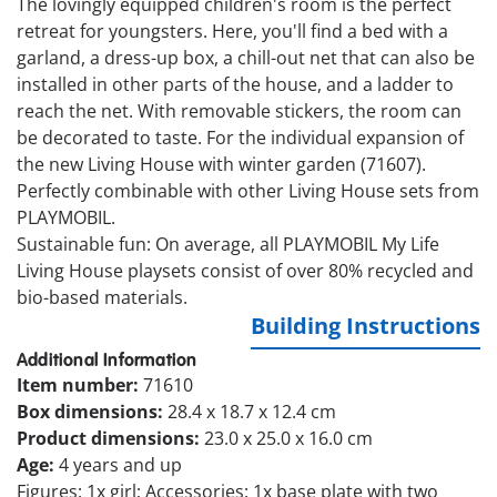
The lovingly equipped children's room is the perfect
retreat for youngsters. Here, you'll find a bed with a
garland, a dress-up box, a chill-out net that can also be
installed in other parts of the house, and a ladder to
reach the net. With removable stickers, the room can
be decorated to taste. For the individual expansion of
the new Living House with winter garden (71607).
Perfectly combinable with other Living House sets from
PLAYMOBIL.
Sustainable fun: On average, all PLAYMOBIL My Life
Living House playsets consist of over 80% recycled and
bio-based materials.
Building Instructions
Additional Information
Item number:
71610
Box dimensions:
28.4 x 18.7 x 12.4 cm
Product dimensions:
23.0 x 25.0 x 16.0 cm
Age:
4 years and up
Figures: 1x girl; Accessories: 1x base plate with two