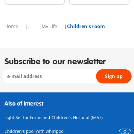
Home
...
My Life
Children's room
Subscribe to our newsletter
Sign up
Also of Interest
Light Set for Furnished Children's Hospital (6657)
Children's pool with whirlpool