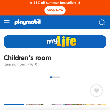
☀️ 25% off summer bestsellers ☀️
Shop Now
Children's room
Item number: 71610