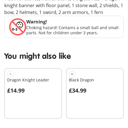
knight banner with floor panel, 1 stone wall, 2 shields, 1
bow, 2 helmets, 1 sword, 2 arm armors, 1 fern
Warning!
Choking hazard! Contains a small ball and small
parts. Not for children under 3 years.
You might also like
S
M
Dragon Knight Leader
Black Dragon
£14.99
£34.99
Add to cart
Add to cart