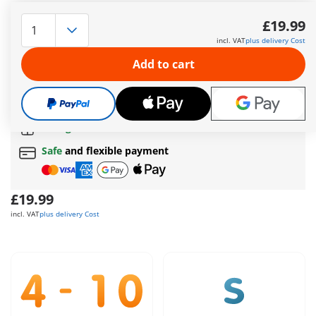
Two Dragon Knights stand ready at the border of the Dragon
Lands. With their working catapult, they launch stones at
£19.99
anyone who dares to approach. The knights take cover behind
incl. VAT
plus delivery Cost
a massive rock wall when extra protection is needed.
More information
Add to cart
The delivery time is currently 5 to 7 working days
Free shipping
on orders over
£40
Free gift
on orders over
£40
Safe
and flexible payment
£19.99
incl. VAT
plus delivery Cost