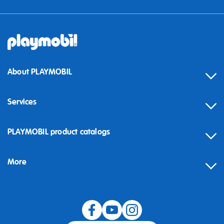
About PLAYMOBIL
Services
Contact
PLAYMOBIL product catalogs
FAQ
More
Building instructions
Spare parts
Blog