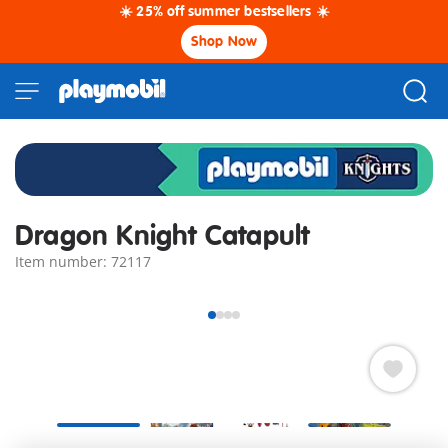
☀️ 25% off summer bestsellers ☀️
Shop Now
Dragon Knight Catapult
Item number: 72117