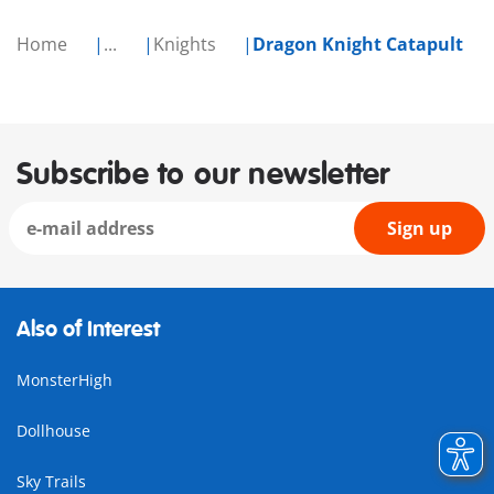
Home
...
Knights
Dragon Knight Catapult
Subscribe to our newsletter
Sign up
Also of Interest
MonsterHigh
Dollhouse
Sky Trails