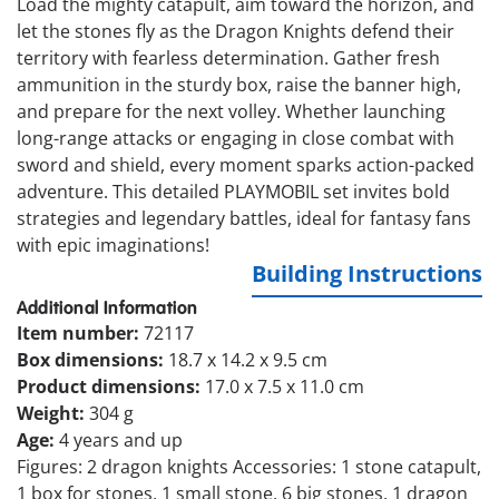
Load the mighty catapult, aim toward the horizon, and
let the stones fly as the Dragon Knights defend their
territory with fearless determination. Gather fresh
ammunition in the sturdy box, raise the banner high,
and prepare for the next volley. Whether launching
long-range attacks or engaging in close combat with
sword and shield, every moment sparks action-packed
adventure. This detailed PLAYMOBIL set invites bold
strategies and legendary battles, ideal for fantasy fans
with epic imaginations!
Building Instructions
Additional Information
Item number:
72117
Box dimensions:
18.7 x 14.2 x 9.5 cm
Product dimensions:
17.0 x 7.5 x 11.0 cm
Weight:
304 g
Age:
4 years and up
Figures: 2 dragon knights Accessories: 1 stone catapult,
1 box for stones, 1 small stone, 6 big stones, 1 dragon