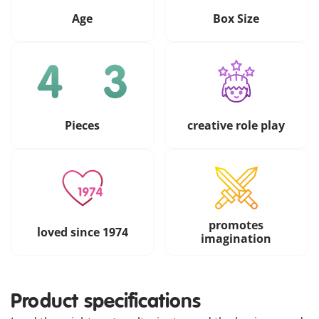
Age
Box Size
Pieces
creative role play
promotes
loved since 1974
imagination
Product specifications