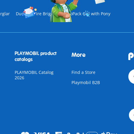
rglar
DuoPack Fire Brigade
DuoPack Girl with Pony
PLAYMOBIL product
More
catalogs
PLAYMOBIL Catalog
Find a Store
2026
Playmobil B2B