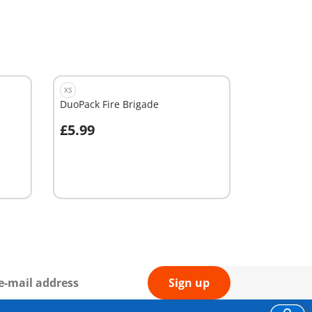
XS
DuoPack Fire Brigade
£5.99
Add to cart
Sign up