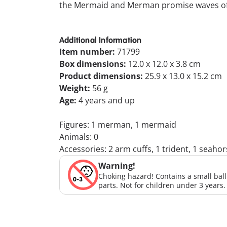
the Mermaid and Merman promise waves of 
Additional Information
Item number:
71799
Box dimensions:
12.0 x 12.0 x 3.8 cm
Product dimensions:
25.9 x 13.0 x 15.2 cm
Weight:
56 g
Age:
4 years and up
Figures: 1 merman, 1 mermaid
Animals: 0
Accessories: 2 arm cuffs, 1 trident, 1 seaho
Warning!
Choking hazard! Contains a small bal
parts. Not for children under 3 years.