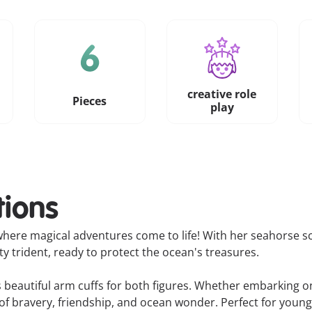
creative role
Pieces
play
tions
here magical adventures come to life! With her seahorse sc
 trident, ready to protect the ocean's treasures.
beautiful arm cuffs for both figures. Whether embarking on
s of bravery, friendship, and ocean wonder. Perfect for you