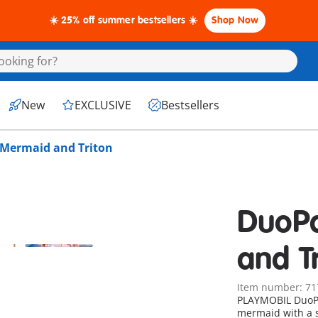
☀️ 25% off summer bestsellers ☀️
Shop Now
New
EXCLUSIVE
Bestsellers
Mermaid and Triton
DuoP
and T
Item number: 71
PLAYMOBIL DuoP
mermaid with a 