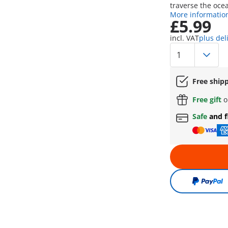
traverse the oce
More informatio
£5.99
incl. VAT
plus del
Free ship
Free gift
o
Safe
and f