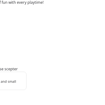
fun with every playtime!
rse scepter
l and small