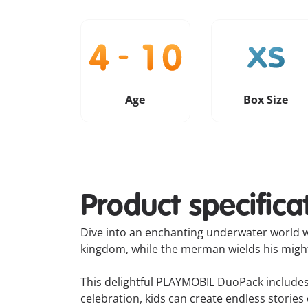
Age
Box Size
Product specifica
Dive into an enchanting underwater world w
kingdom, while the merman wields his mighty
This delightful PLAYMOBIL DuoPack includes 
celebration, kids can create endless storie