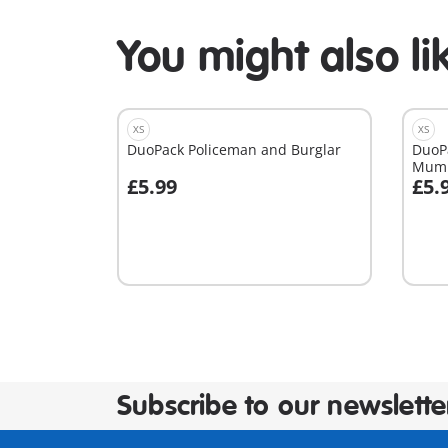
You might also li
XS
XS
DuoPack Policeman and Burglar
DuoP
Mum
£5.99
£5.
Add to cart
A
Subscribe to our newslette