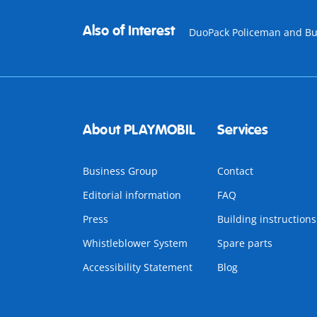
Also of Interest
DuoPack Policeman and Bu
About PLAYMOBIL
Services
Business Group
Contact
Editorial information
FAQ
Press
Building instructions
Whistleblower System
Spare parts
Accessibility Statement
Blog