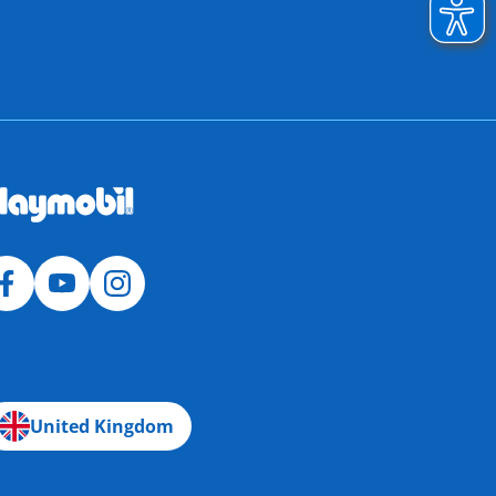
United Kingdom