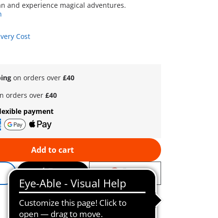
an and experience magical adventures.
n
ivery Cost
ping
on orders over
£40
n orders over
£40
lexible payment
Add to cart