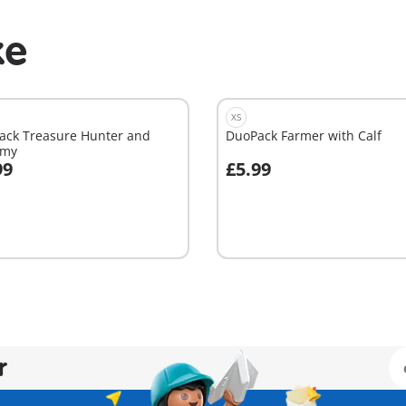
ke
XS
ack Treasure Hunter and
DuoPack Farmer with Calf
my
99
£5.99
dd to cart
Add to cart
r