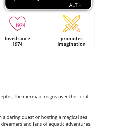
loved since
promotes
1974
imagination
epter, the mermaid reigns over the coral
 a daring quest or hosting a magical sea
ng dreamers and fans of aquatic adventures,