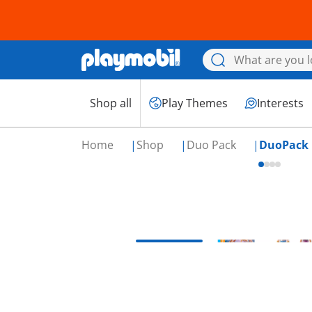
Shop all
Play Themes
Interests
Home
Shop
Duo Pack
DuoPack 