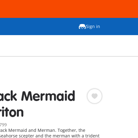
Sign in
ack Mermaid
riton
799
ack Mermaid and Merman. Together, the
seahorse scepter and the merman with a trident