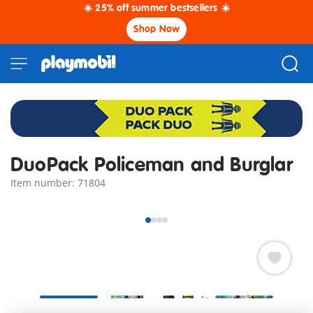
☀️ 25% off summer bestsellers ☀️
Shop Now
DuoPack Policeman and Burglar
Item number: 71804