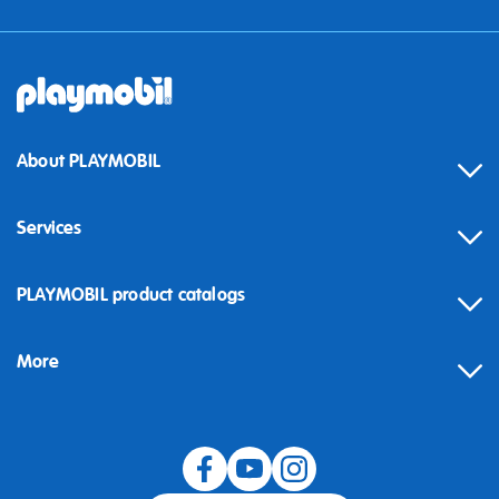
About PLAYMOBIL
Services
Contact
PLAYMOBIL product catalogs
FAQ
More
Building instructions
Spare parts
Blog