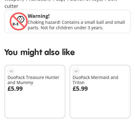
cutter
Warning!
Choking hazard! Contains a small ball and small
parts. Not for children under 3 years.
You might also like
XS
XS
DuoPack Treasure Hunter
DuoPack Mermaid and
and Mummy
Triton
£5.99
£5.99
Add to cart
Add to cart