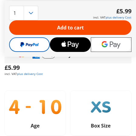
PLAYMOBIL DuoPack policeman and robber. The policeman
with his gun and handcuffs catches the criminal just in time.
£5.99
More information
incl. VAT
plus delivery Cost
Free shipping
on orders over
£40
Add to cart
Free gift
on orders over
£40
Safe
and flexible payment
£5.99
incl. VAT
plus delivery Cost
Age
Box Size