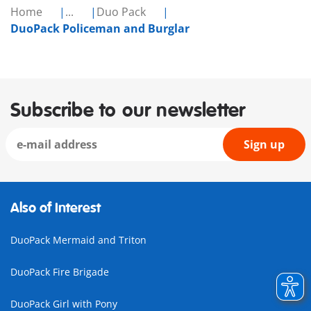
Home
...
Duo Pack
DuoPack Policeman and Burglar
Subscribe to our newsletter
Sign up
Also of Interest
DuoPack Mermaid and Triton
DuoPack Fire Brigade
DuoPack Girl with Pony