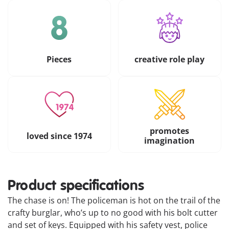
Pieces
creative role play
promotes
loved since 1974
imagination
Product specifications
The chase is on! The policeman is hot on the trail of the
crafty burglar, who’s up to no good with his bolt cutter
and set of keys. Equipped with his safety vest, police