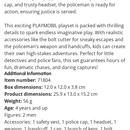
cap, and trusty headset, the policeman is ready for
action, ensuring justice is served.
This exciting PLAYMOBIL playset is packed with thrilling
details to spark endless imaginative play. With realistic
accessories like the bolt cutter for sneaky escapes and
the policeman’s weapon and handcuffs, kids can create
their own high-stakes adventures. Perfect for little
detectives and police fans, this set guarantees hours of
fun, dramatic chases, and daring captures!
Additional Information
Item number:
71804
Box dimensions:
12.0 x 12.0 x 3.8 cm
Product dimensions:
25.9 x 13.0 x 15.2 cm
Weight:
56 g
Age:
4 years and up
Figures: 2 men
Accessories: 1 safety vest, 1 police cap, 1 headset, 1
weapon, 1 handcuff, 1 cap, 1 bunch of keys, 1 bolt