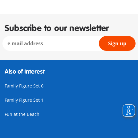
Subscribe to our newsletter
Sign up
Also of Interest
Family Figure Set 6
Family Figure Set 1
Fun at the Beach