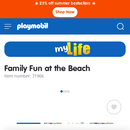
☀️ 25% off summer bestsellers ☀️
Shop Now
Family Fun at the Beach
Item number: 71906