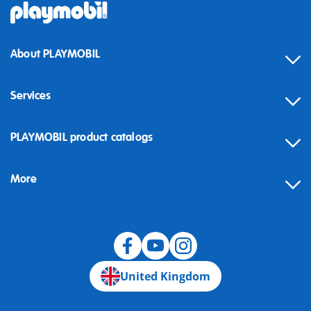
About PLAYMOBIL
Services
Contact
PLAYMOBIL product catalogs
FAQ
More
Building instructions
Spare parts
Blog
United Kingdom