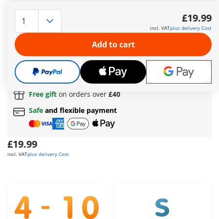
What a beautiful summer's day! The sand feels wonderfully
warm underfoot, the little boy has built a big sandcastle and
£19.99
is digging his mom in, only her head is still sticking out of the
incl. VAT
plus delivery Cost
sand. The dog has dropped his bone and is sniffing curiously,
what's running into the little beach cave so quickly? It's the
Add to cart
crab looking for a shady spot.
More information
Free shipping
on orders over
£40
Free gift
on orders over
£40
Safe
and flexible payment
£19.99
incl. VAT
plus delivery Cost