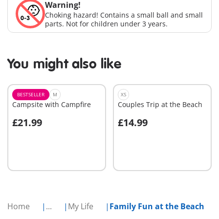
Warning!
Choking hazard! Contains a small ball and small
parts. Not for children under 3 years.
You might also like
BESTSELLER
M
XS
Campsite with Campfire
Couples Trip at the Beach
£21.99
£14.99
Add to cart
Add to cart
Home
...
My Life
Family Fun at the Beach