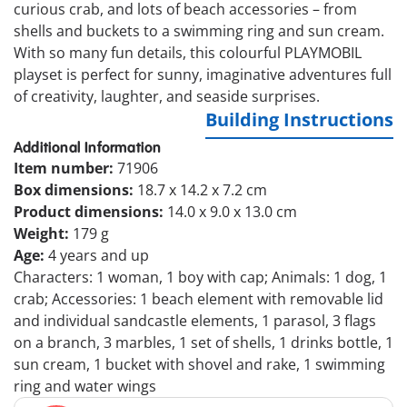
curious crab, and lots of beach accessories – from
shells and buckets to a swimming ring and sun cream.
With so many fun details, this colourful PLAYMOBIL
playset is perfect for sunny, imaginative adventures full
of creativity, laughter, and seaside surprises.
Building Instructions
Additional Information
Item number:
71906
Box dimensions:
18.7 x 14.2 x 7.2 cm
Product dimensions:
14.0 x 9.0 x 13.0 cm
Weight:
179 g
Age:
4 years and up
Characters: 1 woman, 1 boy with cap; Animals: 1 dog, 1
crab; Accessories: 1 beach element with removable lid
and individual sandcastle elements, 1 parasol, 3 flags
on a branch, 3 marbles, 1 set of shells, 1 drinks bottle, 1
sun cream, 1 bucket with shovel and rake, 1 swimming
ring and water wings