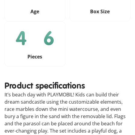
Age
Box Size
Pieces
Product specifications
It’s beach day with PLAYMOBIL! Kids can build their
dream sandcastle using the customizable elements,
race marbles down the mini watercourse, and even
bury a figure in the sand with the removable lid. Flags
and the parasol can be placed around the beach for
ever-changing play. The set includes a playful dog, a