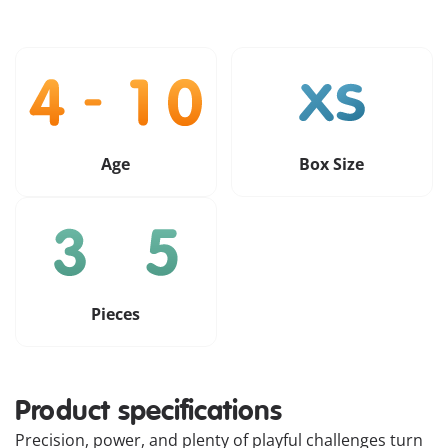
Age
Box Size
Pieces
Product specifications
Precision, power, and plenty of playful challenges turn