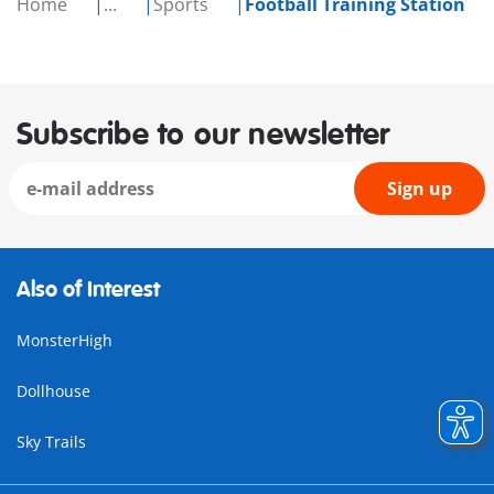
Home
...
Sports
Football Training Station
Subscribe to our newsletter
Sign up
Also of Interest
MonsterHigh
Dollhouse
Sky Trails