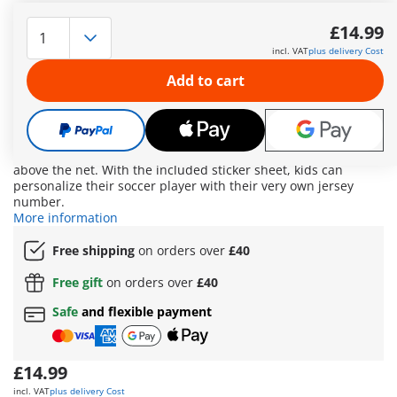
Whether it’s aiming, passing, or dribbling – at the new
PLAYMOBIL Football Training Station, young and old football
£14.99
fans can put their shooting accuracy and ball control to the
incl. VAT
plus delivery Cost
test. Three cans are waiting to be knocked off the table, the
adjustable ring challenges players to shoot right through, and
Add to cart
a ball placed on a stand calls for especially precise shots. The
cones turn dribbling into an exciting challenge, and finally, it’s
time for a shot on goal – just like the pros! The PLAYMOBIL
figure shoots and scores: simply pull the leg back, aim – and
shoot! Scored goals can be tracked using the goal counter
above the net. With the included sticker sheet, kids can
personalize their soccer player with their very own jersey
number.
More information
Free shipping
on orders over
£40
Free gift
on orders over
£40
Safe
and flexible payment
£14.99
incl. VAT
plus delivery Cost