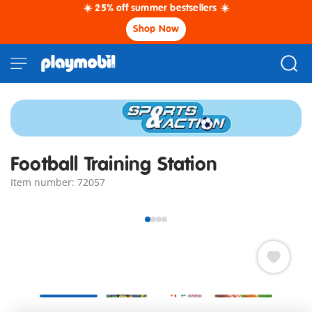
☀️ 25% off summer bestsellers ☀️
Shop Now
Football Training Station
Item number: 72057