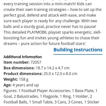
every training session into a mini-match! Kids can
create their own training strategies – how to set up the
perfect goal, defend and attack with ease, and make
sure each player is ready for any challenge. With two
balls and a sturdy goal, practice never has to pause!
This detailed PLAYMOBIL playset sparks energetic, skill-
boosting fun and invites young athletes to chase their
dreams – pure action for future football stars!
Building Instructions
Additional Information
Item number:
72057
Box dimensions:
18.7 x 14.2 x 4.7 cm
Product dimensions:
25.0 x 12.0 x 8.0 cm
Weight:
158 g
Age:
4 years and up
Figures: 1 Football Player Accessories: 1 Base Plate, 1
Goal, 2 Balustrades, 1 Flagpole, 1 Ring, 1 Holder, 2
Football Balls, 1 Small Table, 3 Cans, 3 Cones, 1 Sticker