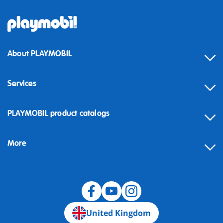
About PLAYMOBIL
Services
Contact
PLAYMOBIL product catalogs
FAQ
More
Building instructions
Spare parts
Blog
United Kingdom