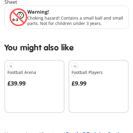
Sheet
Warning!
Choking hazard! Contains a small ball and small
parts. Not for children under 3 years.
You might also like
M
XS
Football Arena
Football Players
£39.99
£9.99
Add to cart
Add to cart