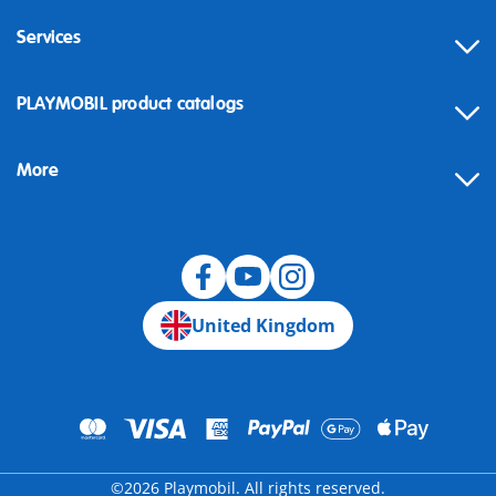
Services
Contact
PLAYMOBIL product catalogs
FAQ
More
Building instructions
Spare parts
Blog
United Kingdom
©2026 Playmobil. All rights reserved.