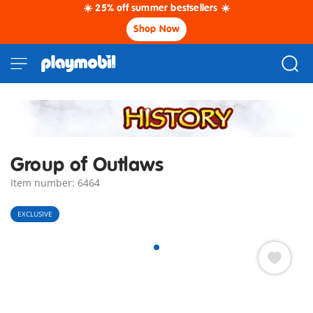
☀️ 25% off summer bestsellers ☀️
Shop Now
Group of Outlaws
Item number: 6464
EXCLUSIVE