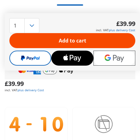
Group of Outlaws
More information
£39.99
incl. VAT
plus delivery Cost
The delivery time is currently 5 to 7 working days
Add to cart
Free shipping
on orders over
£40
Free gift
on orders over
£40
Safe
and flexible payment
£39.99
incl. VAT
plus delivery Cost