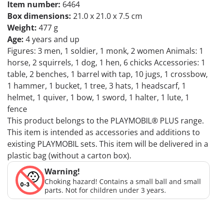
Item number:
6464
Box dimensions:
21.0 x 21.0 x 7.5 cm
Weight:
477 g
Age:
4 years and up
Figures: 3 men, 1 soldier, 1 monk, 2 women Animals: 1
horse, 2 squirrels, 1 dog, 1 hen, 6 chicks Accessories: 1
table, 2 benches, 1 barrel with tap, 10 jugs, 1 crossbow,
1 hammer, 1 bucket, 1 tree, 3 hats, 1 headscarf, 1
helmet, 1 quiver, 1 bow, 1 sword, 1 halter, 1 lute, 1
fence
This product belongs to the PLAYMOBIL® PLUS range.
This item is intended as accessories and additions to
existing PLAYMOBIL sets. This item will be delivered in a
plastic bag (without a carton box).
Warning!
Choking hazard! Contains a small ball and small
parts. Not for children under 3 years.