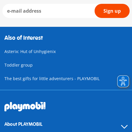
Sign up
Also of Interest
Asterix: Hut of Unhygienix
Toddler group
The best gifts for little adventurers - PLAYMOBIL
About PLAYMOBIL