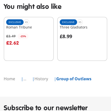
You might also like
EXCLUSIVE
XS
EXCLUSIVE
XS
Roman Tribune
Three Gladiators
£8.99
£3.49
-25%
Add to cart
Add to cart
£2.62
Home
...
History
Group of Outlaws
Subscribe to our newsletter