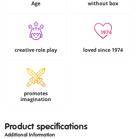
Age
without box
creative role play
loved since 1974
promotes
imagination
Product specifications
Additional Information