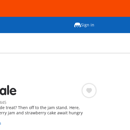
Sign in
ale
445
 treat? Then off to the jam stand. Here,
erry jam and strawberry cake await hungry
n