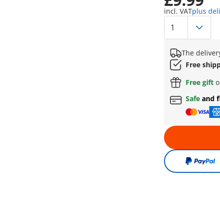
incl. VAT
plus del
The deliver
Free ship
Free gift
o
Safe
and f