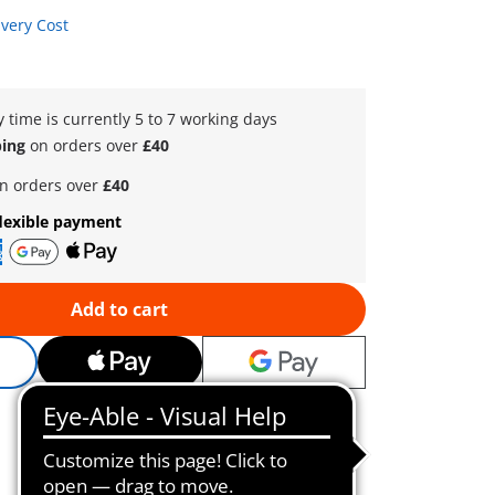
ivery Cost
y time is currently 5 to 7 working days
ping
on orders over
£40
n orders over
£40
lexible payment
Add to cart