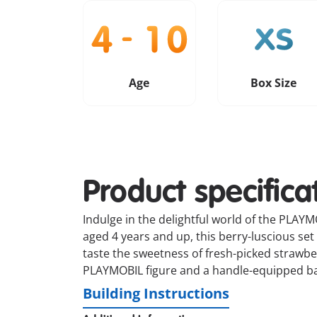
Age
Box Size
Product specifica
Indulge in the delightful world of the PLAY
aged 4 years and up, this berry-luscious set
taste the sweetness of fresh-picked strawb
PLAYMOBIL figure and a handle-equipped bag f
Building Instructions