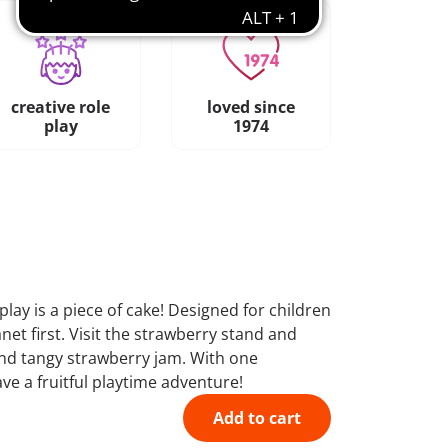
creative role
loved since
play
1974
ay is a piece of cake! Designed for children
net first. Visit the strawberry stand and
and tangy strawberry jam. With one
ve a fruitful playtime adventure!
Add to cart