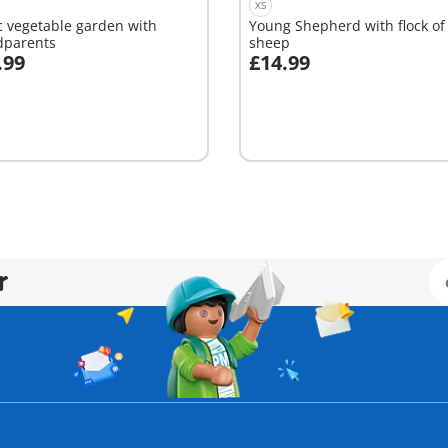
XS
ic vegetable garden with
Young Shepherd with flock of
dparents
sheep
.99
£14.99
dd to cart
Add to cart
r