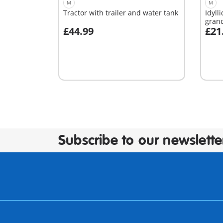
M
M
Tractor with trailer and water tank
Idyll
gran
£44.99
£21
Add to cart
A
Subscribe to our newslette