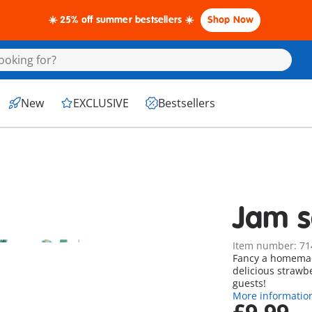
☀️ 25% off summer bestsellers ☀️
Shop Now
New
EXCLUSIVE
Bestsellers
Jam s
Item number: 71
Fancy a homemade
delicious strawb
guests!
More informatio
£9.99