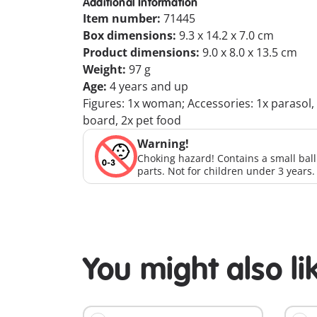
Additional Information
Item number:
71445
Box dimensions:
9.3 x 14.2 x 7.0 cm
Product dimensions:
9.0 x 8.0 x 13.5 cm
Weight:
97 g
Age:
4 years and up
Figures: 1x woman; Accessories: 1x parasol, 1x
board, 2x pet food
Warning!
Choking hazard! Contains a small bal
parts. Not for children under 3 years.
You might also li