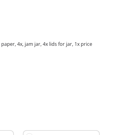
per, 4x, jam jar, 4x lids for jar, 1x price