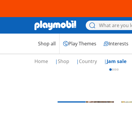
Shop all
Play Themes
Interests
Home
Shop
Country
Jam sale