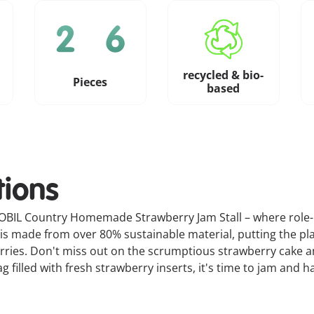
recycled & bio-
Pieces
based
tions
MOBIL Country Homemade Strawberry Jam Stall – where role-pl
 is made from over 80% sustainable material, putting the pla
erries. Don't miss out on the scrumptious strawberry cake 
illed with fresh strawberry inserts, it's time to jam and ha