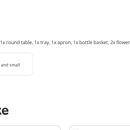
 round table, 1x tray, 1x apron, 1x bottle basket, 2x flower pa
l and small
ke