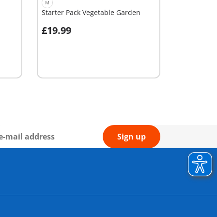
M
Starter Pack Vegetable Garden
£19.99
Add to cart
Sign up