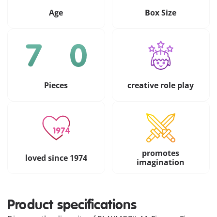
Age
Box Size
Pieces
creative role play
promotes
loved since 1974
imagination
Product specifications