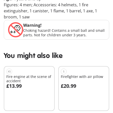
Figures: 4 men; Accessories: 4 helmets, 1 fire
extinguisher, 1 canister, 1 flame, 1 barrel, 1 axe, 1
broom, 1 saw
Warning!
Choking hazard! Contains a small ball and small
parts. Not for children under 3 years.
You might also like
XS
S
Fire engine at the scene of
Firefighter with air pillow
accident
£13.99
£20.99
Add to cart
Add to cart