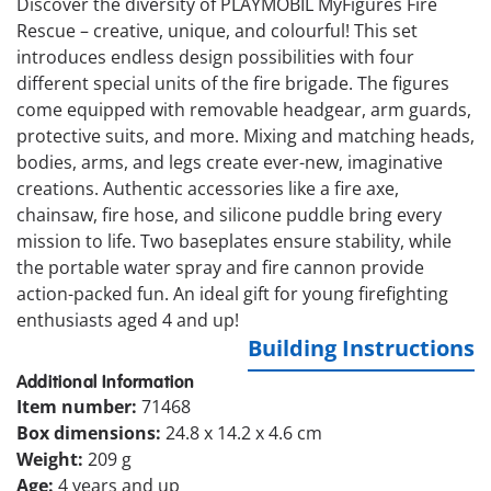
Discover the diversity of PLAYMOBIL MyFigures Fire
Rescue – creative, unique, and colourful! This set
introduces endless design possibilities with four
different special units of the fire brigade. The figures
come equipped with removable headgear, arm guards,
protective suits, and more. Mixing and matching heads,
bodies, arms, and legs create ever-new, imaginative
creations. Authentic accessories like a fire axe,
chainsaw, fire hose, and silicone puddle bring every
mission to life. Two baseplates ensure stability, while
the portable water spray and fire cannon provide
action-packed fun. An ideal gift for young firefighting
enthusiasts aged 4 and up!
Building Instructions
Additional Information
Item number:
71468
Box dimensions:
24.8 x 14.2 x 4.6 cm
Weight:
209 g
Age:
4 years and up