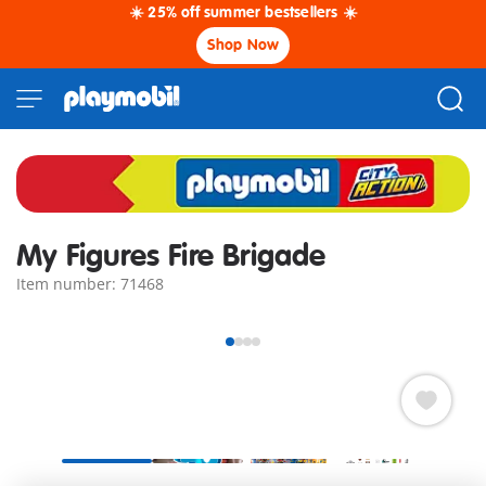
☀️ 25% off summer bestsellers ☀️
Shop Now
My Figures Fire Brigade
Item number: 71468