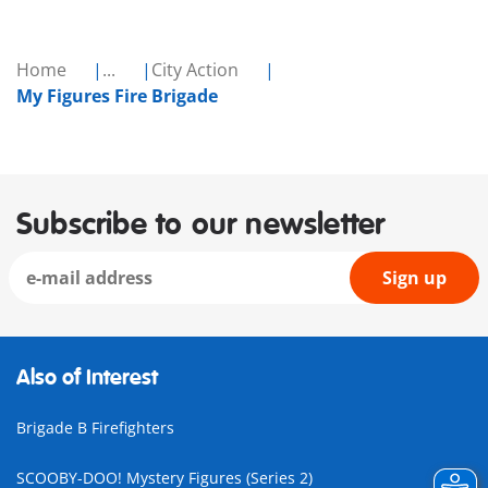
Home
...
City Action
My Figures Fire Brigade
Subscribe to our newsletter
Sign up
Also of Interest
Brigade B Firefighters
SCOOBY-DOO! Mystery Figures (Series 2)