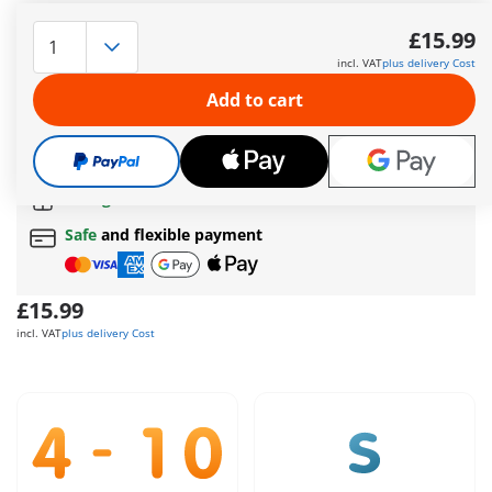
Creative, unique and colourful, these are the MyFigures!
Figures for individual design and change again and again -
£15.99
which special equipment of the fire department is probably
incl. VAT
plus delivery Cost
needed today in the operation?
More information
Add to cart
The delivery time is currently 5 to 7 working days
Free shipping
on orders over
£40
Free gift
on orders over
£40
Safe
and flexible payment
£15.99
incl. VAT
plus delivery Cost