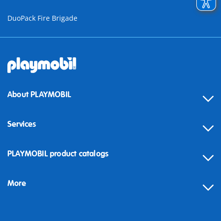
DuoPack Fire Brigade
About PLAYMOBIL
Services
Contact
PLAYMOBIL product catalogs
FAQ
More
Building instructions
Spare parts
Blog