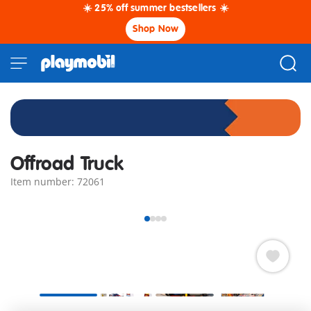
☀️ 25% off summer bestsellers ☀️
Shop Now
Offroad Truck
Item number: 72061