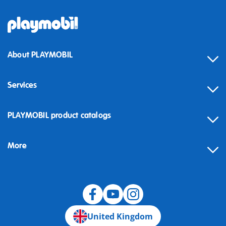
About PLAYMOBIL
Services
Contact
PLAYMOBIL product catalogs
FAQ
More
Building instructions
Spare parts
Blog
United Kingdom