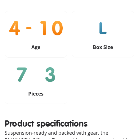
Age
Box Size
Pieces
Product specifications
Suspension-ready and packed with gear, the