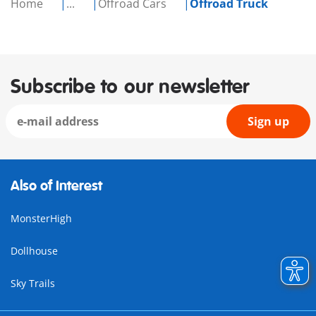
Home
...
Offroad Cars
Offroad Truck
Subscribe to our newsletter
Sign up
Also of Interest
MonsterHigh
Dollhouse
Sky Trails