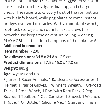
PLAYMOBIL Offroad Truck tackles rugged terrain with
ease – just drop the tailgate, load up, and charge
ahead. The racer tracks every twist of the competition
with his info board, while peg plates become instant
bridges over wild obstacles. With a mountable winch,
roof-rack storage, and room for extra crew, this
powerhouse keeps the adventure rolling. A daring
PLAYMOBIL set built for champions of the unknown!
Additional Information
Item number:
72061
Box dimensions:
34.8 x 24.8 x 12.5 cm
Product dimensions:
27.5 x 16.0 x 17.0 cm
Weight:
885 g
Age:
4 years and up
Figures: 1 Racer Animals: 1 Rattlesnake Accessories: 1
Helmet, 1 Pair of Gloves, 1 Winner’s Wreath, 1 Off-road
Truck, 1 Front Winch, 1 Roof with Roof Rack, 2 Peg
Boards, 1 Toolbox, 1 Gas Canister, 1 Shovel, 1 Wrench,
1 Rope, 1 Oil Bottle, 1 Silicone Net, 1 Start and Finish