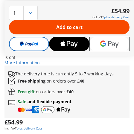
Full throttle through volcanoes, jungles, and rugged mountain
passes – nothing can stop the fearless racer! His powerful off-
£54.99
road truck is ready for every stage of the legendary “Ring of
incl. VAT
plus delivery Cost
Fire” race. A toolbox is safely stored under a flexible net on
the roof rack, with additional storage space in the rear of the
Add to cart
vehicle. Two sturdy grid plates on the sides can be used as
mobile bridges to cross even the deepest ravines. When
things get really tricky: the functional winch pulls the driver
out of any mess – it can be mounted at the front or rear of the
truck! With the included finish line, one thing’s clear: the race
is on!
More information
The delivery time is currently 5 to 7 working days
Free shipping
on orders over
£40
Free gift
on orders over
£40
Safe
and flexible payment
£54.99
incl. VAT
plus delivery Cost