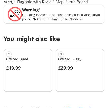
Arch, 1 Flagpole with Rock, 1 Map, 1 Info Board
Warning!
Choking hazard! Contains a small ball and small
parts. Not for children under 3 years.
You might also like
S
M
Offroad Quad
Offroad Buggy
£19.99
£29.99
Add to cart
Add to cart