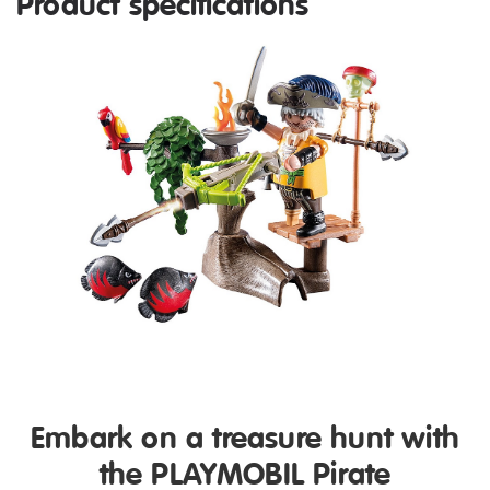
Product specifications
Embark on a treasure hunt with
the PLAYMOBIL Pirate