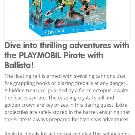
Dive into thrilling adventures with
the PLAYMOBIL Pirate with
Ballista!
The floating raft is armed with swiveling cannons that
fire grappling hooks or blazing fireballs at any danger.
A hidden treasure, guarded by a fierce octopus, awaits
the fearless pirate. The dazzling crystal skull and
golden crown are key prizes in this daring quest. Extra
projectiles are safely stored in the barrel, ensuring that
the Pirate is always prepared for high-seas adventures.
Realistic details for action-packed play This set includes