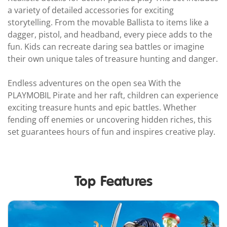
a variety of detailed accessories for exciting
storytelling. From the movable Ballista to items like a
dagger, pistol, and headband, every piece adds to the
fun. Kids can recreate daring sea battles or imagine
their own unique tales of treasure hunting and danger.
Endless adventures on the open sea With the
PLAYMOBIL Pirate and her raft, children can experience
exciting treasure hunts and epic battles. Whether
fending off enemies or uncovering hidden riches, this
set guarantees hours of fun and inspires creative play.
Top Features