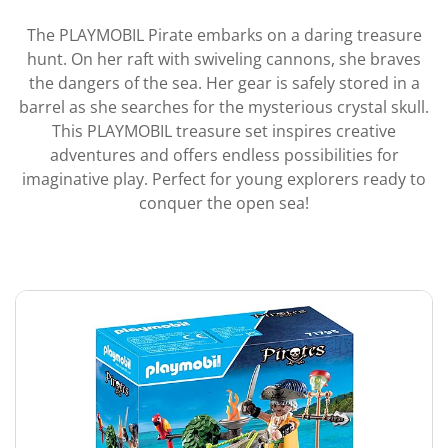
The PLAYMOBIL Pirate embarks on a daring treasure
hunt. On her raft with swiveling cannons, she braves
the dangers of the sea. Her gear is safely stored in a
barrel as she searches for the mysterious crystal skull.
This PLAYMOBIL treasure set inspires creative
adventures and offers endless possibilities for
imaginative play. Perfect for young explorers ready to
conquer the open sea!