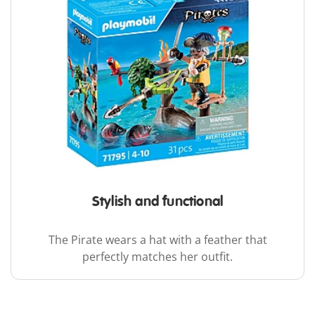
Stylish and functional
The Pirate wears a hat with a feather that
perfectly matches her outfit.