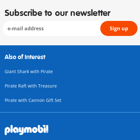
Subscribe to our newsletter
Sign up
Also of Interest
Giant Shark with Pirate
Pirate Raft with Treasure
Pirate with Cannon Gift Set