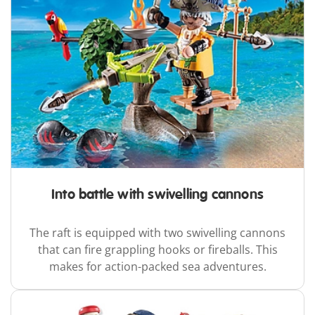
Into battle with swivelling cannons
The raft is equipped with two swivelling cannons
that can fire grappling hooks or fireballs. This
makes for action-packed sea adventures.