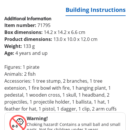
Building Instructions
Additional Information
Item number:
71795
Box dimensions:
14.2 x 14.2 x 6.6 cm
Product dimensions:
13.0 x 10.0 x 12.0 cm
Weight:
133 g
Age:
4 years and up
Figures: 1 pirate
Animals: 2 fish
Accessories: 1 tree stump, 2 branches, 1 tree
extension, 1 fire bowl with fire, 1 hanging plant, 1
pedestal, 1 wooden cross, 1 skull, 1 headband, 2
projectiles, 1 projectile holder, 1 ballista, 1 hat, 1
feather for hat, 1 pistol, 1 dagger, 1 clip, 2 arm cuffs
Warning!
Choking hazard! Contains a small ball and small
parts. Not for children under 3 years.