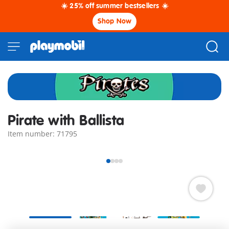
☀️ 25% off summer bestsellers ☀️
Shop Now
Pirate with Ballista
Item number: 71795