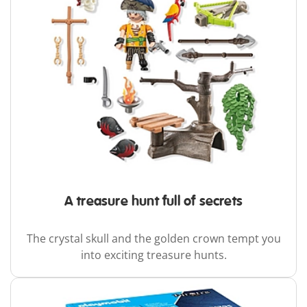
A treasure hunt full of secrets
The crystal skull and the golden crown tempt you
into exciting treasure hunts.