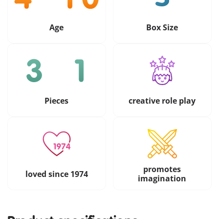
Age
Box Size
Pieces
creative role play
promotes
loved since 1974
imagination