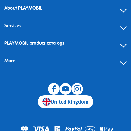
About PLAYMOBIL
Services
Contact
PLAYMOBIL product catalogs
FAQ
More
Building instructions
Spare parts
Blog
United Kingdom