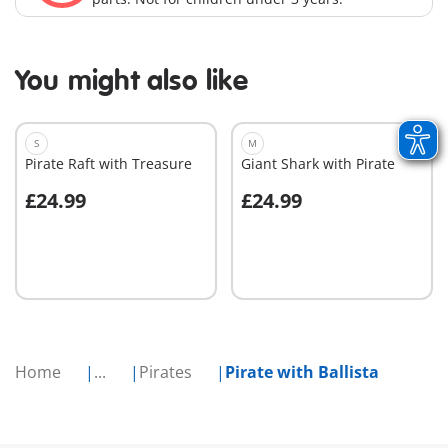
You might also like
S
M
Pirate Raft with Treasure
Giant Shark with Pirate
£24.99
£24.99
Add to cart
Add to cart
Home
...
Pirates
Pirate with Ballista