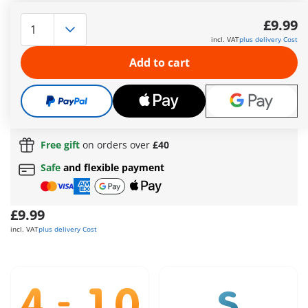
The female pirate sets out on her raft to search for a
forgotten treasure. Armed with two cannons, she defies the
£9.99
dangers of the open sea. Her equipment is safely stored in a
incl. VAT
plus delivery Cost
barrel. At the end of her adventurous journey, she discovers
the mysterious crystal skull artifact. Can she recover the
Add to cart
treasure and fend off the dangers of the sea? Her cannons
are crucial in this endeavor.
More information
Free shipping
on orders over
£40
Free gift
on orders over
£40
Safe
and flexible payment
£9.99
incl. VAT
plus delivery Cost