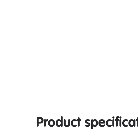
Product specifica