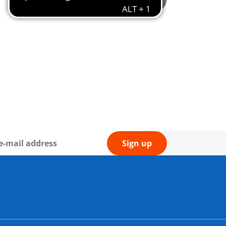
Not available
Sign up