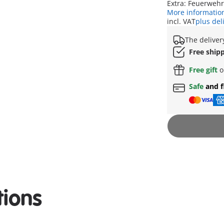
Extra: Feuerweh
More informatio
incl. VAT
plus del
The deliver
Free ship
Free gift
o
Safe
and f
tions