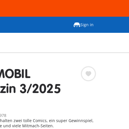
Sign in
MOBIL
zin 3/2025
978
thalten zwei tolle Comics, ein super Gewinnspiel,
e und viele Mitmach-Seiten.