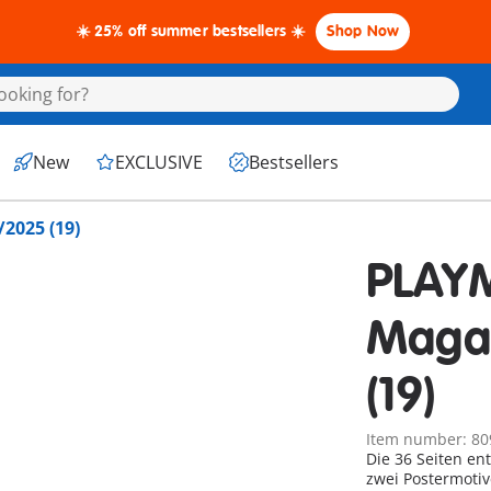
☀️ 25% off summer bestsellers ☀️
Shop Now
New
EXCLUSIVE
Bestsellers
2025 (19)
PLAY
Maga
(19)
Item number: 80
Die 36 Seiten en
zwei Postermotiv