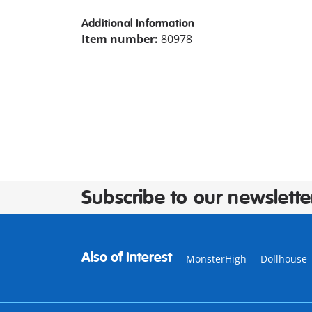
Additional Information
Item number:
80978
Subscribe to our newslette
Also of Interest
MonsterHigh
Dollhouse