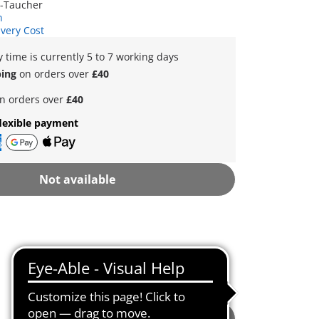
r-Taucher
n
ivery Cost
y time is currently 5 to 7 working days
ping
on orders over
£40
n orders over
£40
lexible payment
Not available