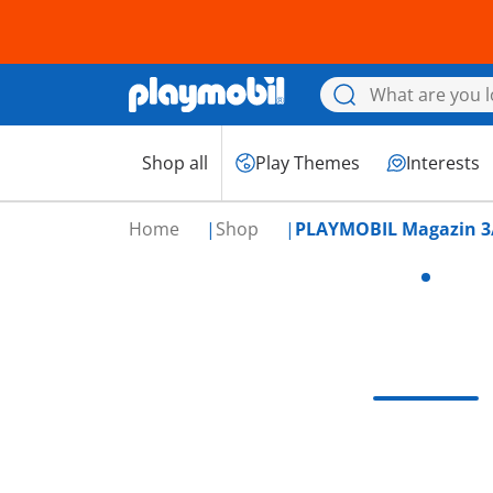
Shop all
Play Themes
Interests
Home
Shop
PLAYMOBIL Magazin 3/