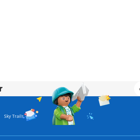
r
Sky Trails