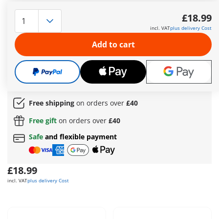
With the PLAYMOBIL Funstars set “Racing Banana,” the
racetrack becomes a jungle arena! The banana-shaped
£18.99
vehicle impresses with its disc shooter, which takes out the
incl. VAT
plus delivery Cost
competition with precision, and a fire-powered engine that
delivers extra speed. In the cockpit sits the monkey racer,
Add to cart
sporting stylish pilot goggles and perfectly protected behind
the sturdy windshield of the sleek banana racer. Whether in
thrilling races or wild adventure rides – the Racing Banana
guarantees fun-filled playtime for kids aged 4 and up!
More information
Free shipping
on orders over
£40
Free gift
on orders over
£40
Safe
and flexible payment
£18.99
incl. VAT
plus delivery Cost