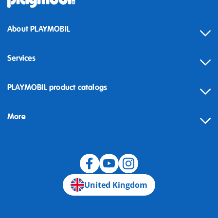
About PLAYMOBIL
Services
Contact
PLAYMOBIL product catalogs
FAQ
More
Building instructions
Spare parts
Blog
United Kingdom