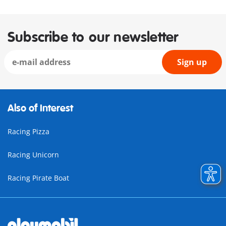
Subscribe to our newsletter
Sign up
Also of Interest
Racing Pizza
Racing Unicorn
Racing Pirate Boat