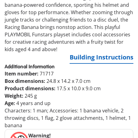
banana-powered confidence, sporting his helmet and
gloves for top performance. Whether zooming through
jungle tracks or challenging friends to a disc duel, the
Racing Banana brings nonstop action. This playful
PLAYMOBIL Funstars playset includes cool accessories
for creative racing adventures with a fruity twist for
kids aged 4 and above!
Building Instructions
Additional Information
Item number:
71717
Box dimensions:
24.8 x 14.2 x 7.0 cm
Product dimensions:
17.5 x 10.0 x 9.0 cm
Weight:
245 g
Age:
4 years and up
Characters: 1 man; Accessories: 1 banana vehicle, 2
throwing discs, 1 flag, 2 glove attachments, 1 helmet, 1
banana
Warning!