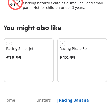
Choking hazard! Contains a small ball and small
parts. Not for children under 3 years.
You might also like
S
S
Racing Space Jet
Racing Pirate Boat
£18.99
£18.99
Add to cart
Add to cart
Home
...
Funstars
Racing Banana