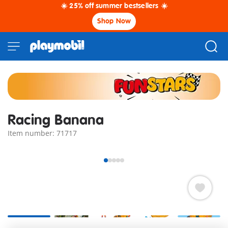
☀️ 25% off summer bestsellers ☀️
Shop Now
Racing Banana
Item number: 71717