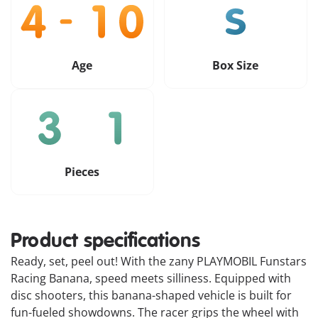
Age
Box Size
Pieces
Product specifications
Ready, set, peel out! With the zany PLAYMOBIL Funstars
Racing Banana, speed meets silliness. Equipped with
disc shooters, this banana-shaped vehicle is built for
fun-fueled showdowns. The racer grips the wheel with