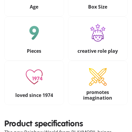
Age
Box Size
Pieces
creative role play
promotes
loved since 1974
imagination
Product specifications