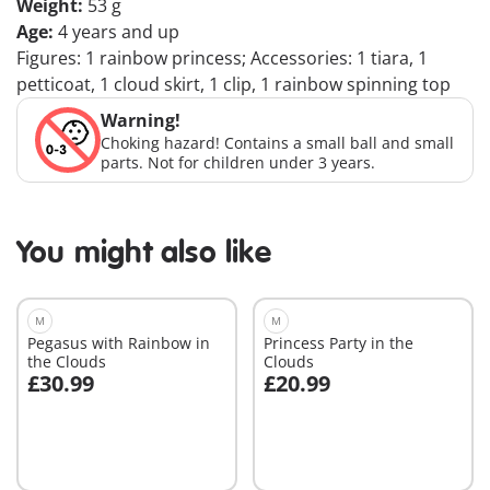
Weight:
53 g
Age:
4 years and up
Figures: 1 rainbow princess; Accessories: 1 tiara, 1
petticoat, 1 cloud skirt, 1 clip, 1 rainbow spinning top
Warning!
Choking hazard! Contains a small ball and small
parts. Not for children under 3 years.
You might also like
M
M
Pegasus with Rainbow in
Princess Party in the
the Clouds
Clouds
£30.99
£20.99
Add to cart
Add to cart