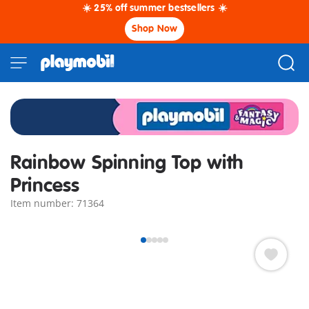
☀️ 25% off summer bestsellers ☀️
Shop Now
Rainbow Spinning Top with
Princess
Item number: 71364