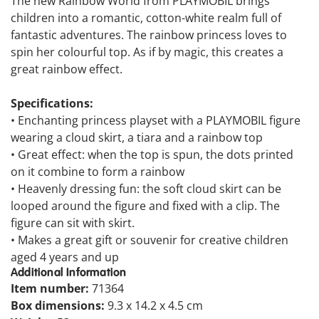
The new Rainbow World from PLAYMOBIL brings
children into a romantic, cotton-white realm full of
fantastic adventures. The rainbow princess loves to
spin her colourful top. As if by magic, this creates a
great rainbow effect.
Specifications:
• Enchanting princess playset with a PLAYMOBIL figure
wearing a cloud skirt, a tiara and a rainbow top
• Great effect: when the top is spun, the dots printed
on it combine to form a rainbow
• Heavenly dressing fun: the soft cloud skirt can be
looped around the figure and fixed with a clip. The
figure can sit with skirt.
• Makes a great gift or souvenir for creative children
aged 4 years and up
Additional Information
Item number:
71364
Box dimensions:
9.3 x 14.2 x 4.5 cm