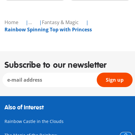
Home
...
Fantasy & Magic
Rainbow Spinning Top with Princess
Subscribe to our newsletter
Sign up
Also of Interest
Rainbow Castle in the Clouds