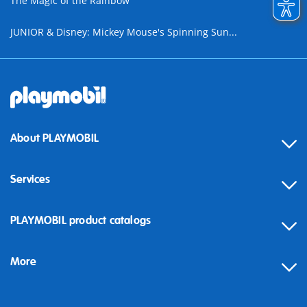
The Magic of the Rainbow
JUNIOR & Disney: Mickey Mouse's Spinning Sun...
About PLAYMOBIL
Services
Contact
PLAYMOBIL product catalogs
FAQ
More
Building instructions
Spare parts