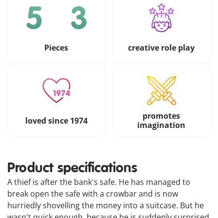
Pieces
creative role play
promotes
loved since 1974
imagination
Product specifications
A thief is after the bank's safe. He has managed to
break open the safe with a crowbar and is now
hurriedly shovelling the money into a suitcase. But he
wasn't quick enough, because he is suddenly surprised