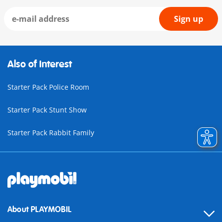
Sign up
Also of Interest
Starter Pack Police Room
Starter Pack Stunt Show
Starter Pack Rabbit Family
About PLAYMOBIL