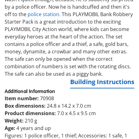
by a police officer. Now he is handcuffed and then it's
off to the
police station.
This PLAYMOBIL Bank Robbery
Starter Pack is a great introduction to the exciting
PLAYMOBIL City Action world, where kids can become
everyday heroes at the heart of the action. The set
contains a police officer and a thief, a safe, gold bars,
money, dynamite, a crowbar and many other extras.
The safe can only be opened when the correct
combination of numbers is set with the rotating discs.
The safe can also be used as a piggy bank.
Building Instructions
Additional Information
Item number:
70908
Box dimensions:
24.8 x 14.2 x 7.0 cm
Product dimensions:
7.0 x 4.5 x 9.5 cm
Weight:
210 g
Age:
4 years and up
Figures: 1 police officer, 1 thief; Accessories: 1 safe, 1