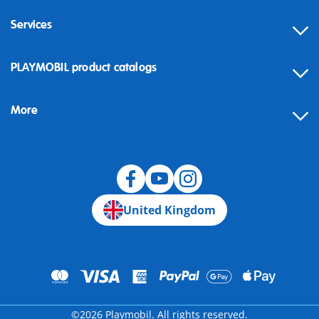
Services
Contact
PLAYMOBIL product catalogs
FAQ
More
Building instructions
Spare parts
Blog
United Kingdom
©2026 Playmobil. All rights reserved.