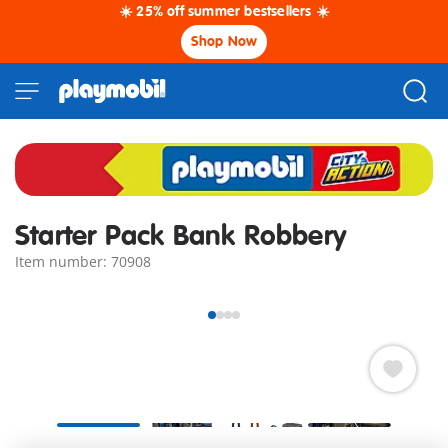
☀️ 25% off summer bestsellers ☀️
Shop Now
Starter Pack Bank Robbery
Item number: 70908