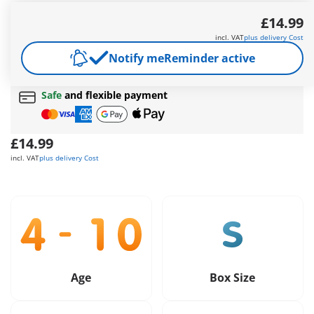
Thieves try to crack the well-secured safe.
£14.99
More information
incl. VAT
plus delivery Cost
Free shipping
on orders over
£40
Notify me
Reminder active
Free gift
on orders over
£40
Safe
and flexible payment
£14.99
incl. VAT
plus delivery Cost
Age
Box Size