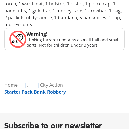
torch, 1 waistcoat, 1 holster, 1 pistol, 1 police cap, 1
handcuffs, 1 gold bar, 1 money case, 1 crowbar, 1 bag,
2 packets of dynamite, 1 bandana, 5 banknotes, 1 cap,
money coins
Warning!
Choking hazard! Contains a small ball and small
parts. Not for children under 3 years.
Home
...
City Action
Starter Pack Bank Robbery
Subscribe to our newsletter