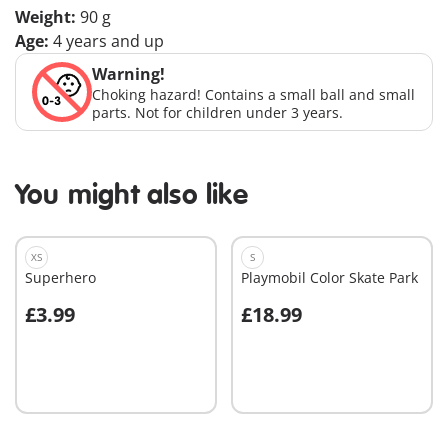
Weight:
90 g
Age:
4 years and up
Warning!
Choking hazard! Contains a small ball and small
parts. Not for children under 3 years.
You might also like
XS
S
Superhero
Playmobil Color Skate Park
£3.99
£18.99
Add to cart
Add to cart