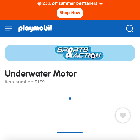
☀️ 25% off summer bestsellers ☀️
Shop Now
Underwater Motor
Item number: 5159