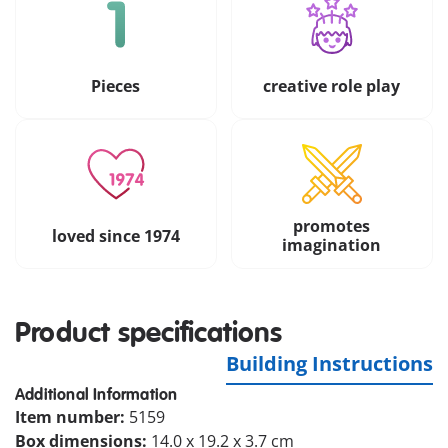
Pieces
creative role play
promotes
loved since 1974
imagination
Product specifications
Building Instructions
Additional Information
Item number:
5159
Box dimensions:
14.0 x 19.2 x 3.7 cm