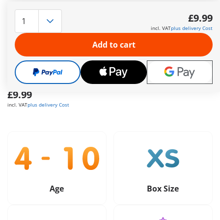
The delivery time is currently 5 to 7 working days
£9.99
Free shipping
on orders over
£40
incl. VAT
plus delivery Cost
Add to cart
Free gift
on orders over
£40
Safe
and flexible payment
£9.99
incl. VAT
plus delivery Cost
Age
Box Size