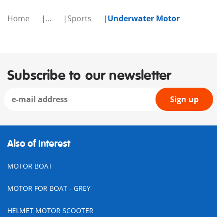
Home
...
Sports
Underwater Motor
Subscribe to our newsletter
Sign up
Also of Interest
MOTOR BOAT
MOTOR FOR BOAT - GREY
HELMET MOTOR SCOOTER