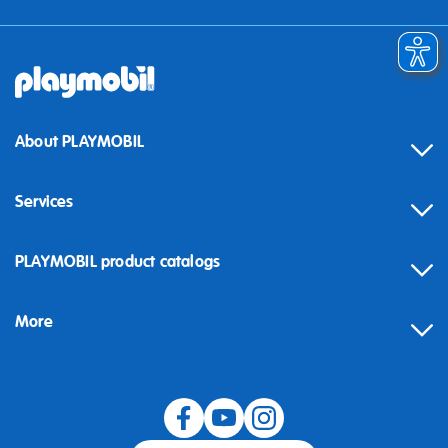
About PLAYMOBIL
Services
Contact
PLAYMOBIL product catalogs
FAQ
More
Building instructions
Spare parts
Blog