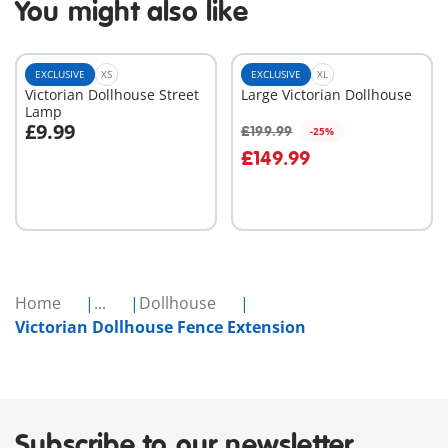
You might also like
EXCLUSIVE
XS
EXCLUSIVE
XL
Victorian Dollhouse Street
Large Victorian Dollhouse
Lamp
£9.99
£199.99
-25%
Add to cart
Add to cart
£149.99
Home
...
Dollhouse
Victorian Dollhouse Fence Extension
Subscribe to our newsletter