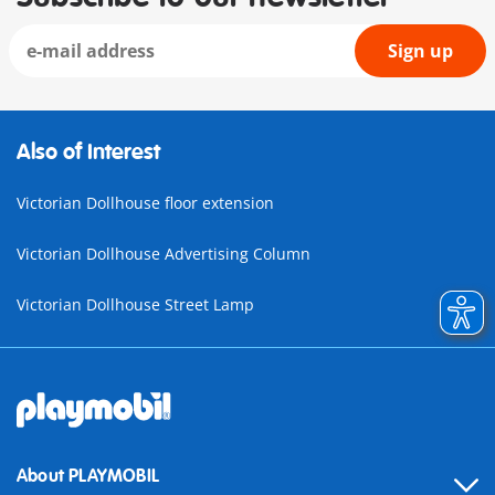
Sign up
Also of Interest
Victorian Dollhouse floor extension
Victorian Dollhouse Advertising Column
Victorian Dollhouse Street Lamp
About PLAYMOBIL