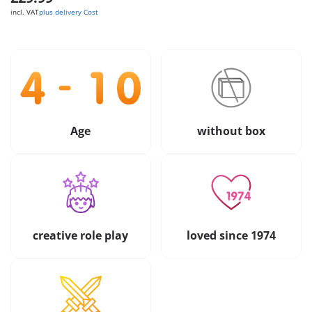
incl. VAT
plus delivery Cost
Age
without box
creative role play
loved since 1974