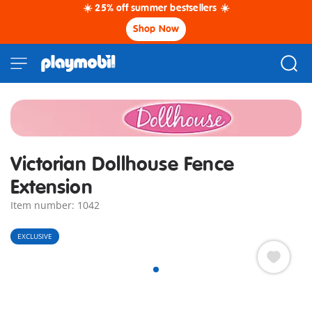
☀️ 25% off summer bestsellers ☀️
Shop Now
Victorian Dollhouse Fence
Extension
Item number: 1042
EXCLUSIVE