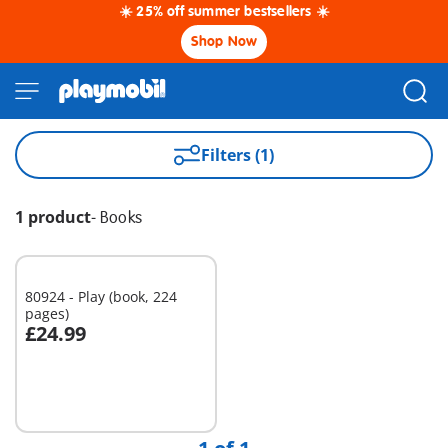
☀️ 25% off summer bestsellers ☀️
Shop Now
Filters (1)
1 product
-
Books
80924 - Play (book, 224
pages)
£24.99
Add to cart