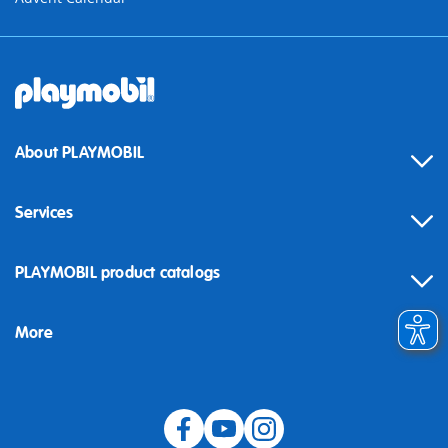
About PLAYMOBIL
Services
Contact
PLAYMOBIL product catalogs
FAQ
More
Building instructions
Spare parts
Blog