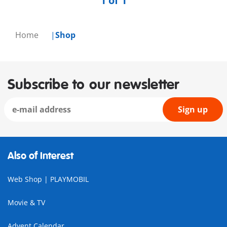
1 of 1
Home
Shop
Subscribe to our newsletter
Sign up
Also of Interest
Web Shop | PLAYMOBIL
Movie & TV
Advent Calendar