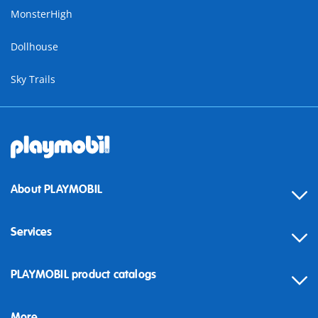
MonsterHigh
Dollhouse
Sky Trails
About PLAYMOBIL
Services
Contact
PLAYMOBIL product catalogs
FAQ
More