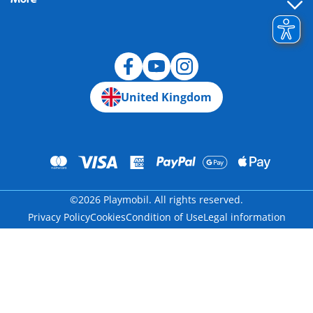
Building instructions
Spare parts
Blog
United Kingdom
©2026 Playmobil. All rights reserved.
Privacy Policy
Cookies
Condition of Use
Legal information