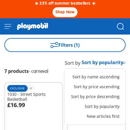
☀️ 25% off summer bestsellers ☀️
Shop Now
Filters (1)
Sort by
7 products
-
carneval
Sort by name ascending
Sort by price ascending
EXCLUSIVE
M
M
1030 - Street Sports
71419 - Battle against the
Sort by price descending
Basketball
Giant Octopus
£16.99
£31.99
Sort by popularity
Add to cart
Add to cart
New articles first