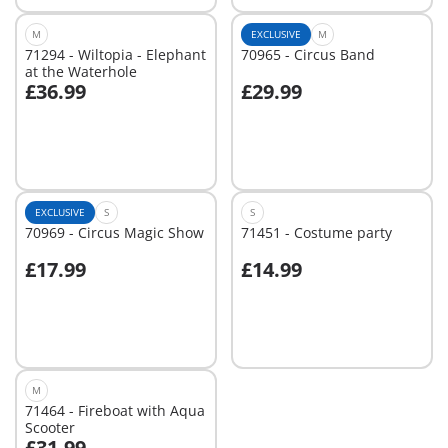
M
EXCLUSIVE
M
71294 - Wiltopia - Elephant
70965 - Circus Band
at the Waterhole
£36.99
£29.99
Add to cart
Add to cart
EXCLUSIVE
S
S
70969 - Circus Magic Show
71451 - Costume party
£17.99
£14.99
Add to cart
Not
available
M
71464 - Fireboat with Aqua
Scooter
£31.99