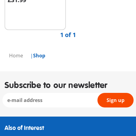
Add to cart
1 of 1
Home
Shop
Subscribe to our newsletter
Sign up
Also of Interest