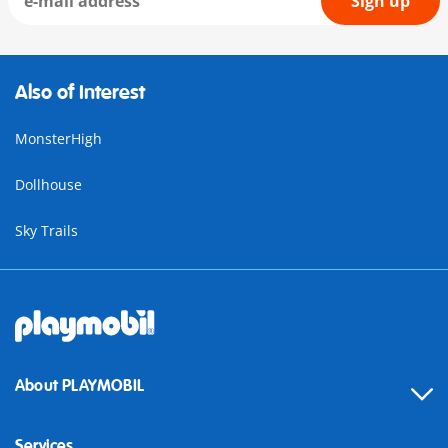
Sign up
Also of Interest
MonsterHigh
Dollhouse
Sky Trails
About PLAYMOBIL
Services