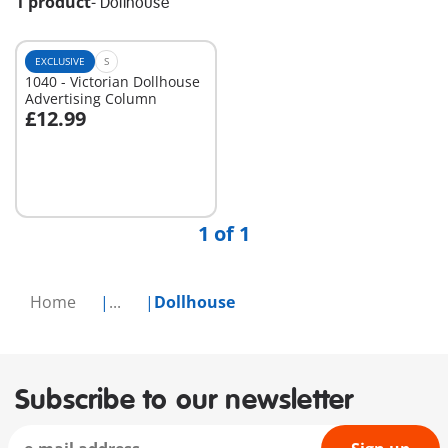
1 product
-
Dollhouse
EXCLUSIVE
S
1040 - Victorian Dollhouse
Advertising Column
£12.99
Add to cart
1 of 1
Home
...
Dollhouse
Subscribe to our newsletter