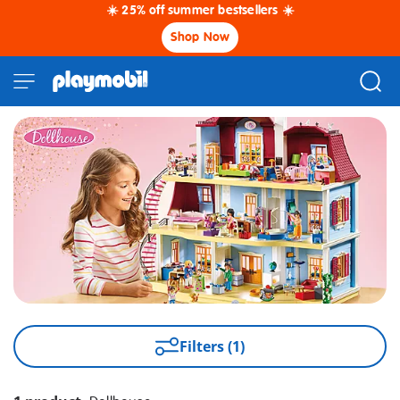
☀️ 25% off summer bestsellers ☀️
Shop Now
Filters (1)