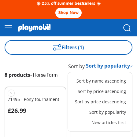
☀️ 25% off summer bestsellers ☀️
Shop Now
Filters (1)
Sort by
8 products
-
Horse Farm
Sort by name ascending
Sort by price ascending
S
XS
71495 - Pony tournament
71496 - Pony carriage
Sort by price descending
£26.99
£15.99
Sort by popularity
Add to cart
Add to cart
New articles first