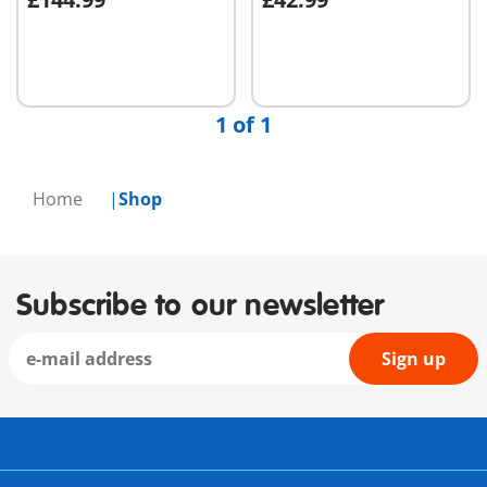
Not
Not
available
available
1 of 1
Home
Shop
Subscribe to our newsletter
Sign up