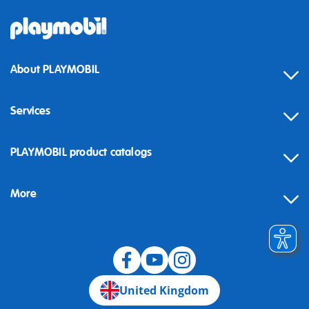
About PLAYMOBIL
Services
Contact
PLAYMOBIL product catalogs
FAQ
More
Building instructions
Spare parts
Blog
United Kingdom