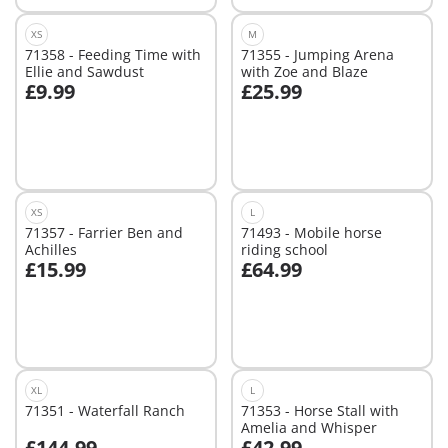
XS
M
71358 - Feeding Time with
71355 - Jumping Arena
Ellie and Sawdust
with Zoe and Blaze
£9.99
£25.99
Add to cart
Add to cart
XS
L
71357 - Farrier Ben and
71493 - Mobile horse
Achilles
riding school
£15.99
£64.99
Add to cart
Not
available
XL
L
71351 - Waterfall Ranch
71353 - Horse Stall with
Amelia and Whisper
£144.99
£42.99